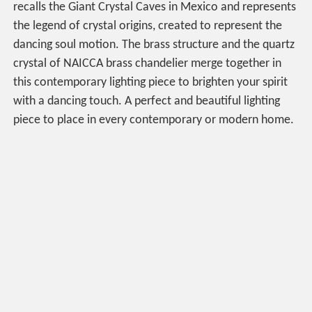
recalls the Giant Crystal Caves in Mexico and represents
the legend of crystal origins, created to represent the
dancing soul motion. The brass structure and the quartz
crystal of NAICCA brass chandelier merge together in
this contemporary lighting piece to brighten your spirit
with a dancing touch. A perfect and beautiful lighting
piece to place in every contemporary or modern home.