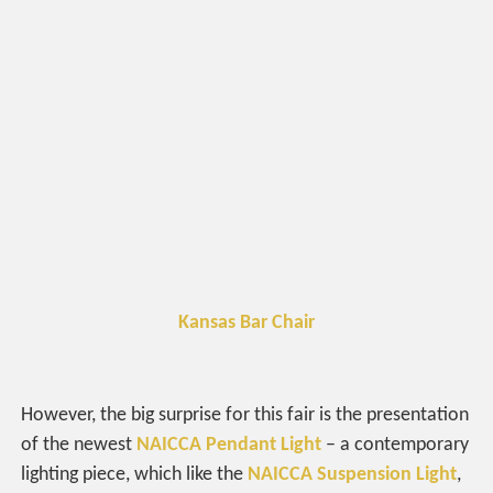
Kansas Bar Chair
However, the big surprise for this fair is the presentation
of the newest
NAICCA Pendant Light
– a contemporary
lighting piece, which like the
NAICCA Suspension Light
,