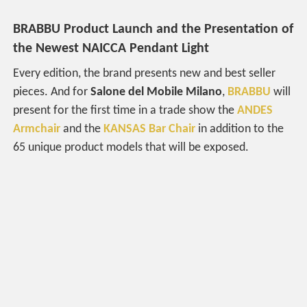
BRABBU Product Launch and the Presentation of
the Newest
NAICCA Pendant Light
Every edition, the brand presents new and best seller
pieces. And for
Salone del Mobile Milano
,
BRABBU
will
present for the first time in a trade show the
ANDES
Armchair
and the
KANSAS Bar Chair
in addition to the
65 unique product models that will be exposed.