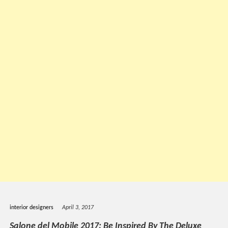
interior designers
April 3, 2017
Salone del Mobile 2017: Be Inspired By The Deluxe