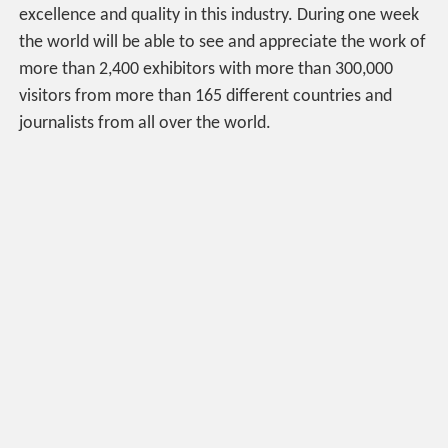
excellence and quality in this industry. During one week
the world will be able to see and appreciate the work of
more than 2,400 exhibitors with more than 300,000
visitors from more than 165 different countries and
journalists from all over the world.