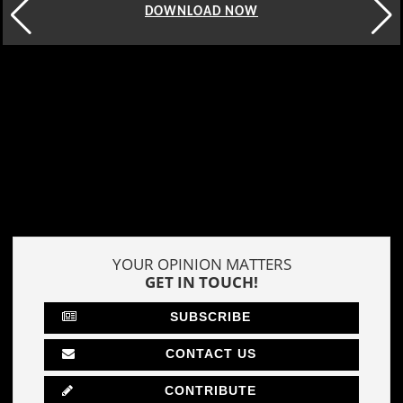
DOWNLOAD NOW
YOUR OPINION MATTERS
GET IN TOUCH!
SUBSCRIBE
CONTACT US
CONTRIBUTE