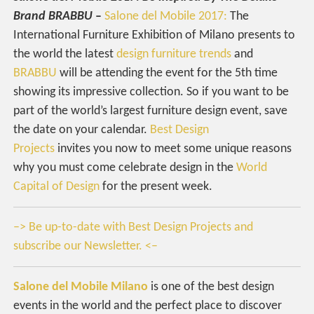
Brand BRABBU
–
Salone del Mobile 2017:
The
International Furniture Exhibition of Milano presents to
the world the latest
design furniture trends
and
BRABBU
will be attending the event for the 5th time
showing its impressive collection. So if you want to be
part of the world’s largest furniture design event, save
the date on your calendar.
Best Design
Projects
invites you now to meet some unique reasons
why you must come celebrate design in the
World
Capital of Design
for the present week.
–> Be up-to-date with Best Design Projects and
subscribe our Newsletter. <–
Salone del Mobile Milano
is one of the best design
events in the world and the perfect place to discover