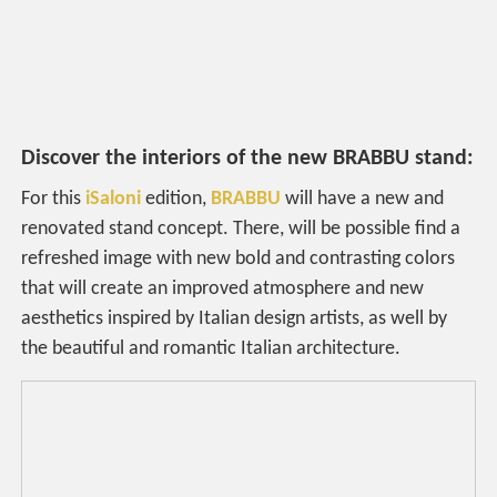
Discover the interiors of the new BRABBU stand:
For this
iSaloni
edition,
BRABBU
will have a new and
renovated stand concept. There, will be possible find a
refreshed image with new bold and contrasting colors
that will create an improved atmosphere and new
aesthetics inspired by Italian design artists, as well by
the beautiful and romantic Italian architecture.