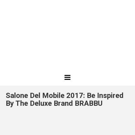
Best
Design
Salone Del Mobile 2017: Be Inspired
Projects
By The Deluxe Brand BRABBU