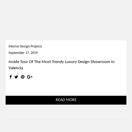
Interior Design Projects
September 17, 2019
Inside Tour Of The Most Trendy Luxury Design Showroom In
Valencia
READ MORE