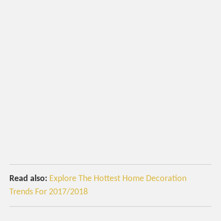
Read also:
Explore The Hottest Home Decoration
Trends For 2017/2018