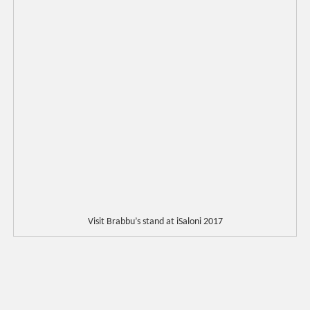
Visit Brabbu’s stand at iSaloni 2017