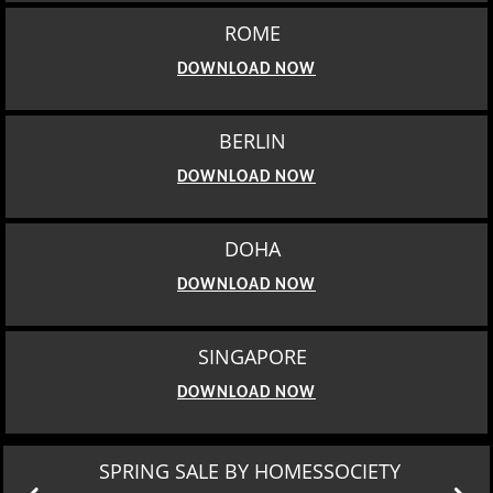
ROME
DOWNLOAD NOW
BERLIN
DOWNLOAD NOW
DOHA
DOWNLOAD NOW
SINGAPORE
DOWNLOAD NOW
SPRING SALE BY HOMESSOCIETY