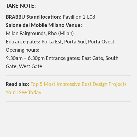
TAKE NOTE:
BRABBU Stand location:
Pavillion 1-L08
Salone del Mobile Milano Venue:
Milan Fairgrounds, Rho (Milan)
Entrance gates: Porta Est, Porta Sud, Porta Ovest
Opening hours:
9.30am – 6.30pm Entrance gates: East Gate, South
Gate, West Gate
Read also:
Top 5 Most Impressive Best Design Projects
You’ll See Today