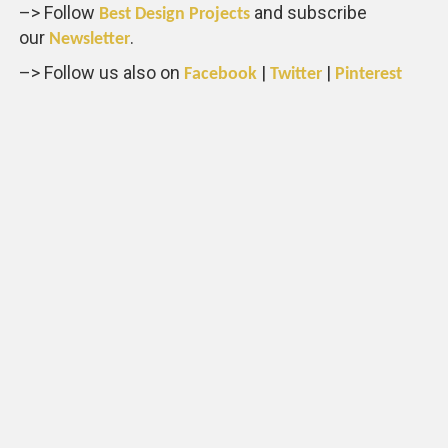
–> Follow
and subscribe
Best Design Projects
our
.
Newsletter
–> Follow us also on
|
|
Facebook
Twitter
Pinterest