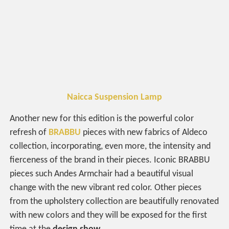
Naicca Suspension Lamp
Another new for this edition is the powerful color
refresh of
BRABBU
pieces with new fabrics of Aldeco
collection, incorporating, even more, the intensity and
fierceness of the brand in their pieces. Iconic BRABBU
pieces such Andes Armchair had a beautiful visual
change with the new vibrant red color. Other pieces
from the upholstery collection are beautifully renovated
with new colors and they will be exposed for the first