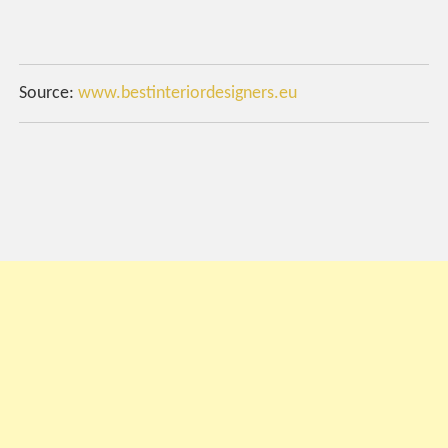
Source:
www.bestinteriordesigners.eu