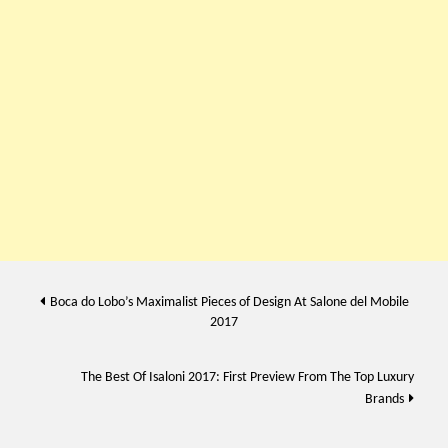
Post
Boca do Lobo’s Maximalist Pieces of Design At Salone del Mobile
2017
navigation
The Best Of Isaloni 2017: First Preview From The Top Luxury
Brands