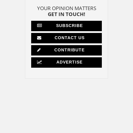
YOUR OPINION MATTERS
GET IN TOUCH!
SUBSCRIBE
CONTACT US
CONTRIBUTE
ADVERTISE