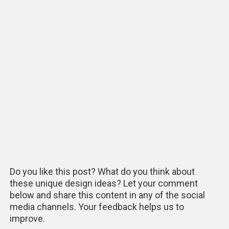
Do you like this post? What do you think about
these unique design ideas? Let your comment
below and share this content in any of the social
media channels. Your feedback helps us to
improve.