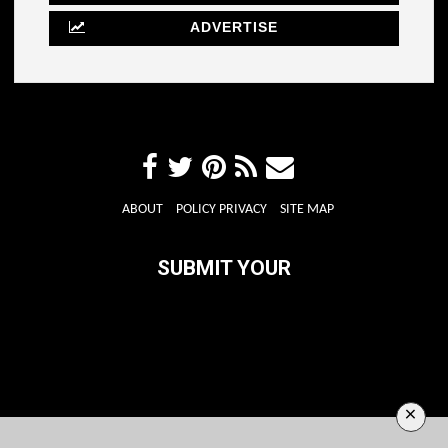
ADVERTISE
ABOUT
POLICY PRIVACY
SITE MAP
SUBMIT YOUR
×