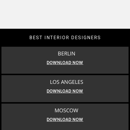
BEST INTERIOR DESIGNERS
BERLIN
DOWNLOAD NOW
LOS ANGELES
DOWNLOAD NOW
MOSCOW
DOWNLOAD NOW