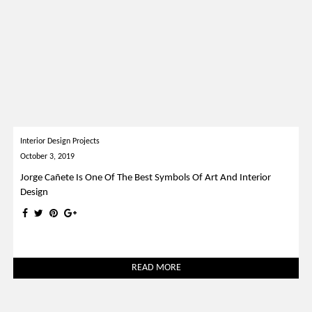
Interior Design Projects
October 3, 2019
Jorge Cañete Is One Of The Best Symbols Of Art And Interior
Design
READ MORE