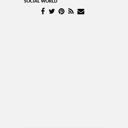
SOCIAL WORLD