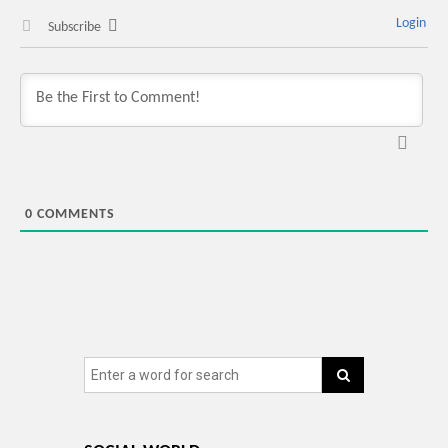
Login
Subscribe
0
COMMENTS