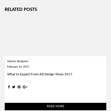
RELATED POSTS
interior designers
February 14, 2017
What to Expect From AD Design Show 2017
READ MORE