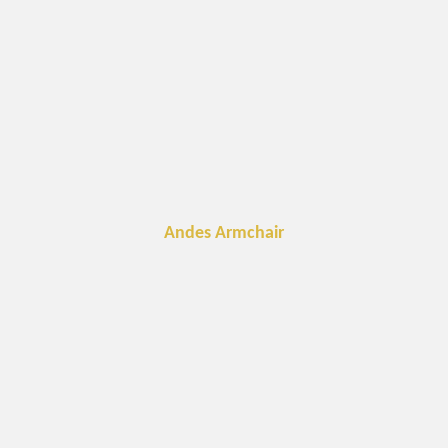
Andes Armchair