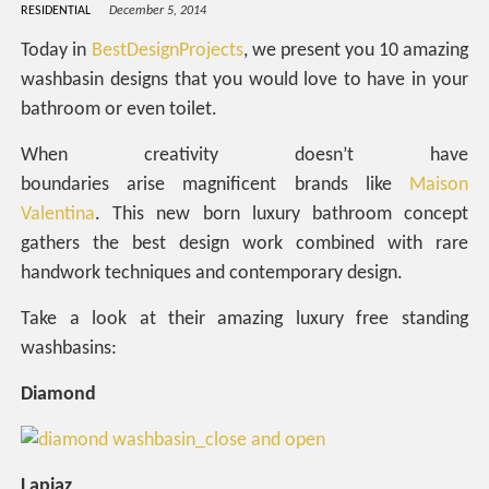
RESIDENTIAL
December 5, 2014
Today in
BestDesignProjects
, we present you 10 amazing
washbasin designs that you would love to have in your
bathroom or even toilet.
When creativity doesn’t have
boundaries arise magnificent brands like
Maison
Valentina
. This new born luxury bathroom concept
gathers the best design work combined with rare
handwork techniques and contemporary design.
Take a look at their amazing luxury free standing
washbasins:
Diamond
Lapiaz