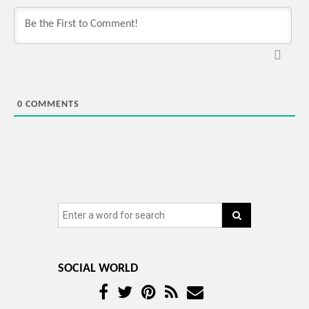
0
COMMENTS
SOCIAL WORLD