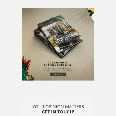
YOUR OPINION MATTERS
GET IN TOUCH!