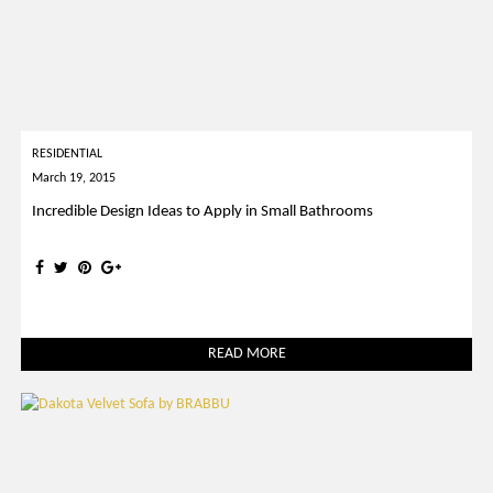
RESIDENTIAL
March 19, 2015
Incredible Design Ideas to Apply in Small Bathrooms
READ MORE