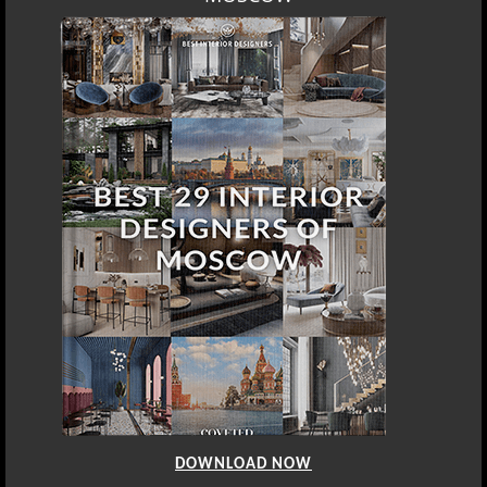
DOWNLOAD NOW