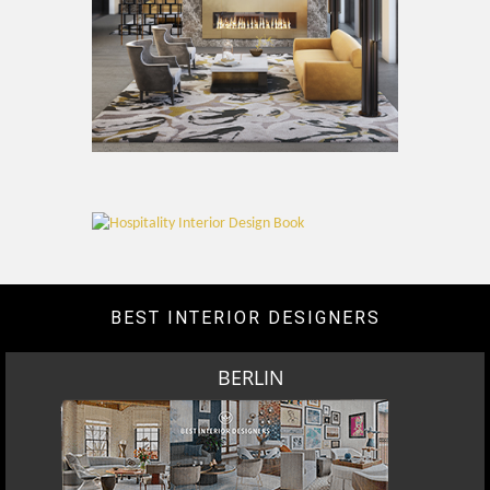
BEST INTERIOR DESIGNERS
BERLIN