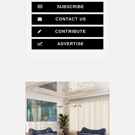
SUBSCRIBE
CONTACT US
CONTRIBUTE
ADVERTISE