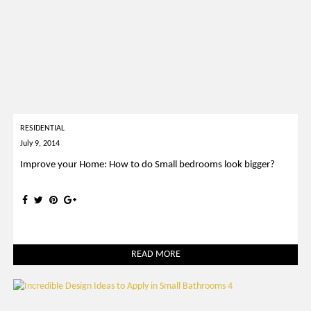
RESIDENTIAL
July 9, 2014
Improve your Home: How to do Small bedrooms look bigger?
READ MORE