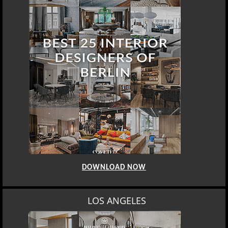
DOWNLOAD NOW
LOS ANGELES