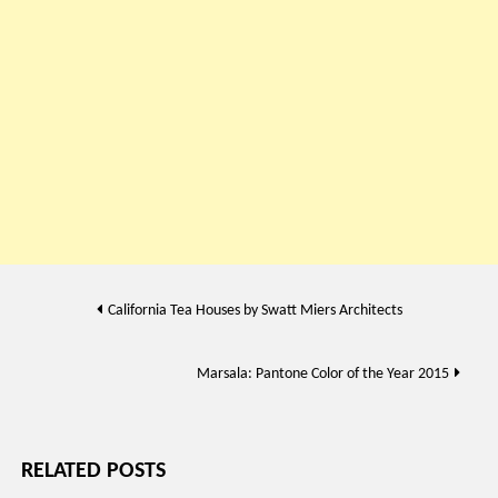
Post
California Tea Houses by Swatt Miers Architects
navigation
Marsala: Pantone Color of the Year 2015
RELATED POSTS