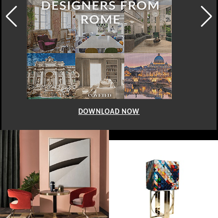
DOWNLOAD NOW