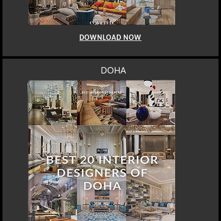
DOWNLOAD NOW
DOHA