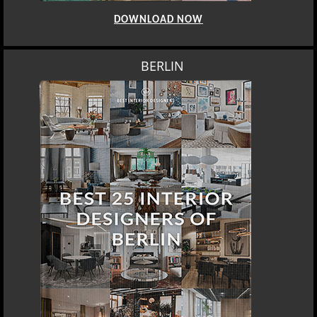
DOWNLOAD NOW
BERLIN