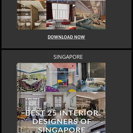
DOWNLOAD NOW
SINGAPORE