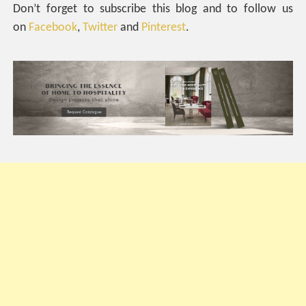
Don’t forget to subscribe this blog and to follow us
on
Facebook
,
Twitter
and
Pinterest
.