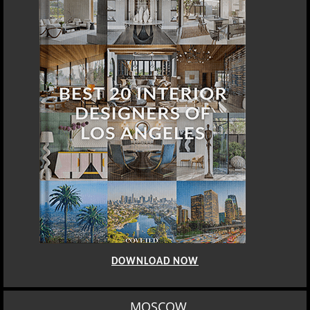
DOWNLOAD NOW
MOSCOW