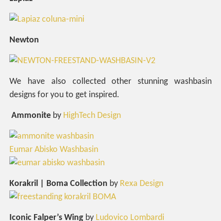
Newton
We have also collected other stunning washbasin
designs for you to get inspired.
Ammonite
by
HighTech Design
Eumar Abisko Washbasin
Korakril | Boma Collection
by
Rexa Design
Iconic Falper’s Wing
by
Ludovico Lombardi