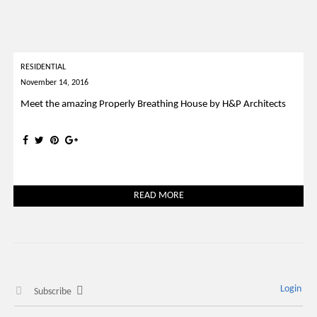
RESIDENTIAL
November 14, 2016
Meet the amazing Properly Breathing House by H&P Architects
READ MORE
Login
Subscribe