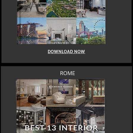
DOWNLOAD NOW
BERLIN