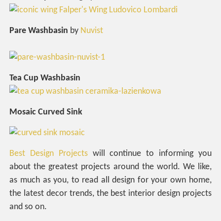
Pare Washbasin
by
Nuvist
Tea Cup Washbasin
Mosaic Curved Sink
Best Design Projects
will continue to informing you
about the greatest projects around the world. We like,
as much as you, to read all design for your own home,
the latest decor trends, the best interior design projects
and so on.