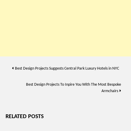
Post
Best Design Projects Suggests Central Park Luxury Hotels in NYC
navigation
Best Design Projects To Inpire You With The Most Bespoke
Armchairs
RELATED POSTS