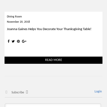
Dining Room
November 20, 2018
Joanna Gaines Helps You Decorate Your Thanksgiving Table!
READ MORE
Login
Subscribe