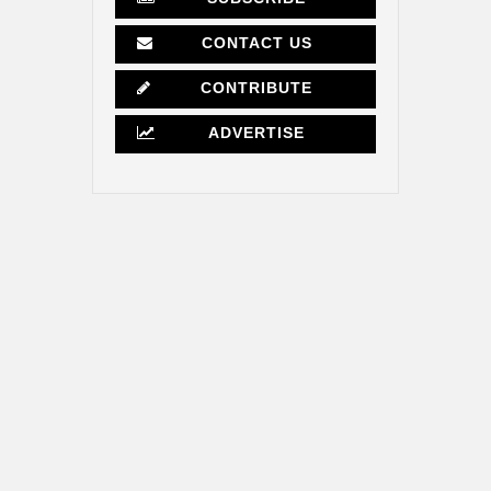
CONTACT US
CONTRIBUTE
ADVERTISE