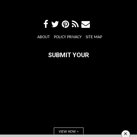
ABOUT
POLICY PRIVACY
SITE MAP
SUBMIT YOUR
VIEW HOW >
×