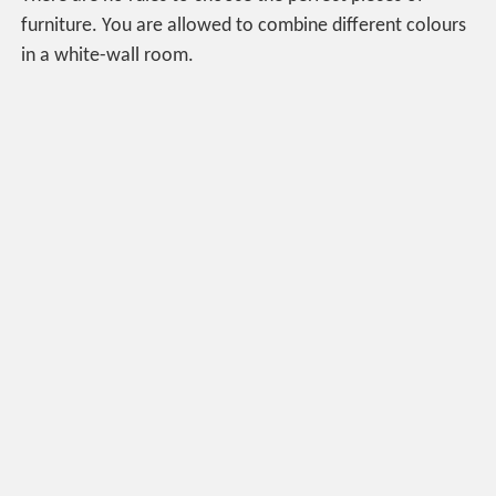
furniture. You are allowed to combine different colours
in a white-wall room.