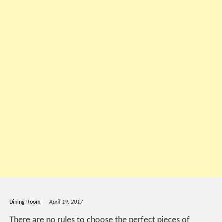
Dining Room
April 19, 2017
There are no rules to choose the perfect pieces of