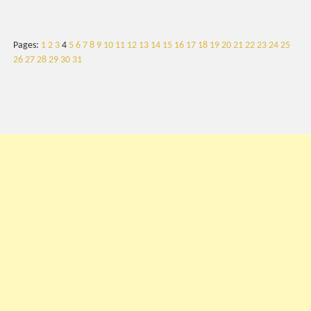
Pages:
1
2
3
4
5
6
7
8
9
10
11
12
13
14
15
16
17
18
19
20
21
22
23
24
25
26
27
28
29
30
31