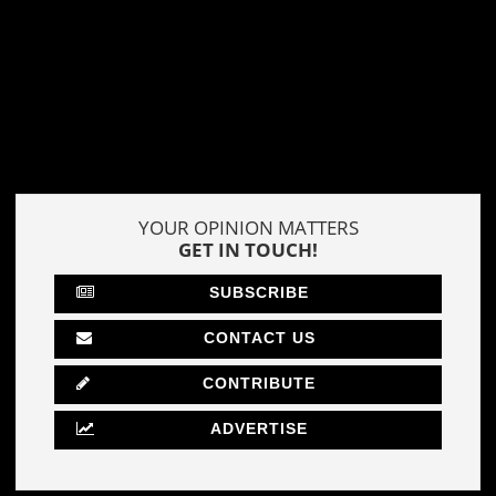
YOUR OPINION MATTERS
GET IN TOUCH!
SUBSCRIBE
CONTACT US
CONTRIBUTE
ADVERTISE