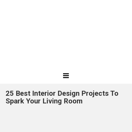
Best
Design
25 Best Interior Design Projects To
Projects
Spark Your Living Room