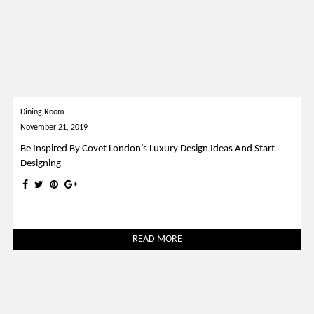
Dining Room
November 21, 2019
Be Inspired By Covet London’s Luxury Design Ideas And Start
Designing
READ MORE