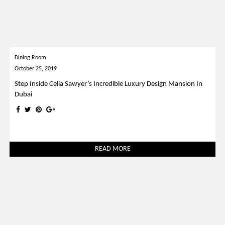
Dining Room
October 25, 2019
Step Inside Celia Sawyer’s Incredible Luxury Design Mansion In
Dubai
READ MORE