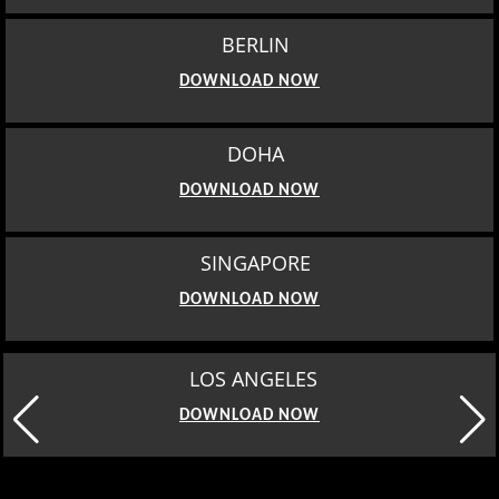
BERLIN
DOWNLOAD NOW
DOHA
DOWNLOAD NOW
SINGAPORE
DOWNLOAD NOW
LOS ANGELES
DOWNLOAD NOW