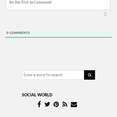
0
COMMENTS
SOCIAL WORLD