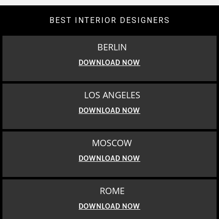
BEST INTERIOR DESIGNERS
BERLIN
DOWNLOAD NOW
LOS ANGELES
DOWNLOAD NOW
MOSCOW
DOWNLOAD NOW
ROME
DOWNLOAD NOW