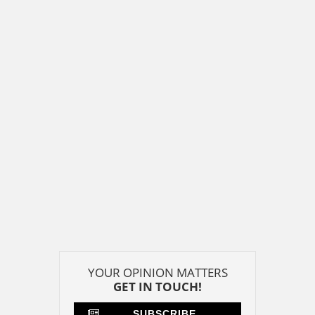
YOUR OPINION MATTERS
GET IN TOUCH!
SUBSCRIBE