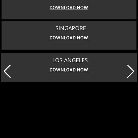
DOWNLOAD NOW
SINGAPORE
DOWNLOAD NOW
MOSCOW
DOWNLOAD NOW