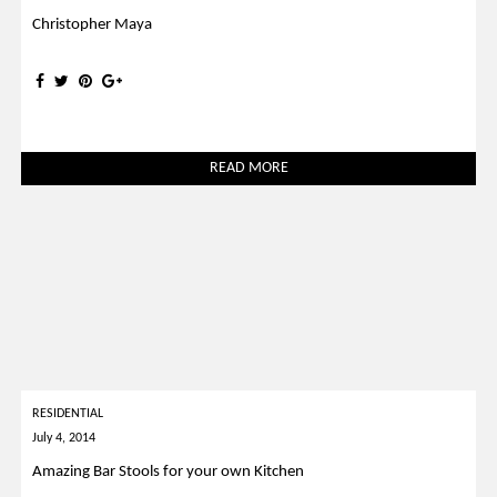
Christopher Maya
READ MORE
RESIDENTIAL
July 4, 2014
Amazing Bar Stools for your own Kitchen