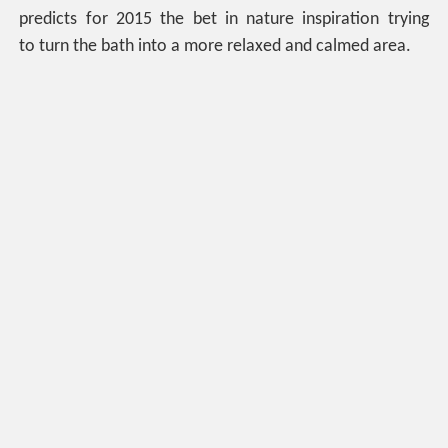
predicts for 2015 the bet in nature inspiration trying
to turn the bath into a more relaxed and calmed area.