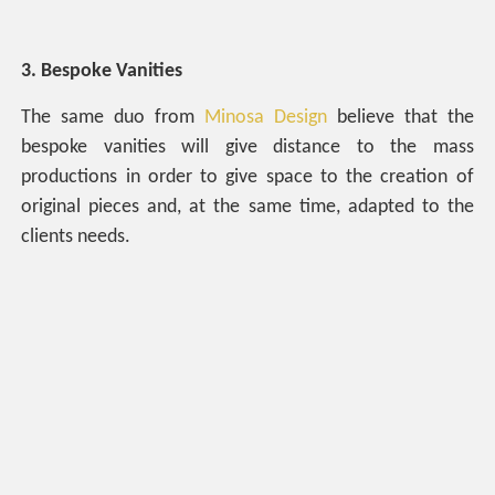
3. Bespoke Vanities
The same duo from
Minosa Design
believe that the
bespoke vanities will give distance to the mass
productions in order to give space to the creation of
original pieces and, at the same time, adapted to the
clients needs.