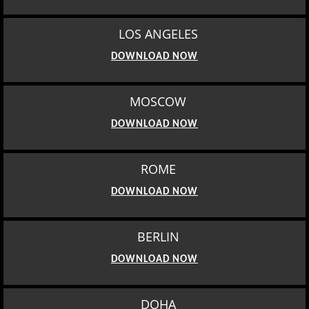
LOS ANGELES
DOWNLOAD NOW
MOSCOW
DOWNLOAD NOW
ROME
DOWNLOAD NOW
BERLIN
DOWNLOAD NOW
DOHA