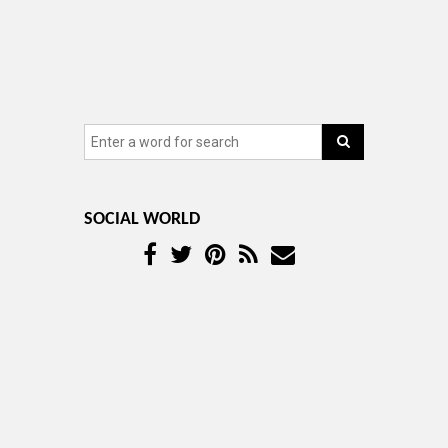
SOCIAL WORLD