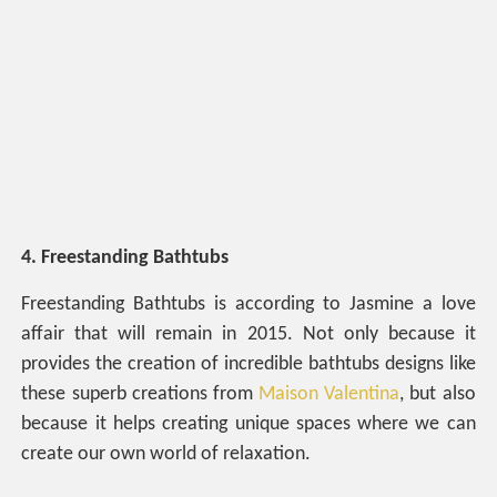
4. Freestanding Bathtubs
Freestanding Bathtubs is according to Jasmine a love
affair that will remain in 2015. Not only because it
provides the creation of incredible bathtubs designs like
these superb creations from
Maison Valentina
, but also
because it helps creating unique spaces where we can
create our own world of relaxation.