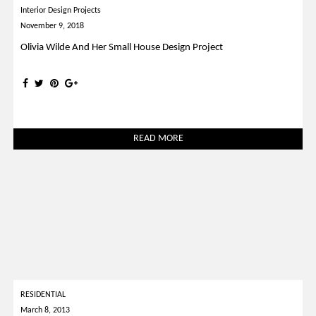
Interior Design Projects
November 9, 2018
Olivia Wilde And Her Small House Design Project
READ MORE
RESIDENTIAL
March 8, 2013