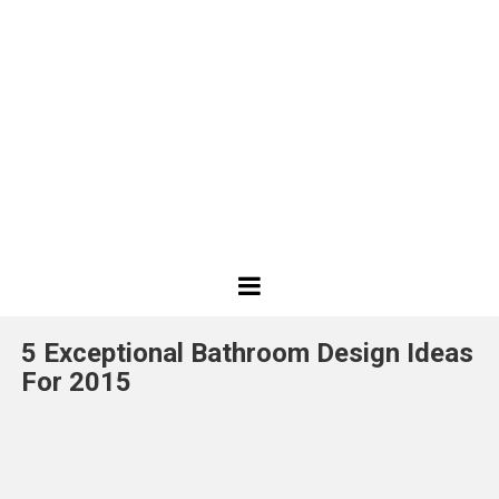
Best
Design
5 Exceptional Bathroom Design Ideas
Projects
For 2015