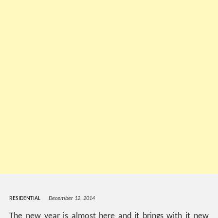
RESIDENTIAL
December 12, 2014
The new year is almost here and it brings with it new