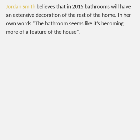
Jordan Smith
believes that in 2015 bathrooms will have
an extensive decoration of the rest of the home. In her
own words “The bathroom seems like it’s becoming
more of a feature of the house”.