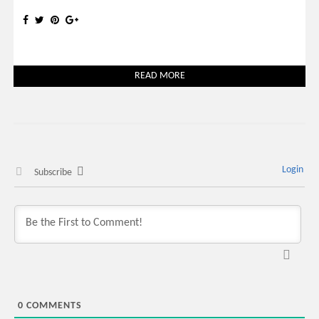
READ MORE
Login
Subscribe
0
COMMENTS