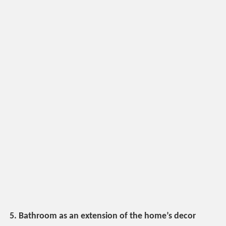
5. Bathroom as an extension of the home’s decor