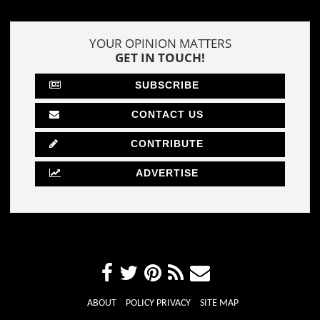
YOUR OPINION MATTERS
GET IN TOUCH!
SUBSCRIBE
CONTACT US
CONTRIBUTE
ADVERTISE
ABOUT
POLICY PRIVACY
SITE MAP