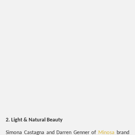
2. Light & Natural Beauty
Simona Castagna and Darren Genner of
Minosa
brand