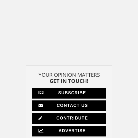
YOUR OPINION MATTERS
GET IN TOUCH!
SUBSCRIBE
CONTACT US
CONTRIBUTE
ADVERTISE