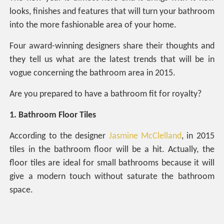
looks, finishes and features that will turn your bathroom
into the more fashionable area of your home.
Four award-winning designers share their thoughts and
they tell us what are the latest trends that will be in
vogue concerning the bathroom area in 2015.
Are you prepared to have a bathroom fit for royalty?
1. Bathroom Floor Tiles
According to the designer
Jasmine McClelland
, in 2015
tiles in the bathroom floor will be a hit. Actually, the
floor tiles are ideal for small bathrooms because it will
give a modern touch without saturate the bathroom
space.