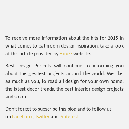
To receive more information about the hits for 2015 in
what comes to bathroom design inspiration, take a look
at this article provided by
Houzz
website.
Best Design Projects will continue to informing you
about the greatest projects around the world. We like,
as much as you, to read all design for your own home,
the latest decor trends, the best interior design projects
and so on.
Don’t forget to subscribe this blog and to follow us
on
Facebook
,
Twitter
and
Pinterest
.