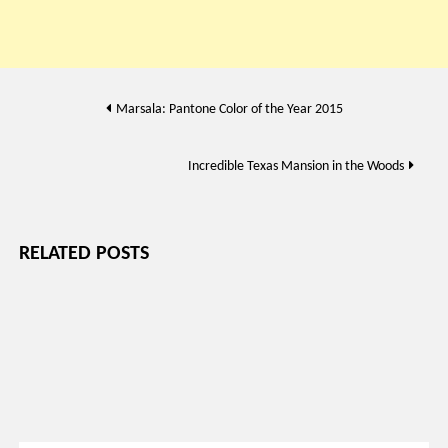
Post
Marsala: Pantone Color of the Year 2015
navigation
Incredible Texas Mansion in the Woods
RELATED POSTS