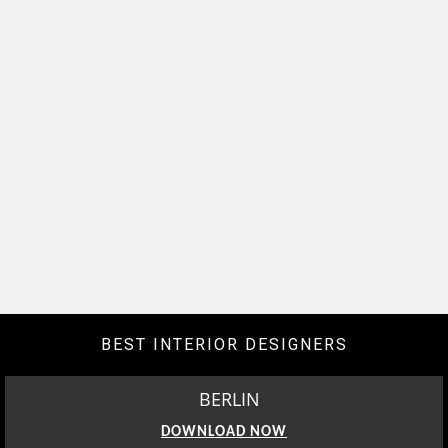
BEST INTERIOR DESIGNERS
BERLIN
DOWNLOAD NOW