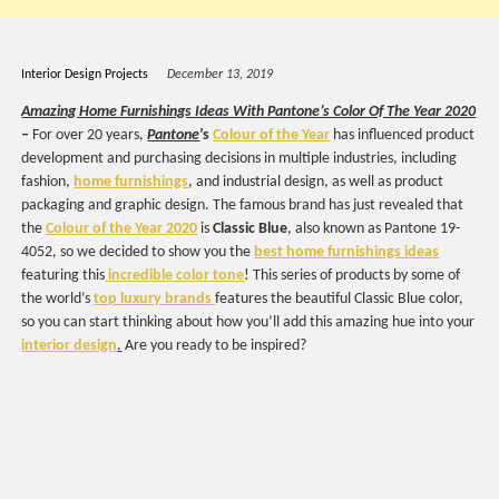
Interior Design Projects
December 13, 2019
Amazing Home Furnishings Ideas With Pantone’s Color Of The Year 2020
–
For over 20 years,
Pantone
’s
Colour of the Year
has influenced product
development and purchasing decisions in multiple industries, including
fashion,
home furnishings
, and industrial design, as well as product
packaging and graphic design. The famous brand has just revealed that
the
Colour of the Year 2020
is
Classic Blue
, also known as Pantone 19-
4052, so we decided to show you the
best home furnishings ideas
featuring this
incredible color tone
! This series of products by some of
the world’s
top luxury brands
features the beautiful Classic Blue color,
so you can start thinking about how you’ll add this amazing hue into your
interior design
.
Are you ready to be inspired?