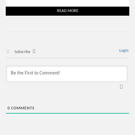
READ MORE
Login
Subscribe
0
COMMENTS