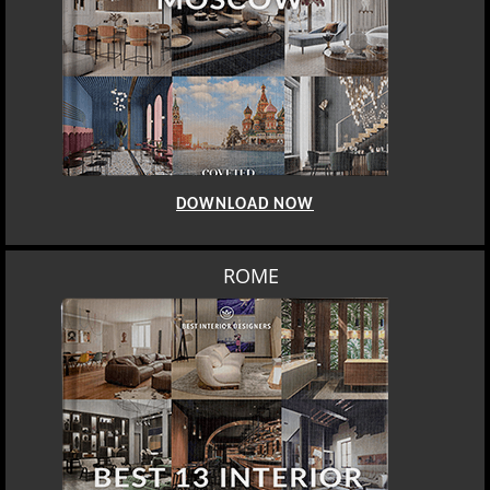
DOWNLOAD NOW
ROME