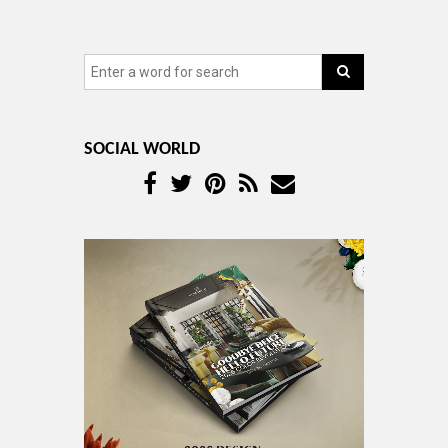
SOCIAL WORLD