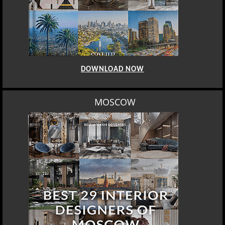
DOWNLOAD NOW
MOSCOW