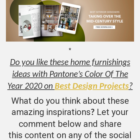
*
Do you like these home furnishings
ideas with Pantone’s Color Of The
Year 2020 on
Best Design Projects
?
What do you think about these
amazing inspirations
Let your
?
comment below and share
this content on any of the social