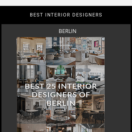
BEST INTERIOR DESIGNERS
BERLIN