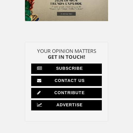
YOUR OPINION MATTERS
GET IN TOUCH!
SUBSCRIBE
CONTACT US
CONTRIBUTE
ADVERTISE