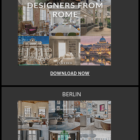
DOWNLOAD NOW
BERLIN