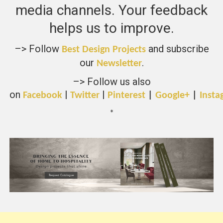
media channels. Your feedback
helps us to improve.
–> Follow
and subscribe
Best Design Projects
our
.
Newsletter
–> Follow us also
on
|
|
Facebook
Twitter
Pinterest
|
Google+
|
Insta
*