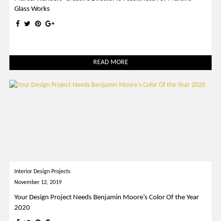
Glass Works
READ MORE
Interior Design Projects
November 12, 2019
Your Design Project Needs Benjamin Moore’s Color Of the Year
2020