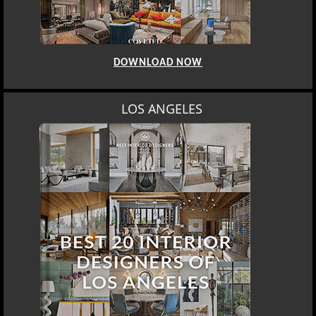
DOWNLOAD NOW
LOS ANGELES