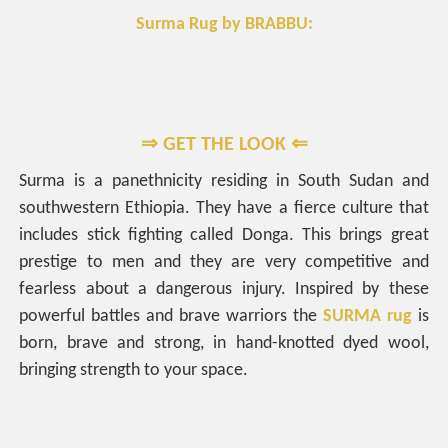
Surma Rug by BRABBU:
⇒ GET THE LOOK ⇐
Surma is a panethnicity residing in South Sudan and
southwestern Ethiopia. They have a fierce culture that
includes stick fighting called Donga. This brings great
prestige to men and they are very competitive and
fearless about a dangerous injury. Inspired by these
powerful battles and brave warriors the
SURMA rug
is
born, brave and strong, in hand-knotted dyed wool,
bringing strength to your space.