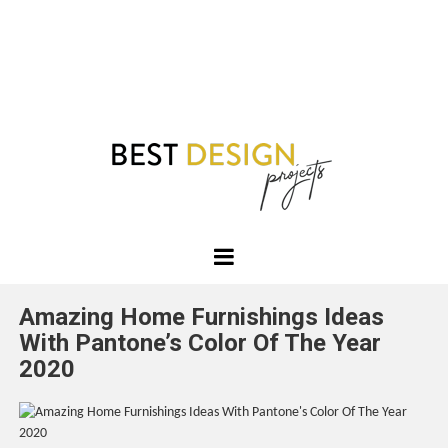
Best
Design
Amazing Home Furnishings Ideas
Projects
With Pantone’s Color Of The Year
2020