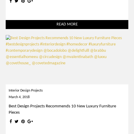
READ MORE
Interior Design Projects
March 4, 2018
Best Design Projects Recommends 10 New Luxury Furniture
Pieces