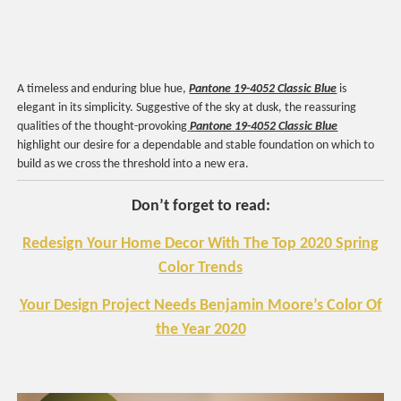
A timeless and enduring blue hue,
Pantone 19-4052 Classic Blue
is
elegant in its simplicity. Suggestive of the sky at dusk, the reassuring
qualities of the thought-provoking
Pantone 19-4052 Classic Blue
highlight our desire for a dependable and stable foundation on which to
build as we cross the threshold into a new era.
Don’t forget to read:
Redesign Your Home Decor With The Top 2020 Spring
Color Trends
Your Design Project Needs Benjamin Moore’s Color Of
the Year 2020