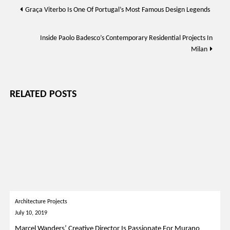
Post
Graça Viterbo Is One Of Portugal’s Most Famous Design Legends
navigation
Inside Paolo Badesco’s Contemporary Residential Projects In
Milan
RELATED POSTS
Architecture Projects
July 10, 2019
Marcel Wanders’ Creative Director Is Passionate For Murano