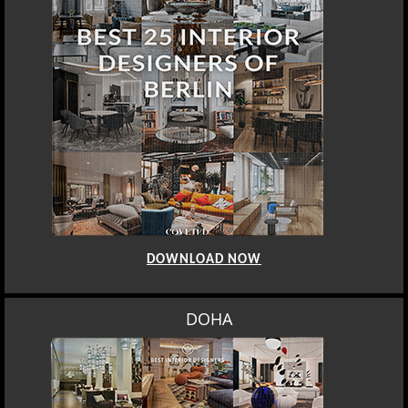
DOWNLOAD NOW
DOHA