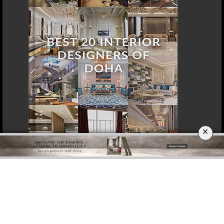
×
DOWNLOAD NOW
SINGAPORE