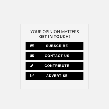
YOUR OPINION MATTERS
GET IN TOUCH!
SUBSCRIBE
CONTACT US
CONTRIBUTE
ADVERTISE