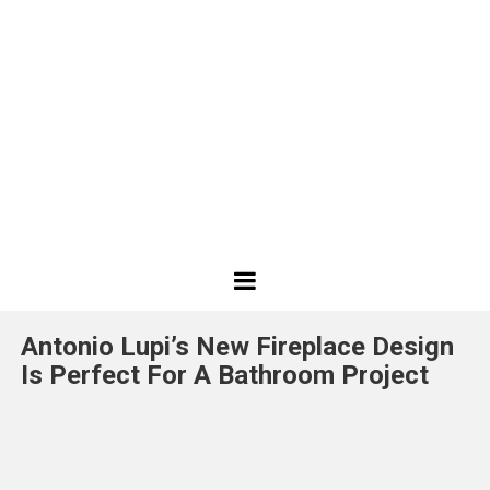
Best
Design
Antonio Lupi’s New Fireplace Design
Projects
Is Perfect For A Bathroom Project