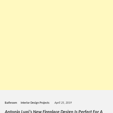
Bathroom
Interior Design Projects
April 25, 2019
Antonio Lupi’s New Fireplace Design Is Perfect For A