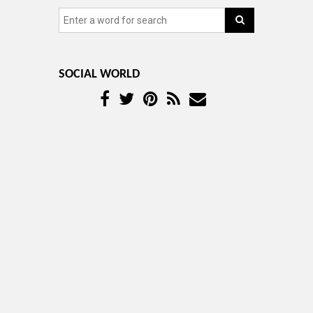
SOCIAL WORLD