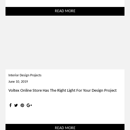
READ MORE
Interior Design Projects
June 10, 2019
Voltex Online Store Has The Right Light For Your Design Project
READ MORE