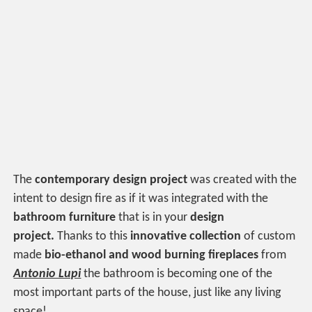
The
contemporary design project
was created with the
intent to design fire as if it was integrated with the
bathroom furniture
that is in your
design
project.
Thanks to this
innovative collection
of custom
made
bio-ethanol and wood burning fireplaces
from
Antonio Lupi
the bathroom is becoming one of the
most important parts of the house, just like any living
space!