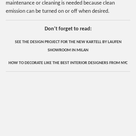
maintenance or cleaning is needed because clean
emission can be turned on or off when desired.
Don’t forget to read:
SEE THE DESIGN PROJECT FOR THE NEW KARTELL BY LAUFEN
SHOWROOM IN MILAN
HOW TO DECORATE LIKE THE BEST INTERIOR DESIGNERS FROM NYC