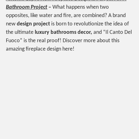
Bathroom Project
–
What happens when two
opposites, like water and fire, are combined? A brand
new
design project
is born to revolutionize the idea of
the ultimate
luxury bathrooms decor,
and “Il Canto Del
Fuoco” is the real proof! Discover more about this
amazing fireplace design here!