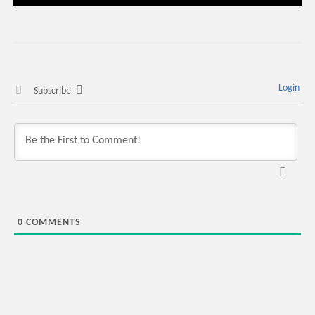
Login
Subscribe
0
COMMENTS