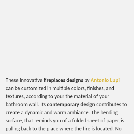
These innovative
fireplaces
designs
by
Antonio Lupi
can be customized in multiple colors, finishes, and
textures, according to your the material of your
bathroom wall. Its
contemporary design
contributes to
create a dynamic and warm ambiance. The bending
surface, that reminds you of a folded sheet of paper, is
pulling back to the place where the fire is located. No