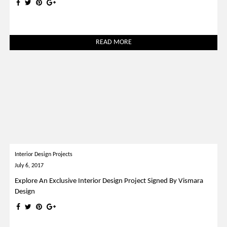
READ MORE
Interior Design Projects
July 6, 2017
Explore An Exclusive Interior Design Project Signed By Vismara
Design