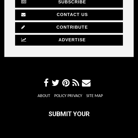
SUBSCRIBE
CONTACT US
CONTRIBUTE
ADVERTISE
ABOUT
POLICY PRIVACY
SITE MAP
SUBMIT YOUR