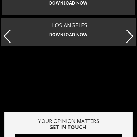
DOWNLOAD NOW
MOSCOW
DOWNLOAD NOW
YOUR OPINION MATTERS
GET IN TOUCH!