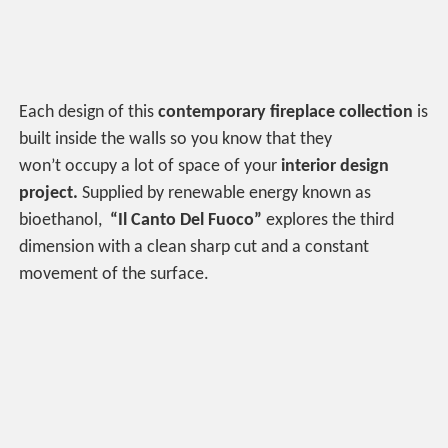
Each design of this
contemporary fireplace collection
is
built inside the walls so you know that they
won’t occupy a lot of space of your
interior design
project.
Supplied by renewable energy known as
bioethanol,
“Il Canto Del Fuoco”
explores the third
dimension with a clean sharp cut and a constant
movement of the surface.