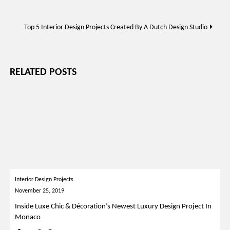
navigation
Top 5 Interior Design Projects Created By A Dutch Design Studio
RELATED POSTS
Interior Design Projects
November 25, 2019
Inside Luxe Chic & Décoration’s Newest Luxury Design Project In
Monaco