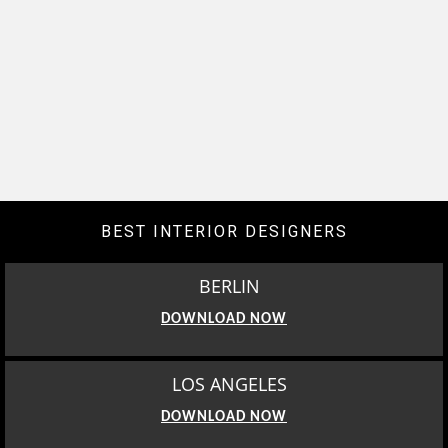
BEST INTERIOR DESIGNERS
BERLIN
DOWNLOAD NOW
LOS ANGELES
DOWNLOAD NOW