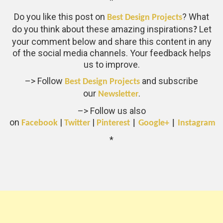
*
Do you like this post on
? What
Best Design Projects
do you think about these amazing inspirations
Let
?
your comment below and share this content in any
of the social media channels. Your feedback helps
us to improve.
–> Follow
and subscribe
Best Design Projects
our
.
Newsletter
–> Follow us also
on
|
|
Facebook
Twitter
Pinterest
|
Google+
|
Instagram
*