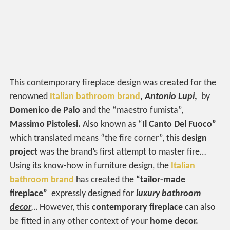
This contemporary fireplace design was created for the
renowned
Italian bathroom brand
,
Antonio Lupi
,
by
Domenico de
Palo
and the “maestro fumista”,
Massimo Pistolesi.
Also known as “
Il Canto Del Fuoco”
which translated means “the fire corner”, this
design
project
was the brand’s first attempt to master fire…
Using its know-how in furniture design, the
Italian
bathroom brand
has created the
“tailor-made
fireplace”
expressly designed for
luxury bathroom
decor
… However, this
contemporary fireplace
can also
be fitted in any other context of your
home decor.‎