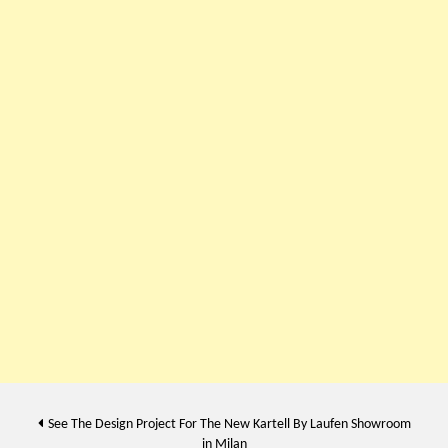
Post
See The Design Project For The New Kartell By Laufen Showroom
in Milan