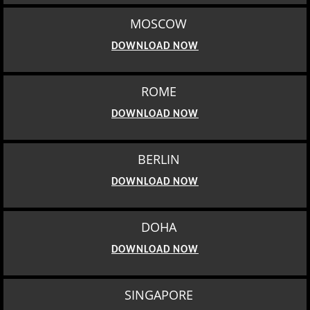
MOSCOW
DOWNLOAD NOW
ROME
DOWNLOAD NOW
BERLIN
DOWNLOAD NOW
DOHA
DOWNLOAD NOW
SINGAPORE