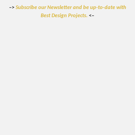
–>
Subscribe our Newsletter and be up-to-date with
Best Design Projects.
<–