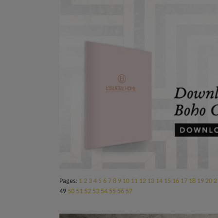
Pages:
1
2
3
4
5
6
7
8
9
10
11
12
13
14
15
16
17
18
19
20
2
49
50
51
52
53
54
55
56
57