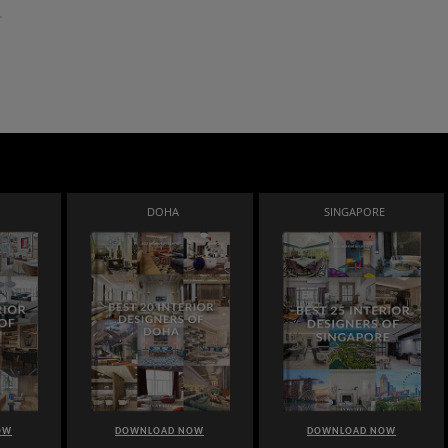
DOHA
SINGAPORE
OW
DOWNLOAD NOW
DOWNLOAD NOW