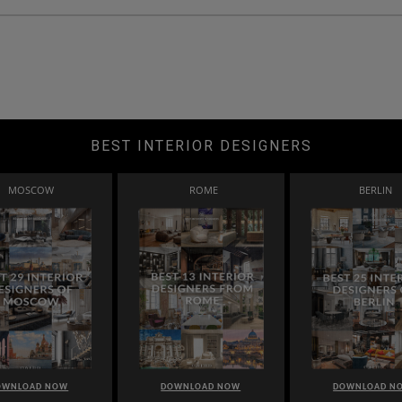
BEST INTERIOR DESIGNERS
MOSCOW
ROME
BERLIN
OWNLOAD NOW
DOWNLOAD NOW
DOWNLOAD N