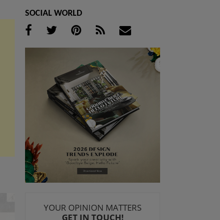
SOCIAL WORLD
YOUR OPINION MATTERS
GET IN TOUCH!