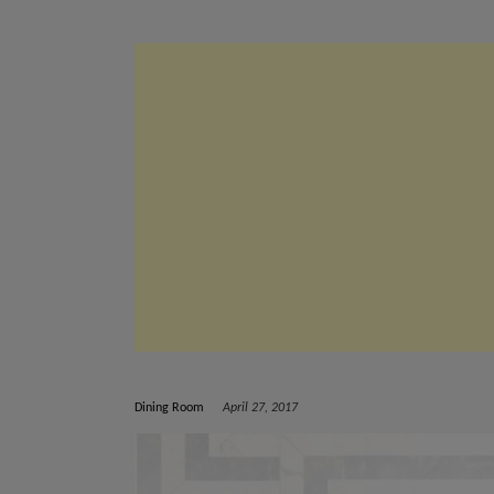
Dining Room
April 27, 2017