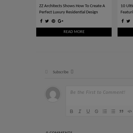
ZZ Architects Shows How To Create A
10 Ult
Perfect Luxury Residential Design
Featur
Blue
READ MORE
Subscribe