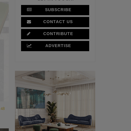
SUBSCRIBE
CONTACT US
CONTRIBUTE
ADVERTISE
48