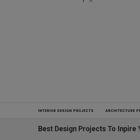
Projects
INTERIOR DESIGN PROJECTS
ARCHITECTURE P
Best Design Projects To Inpir