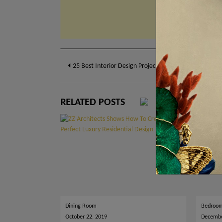
Post
25 Best Interior Design Projects To Spark Your Living
navigation
RELATED POSTS
Dining Room
Bedroo
October 22, 2019
Decembe