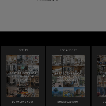
0
COMMENTS
BERLIN
LOS ANGELES
DOWNLOAD NOW
DOWNLOAD NOW
D