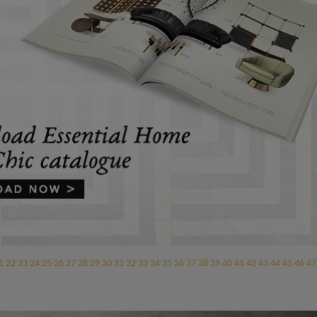
1
22
23
24
25
26
27
28
29
30
31
32
33
34
35
36
37
38
39
40
41
42
43
44
45
46
47