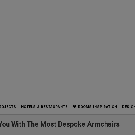
ROJECTS
HOTELS & RESTAURANTS
ROOMS INSPIRATION
DESIG
e You With The Most Bespoke Armchairs