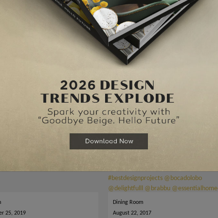
 Room
Make Your Dining Room Sparkle With Unique Dining Table
m
Dining Room
r 25, 2019
August 22, 2017