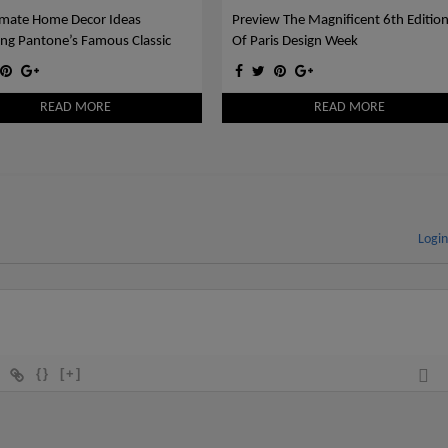
imate Home Decor Ideas
Preview The Magnificent 6th Editio
ing Pantone’s Famous Classic
Of Paris Design Week
READ MORE
READ MORE
Logi
{}
[+]