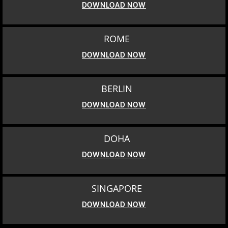
DOWNLOAD NOW
ROME
DOWNLOAD NOW
BERLIN
DOWNLOAD NOW
DOHA
DOWNLOAD NOW
SINGAPORE
DOWNLOAD NOW