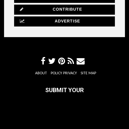
CONTRIBUTE
ADVERTISE
ABOUT
POLICY PRIVACY
SITE MAP
SUBMIT YOUR