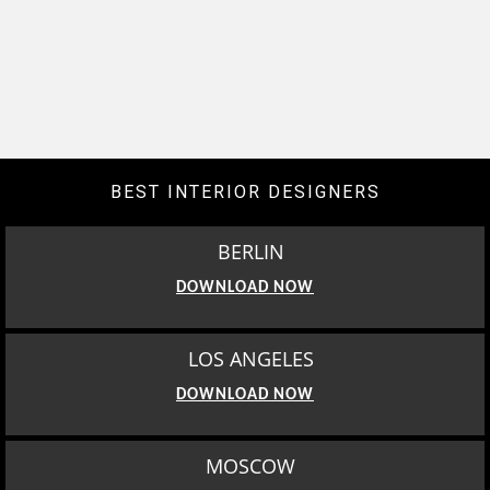
BEST INTERIOR DESIGNERS
BERLIN
DOWNLOAD NOW
LOS ANGELES
DOWNLOAD NOW
MOSCOW