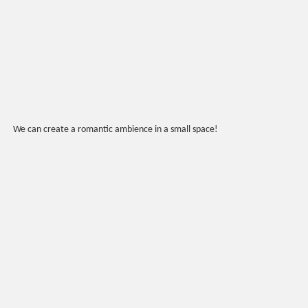
We can create a romantic ambience in a small space!