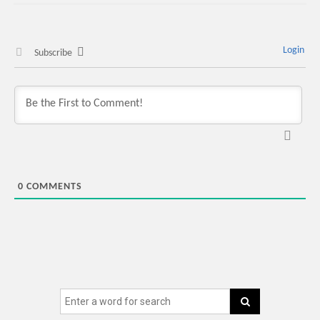
Login
Subscribe
0
COMMENTS