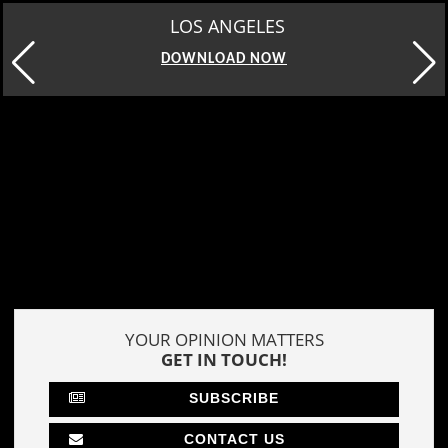
MOSCOW
DOWNLOAD NOW
YOUR OPINION MATTERS
GET IN TOUCH!
SUBSCRIBE
CONTACT US