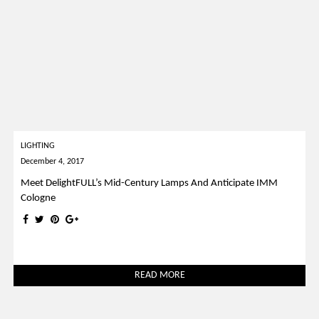
LIGHTING
December 4, 2017
Meet DelightFULL’s Mid-Century Lamps And Anticipate IMM
Cologne
READ MORE