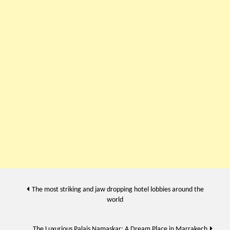
Post
The most striking and jaw dropping hotel lobbies around the
world
navigation
The Luxurious Palais Namaskar: A Dream Place in Marrakech