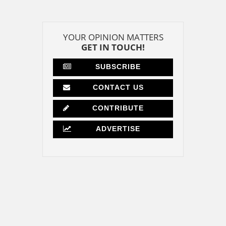
YOUR OPINION MATTERS
GET IN TOUCH!
SUBSCRIBE
CONTACT US
CONTRIBUTE
ADVERTISE