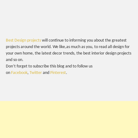
Best Design projects
will continue to informing you about the greatest
projects around the world. We like,as much as you, to read all design for
your own home, the latest decor trends, the best interior design projects
and so on.
Don’t forget to subscribe this blog and to follow us
on
Facebook
,
Twitter
and
Pinterest
.