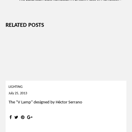
RELATED POSTS
LIGHTING
July 25, 2013
The “V Lamp” designed by Héctor Serrano