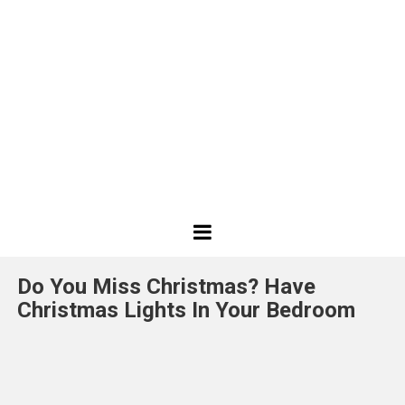
Best
Design
Do You Miss Christmas? Have
Projects
Christmas Lights In Your Bedroom