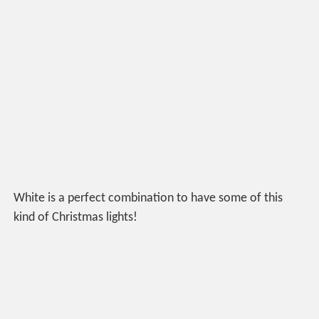
White is a perfect combination to have some of this
kind of Christmas lights!