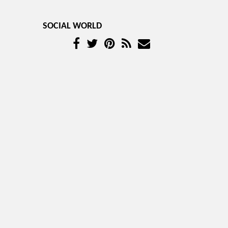
SOCIAL WORLD