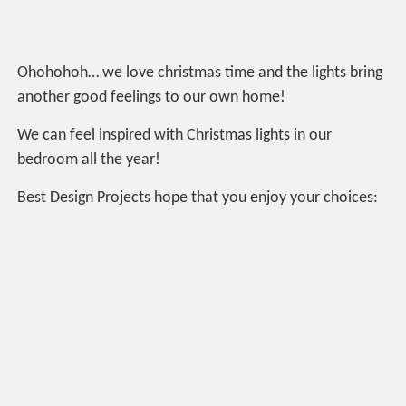
Ohohohoh… we love christmas time and the lights bring
another good feelings to our own home!
We can feel inspired with Christmas lights in our
bedroom all the year!
Best Design Projects hope that you enjoy your choices: