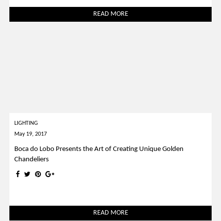
READ MORE
LIGHTING
May 19, 2017
Boca do Lobo Presents the Art of Creating Unique Golden
Chandeliers
READ MORE