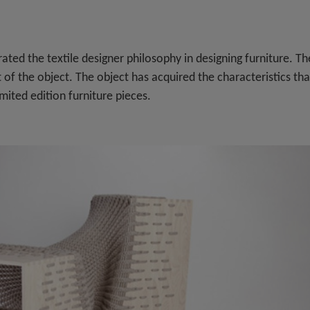
ated the textile designer philosophy in designing furniture. Th
t of the object. The object has acquired the characteristics tha
mited edition furniture pieces.