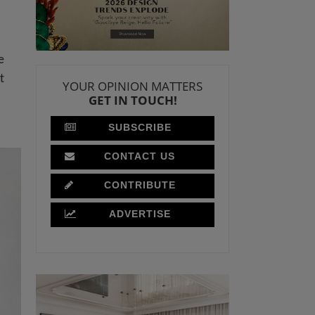
e
t
YOUR OPINION MATTERS
GET IN TOUCH!
SUBSCRIBE
CONTACT US
CONTRIBUTE
ADVERTISE