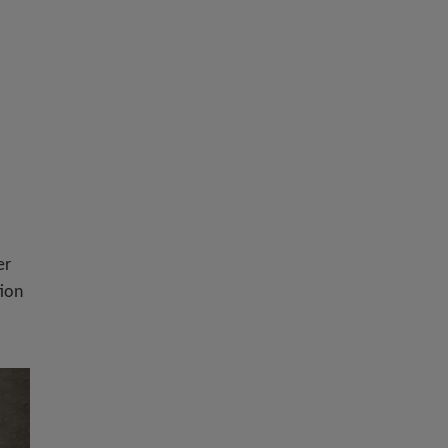
er
tion