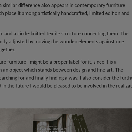
a similar difference also appears in contemporary furniture
 place it among artistically handcrafted, limited edition and
h, and a circle-knitted textile structure connecting them. The
iently adjusted by moving the wooden elements against one
ogether.
e furniture” might be a proper label for it, since it is a
in an object which stands between design and fine art. The
rching for and finally finding a way. I also consider the furth
in the future I would be pleased to be involved in the realiza