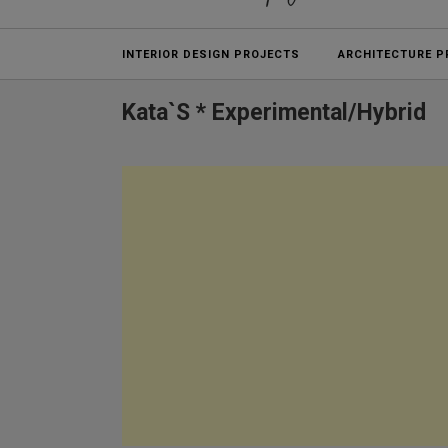
Projects
INTERIOR DESIGN PROJECTS
ARCHITECTURE P
Kata`s * Experimental/hybrid