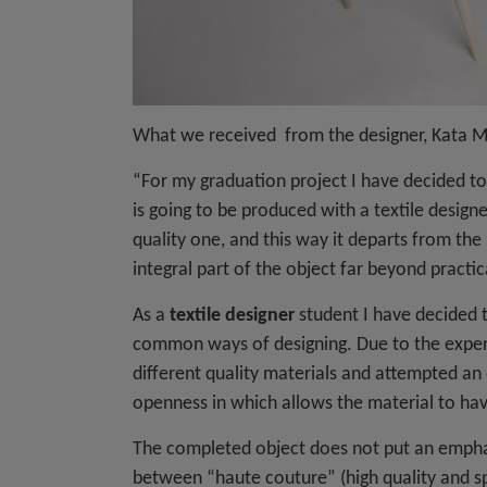
What we received from the designer, Kata 
“For my graduation project I have decided to
is going to be produced with a textile designe
quality one, and this way it departs from the
integral part of the object far beyond practic
As a
textile designer
student I have decided t
common ways of designing. Due to the experi
different quality materials and attempted a
openness in which allows the material to ha
The completed object does not put an emphasis
between “haute couture” (high quality and spe