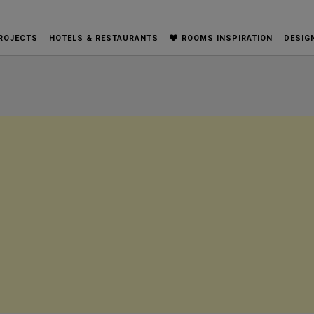
ROJECTS
HOTELS & RESTAURANTS
ROOMS INSPIRATION
DESIG