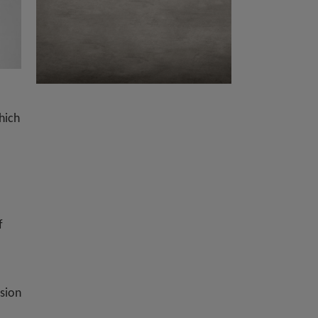
hich
f
ision