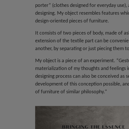
porter” (clothes designed for everyday use), 
designing. My object resembles features which
design-oriented pieces of furniture.
It consists of two pieces of body, made of as
extension of the textile part can be conven
another, by separating or just piecing them t
My object is a piece of an experiment. “Gestur
materialization of my thoughts and feelings 
designing process can also be conceived as sea
development of this conception possible, and 
of furniture of similar philosophy.”