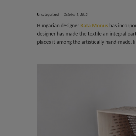
Uncategorized
October 3, 2012
Hungarian designer
Kata Monus
has incorpor
designer has made the textile an integral par
places it among the artistically hand-made, li