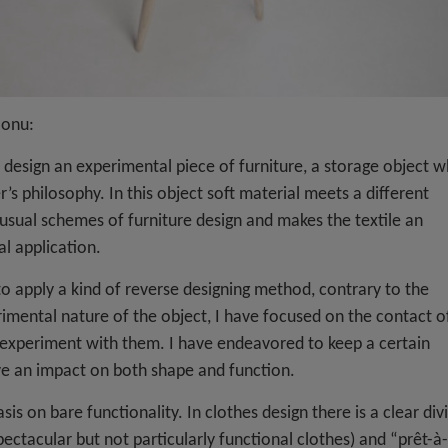
Monu:
 design an experimental piece of furniture, a storage object w
r’s philosophy. In this object soft material meets a different
 usual schemes of furniture design and makes the textile an
al application.
o apply a kind of reverse designing method, contrary to the
mental nature of the object, I have focused on the contact o
n experiment with them. I have endeavored to keep a certain
ve an impact on both shape and function.
 on bare functionality. In clothes design there is a clear div
ctacular but not particularly functional clothes) and “prêt-à-