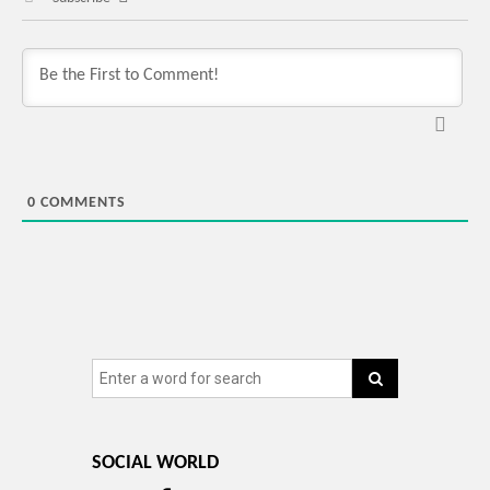
0
COMMENTS
SOCIAL WORLD