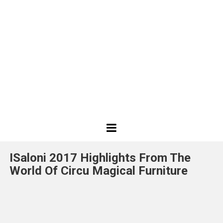
Best
Design
ISaloni 2017 Highlights From The
Projects
World Of Circu Magical Furniture