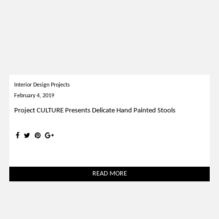
Interior Design Projects
February 4, 2019
Project CULTURE Presents Delicate Hand Painted Stools
READ MORE