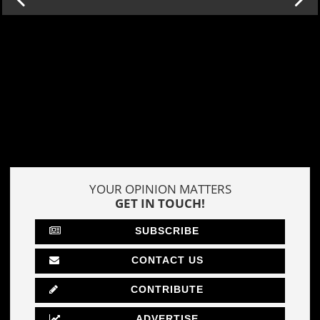
YOUR OPINION MATTERS
GET IN TOUCH!
SUBSCRIBE
CONTACT US
CONTRIBUTE
ADVERTISE