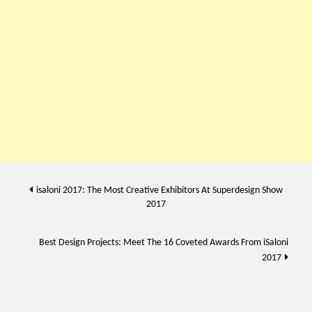
Post
isaloni 2017: The Most Creative Exhibitors At Superdesign Show
2017
navigation
Best Design Projects: Meet The 16 Coveted Awards From iSaloni
2017