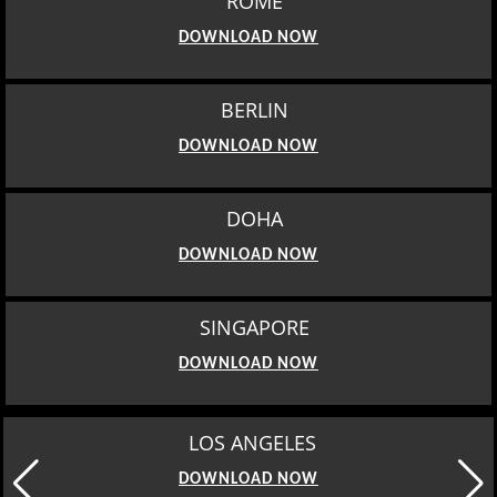
ROME
DOWNLOAD NOW
BERLIN
DOWNLOAD NOW
DOHA
DOWNLOAD NOW
SINGAPORE
DOWNLOAD NOW
LOS ANGELES
DOWNLOAD NOW