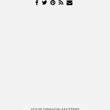
YOUR OPINION MATTERS