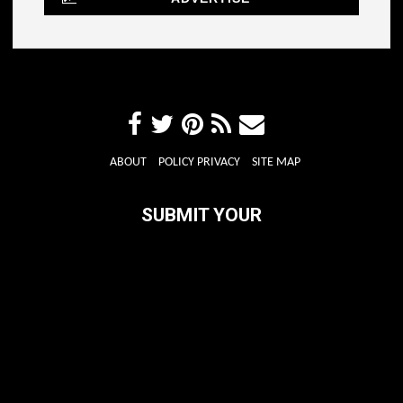
ABOUT
POLICY PRIVACY
SITE MAP
SUBMIT YOUR