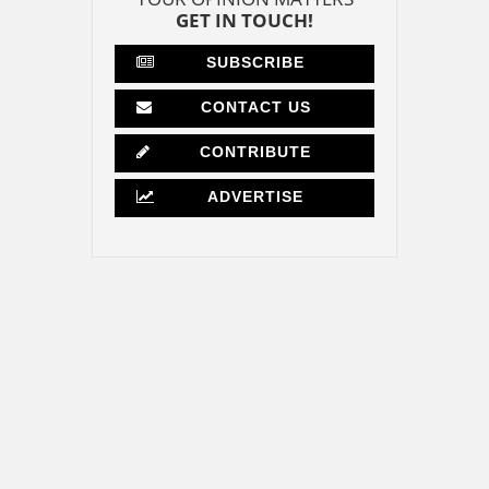
GET IN TOUCH!
SUBSCRIBE
CONTACT US
CONTRIBUTE
ADVERTISE