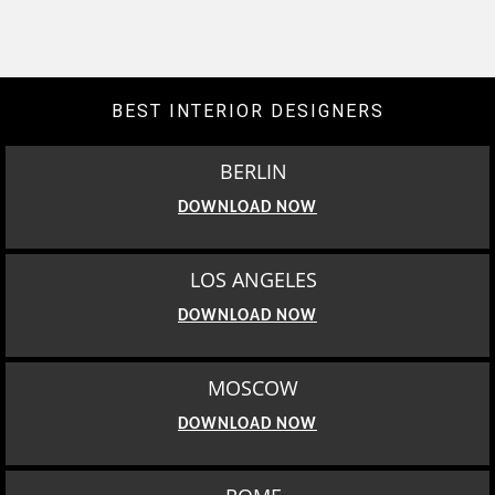
BEST INTERIOR DESIGNERS
BERLIN
DOWNLOAD NOW
LOS ANGELES
DOWNLOAD NOW
MOSCOW
DOWNLOAD NOW