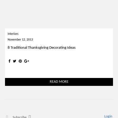
Interiors
November 12, 2013
8 Traditional Thanksgiving Decorating Ideas
READ MORE
Login
Subscribe