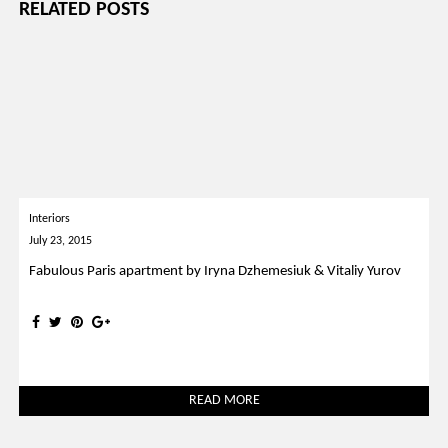
RELATED POSTS
Interiors
July 23, 2015
Fabulous Paris apartment by Iryna Dzhemesiuk & Vitaliy Yurov
READ MORE