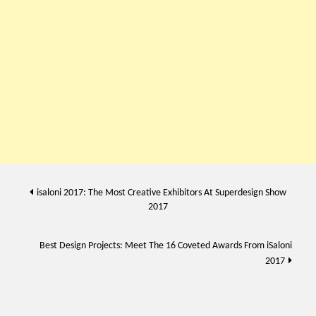
Post
isaloni 2017: The Most Creative Exhibitors At Superdesign Show
2017
navigation
Best Design Projects: Meet The 16 Coveted Awards From iSaloni
2017