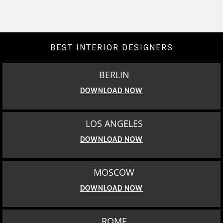
BEST INTERIOR DESIGNERS
BERLIN
DOWNLOAD NOW
LOS ANGELES
DOWNLOAD NOW
MOSCOW
DOWNLOAD NOW
ROME