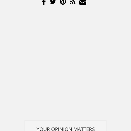
YOUR OPINION MATTERS