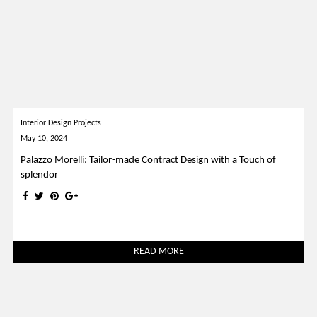
Interior Design Projects
May 10, 2024
Palazzo Morelli: Tailor-made Contract Design with a Touch of
splendor
READ MORE