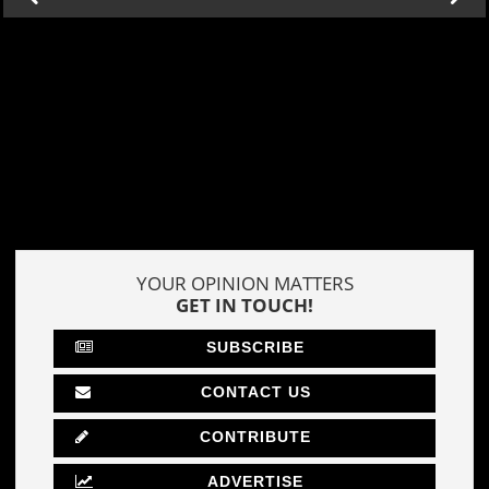
YOUR OPINION MATTERS
GET IN TOUCH!
SUBSCRIBE
CONTACT US
CONTRIBUTE
ADVERTISE