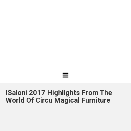
Best
Design
ISaloni 2017 Highlights From The
Projects
World Of Circu Magical Furniture