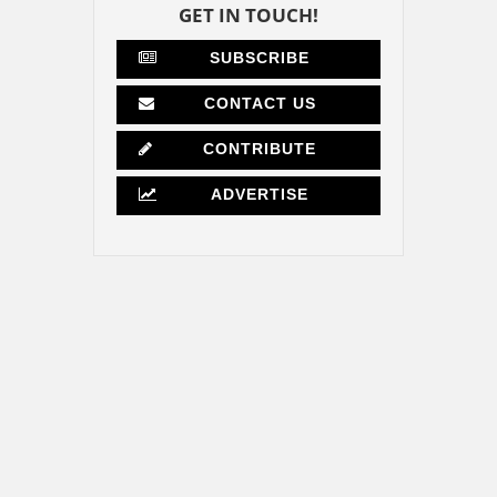
GET IN TOUCH!
SUBSCRIBE
CONTACT US
CONTRIBUTE
ADVERTISE