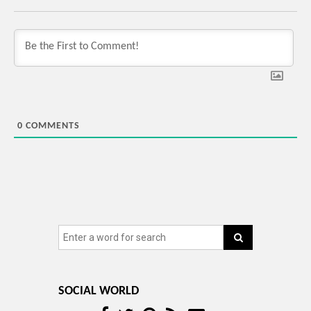
0
COMMENTS
SOCIAL WORLD