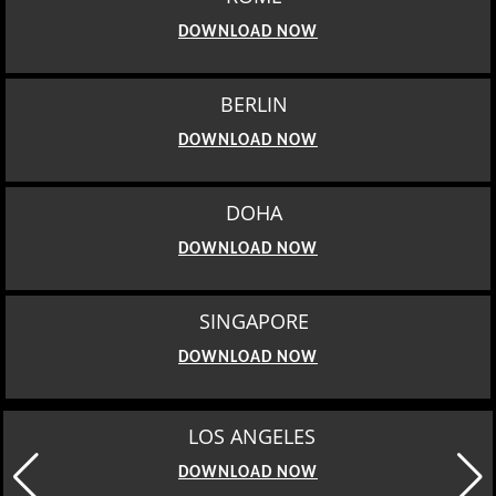
DOWNLOAD NOW
BERLIN
DOWNLOAD NOW
DOHA
DOWNLOAD NOW
SINGAPORE
DOWNLOAD NOW
LOS ANGELES
DOWNLOAD NOW