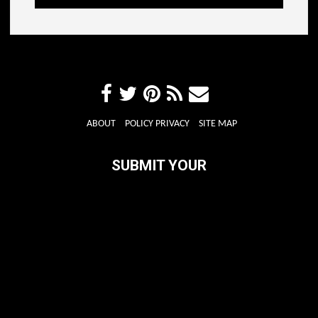
ABOUT
POLICY PRIVACY
SITE MAP
SUBMIT YOUR