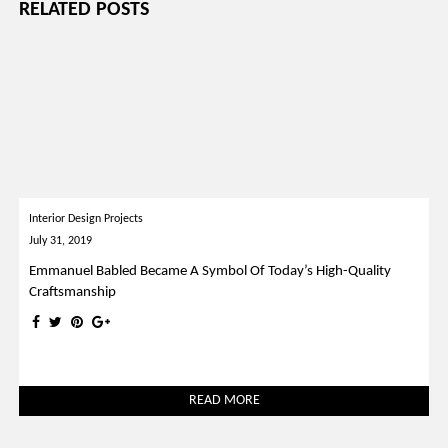
RELATED POSTS
Interior Design Projects
July 31, 2019
Emmanuel Babled Became A Symbol Of Today’s High-Quality
Craftsmanship
READ MORE