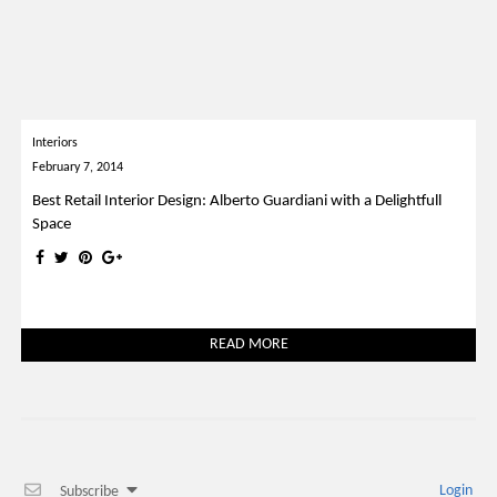
Interiors
February 7, 2014
Best Retail Interior Design: Alberto Guardiani with a Delightfull
Space
READ MORE
Login
Subscribe