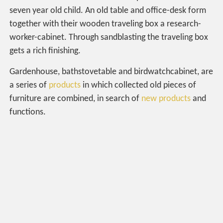
seven year old child. An old table and office-desk form
together with their wooden traveling box a research-
worker-cabinet. Through sandblasting the traveling box
gets a rich finishing.
Gardenhouse, bathstovetable and birdwatchcabinet, are
a series of
products
in which collected old pieces of
furniture are combined, in search of
new products
and
functions.