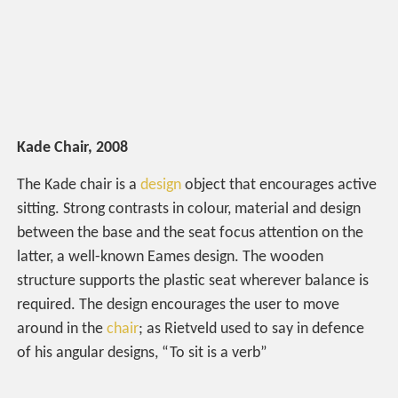
Kade Chair, 2008
The Kade chair is a
design
object that encourages active
sitting. Strong contrasts in colour, material and design
between the base and the seat focus attention on the
latter, a well-known Eames design. The wooden
structure supports the plastic seat wherever balance is
required. The design encourages the user to move
around in the
chair
; as Rietveld used to say in defence
of his angular designs, “To sit is a verb”