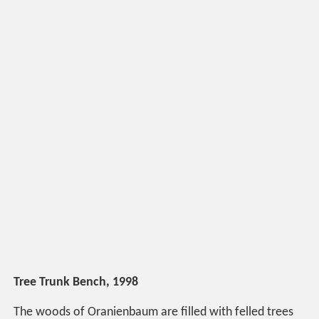
Tree Trunk Bench, 1998
The woods of Oranienbaum are filled with felled trees