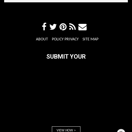
ABOUT
POLICY PRIVACY
SITE MAP
SUBMIT YOUR
VIEW HOW >