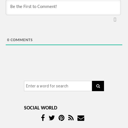
0
COMMENTS
SOCIAL WORLD