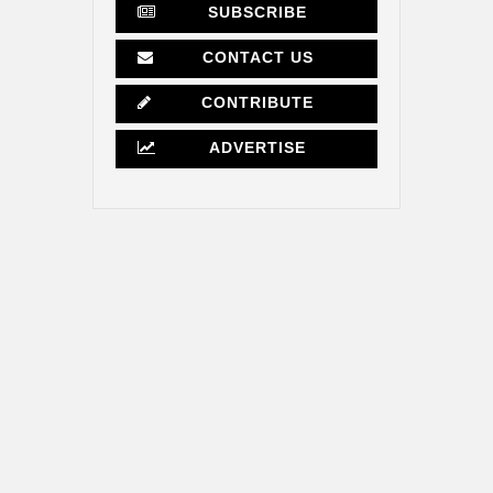
SUBSCRIBE
CONTACT US
CONTRIBUTE
ADVERTISE