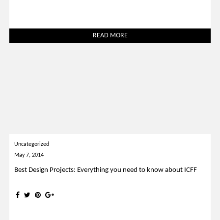
READ MORE
Uncategorized
May 7, 2014
Best Design Projects: Everything you need to know about ICFF