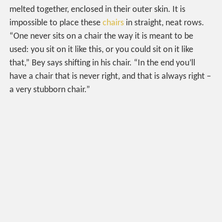
melted together, enclosed in their outer skin. It is
impossible to place these
chairs
in straight, neat rows.
“One never sits on a chair the way it is meant to be
used: you sit on it like this, or you could sit on it like
that,” Bey says shifting in his chair. “In the end you’ll
have a chair that is never right, and that is always right –
a very stubborn chair.”