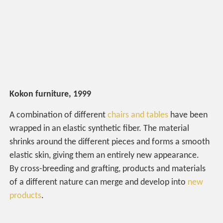
Kokon furniture, 1999
A combination of different
chairs and tables
have been
wrapped in an elastic synthetic fiber. The material
shrinks around the different pieces and forms a smooth
elastic skin, giving them an entirely new appearance.
By cross-breeding and grafting, products and materials
of a different nature can merge and develop into
new
products
.