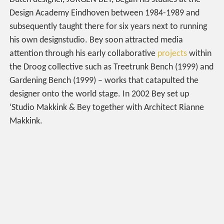
Design Academy Eindhoven between 1984-1989 and
subsequently taught there for six years next to running
his own designstudio. Bey soon attracted media
attention through his early collaborative
projects
within
the Droog collective such as Treetrunk Bench (1999) and
Gardening Bench (1999) – works that catapulted the
designer onto the world stage. In 2002 Bey set up
‘Studio Makkink & Bey together with Architect Rianne
Makkink.