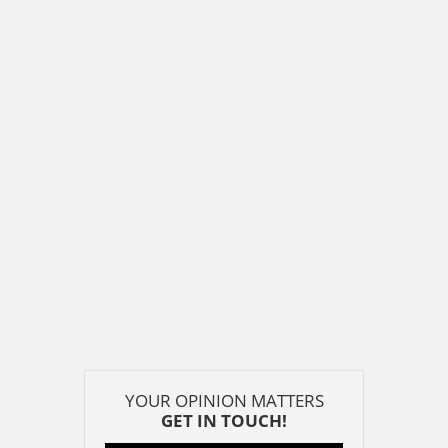
YOUR OPINION MATTERS
GET IN TOUCH!