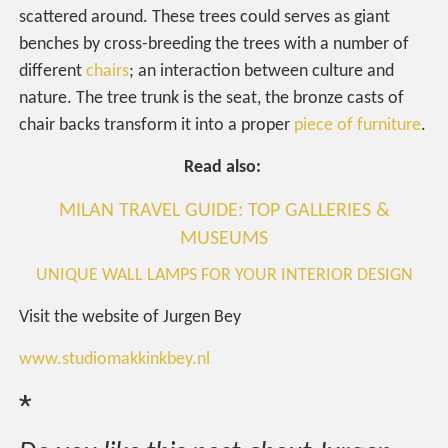
scattered around. These trees could serves as giant
benches by cross-breeding the trees with a number of
different
chairs
; an interaction between culture and
nature. The tree trunk is the seat, the bronze casts of
chair backs transform it into a proper
piece of furniture
.
Read also:
MILAN TRAVEL GUIDE: TOP GALLERIES &
MUSEUMS
UNIQUE WALL LAMPS FOR YOUR INTERIOR DESIGN
Visit the website of Jurgen Bey
www.studiomakkinkbey.nl
*