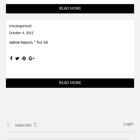
READ MORE
Uncategorized
October 4, 2012
Jaime Hayon * for Sé
READ MORE
Login
Subscribe