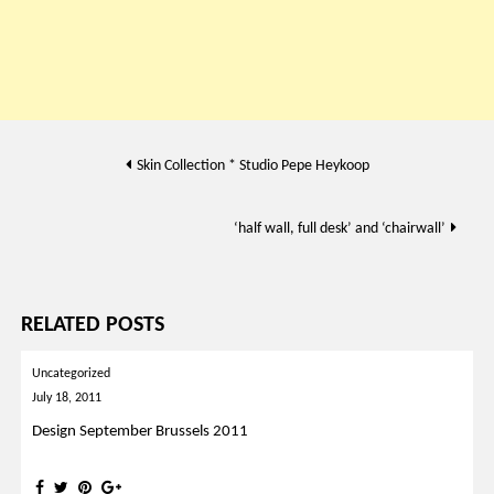
Post
Skin Collection * Studio Pepe Heykoop
navigation
‘half wall, full desk’ and ‘chairwall’
RELATED POSTS
Uncategorized
July 18, 2011
Design September Brussels 2011