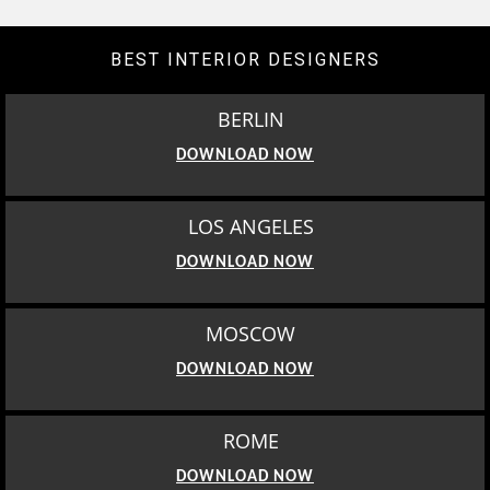
BEST INTERIOR DESIGNERS
BERLIN
DOWNLOAD NOW
LOS ANGELES
DOWNLOAD NOW
MOSCOW
DOWNLOAD NOW
ROME
DOWNLOAD NOW