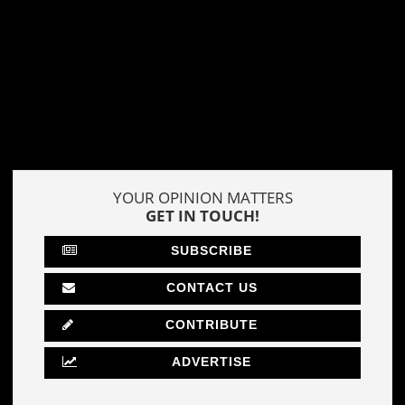
YOUR OPINION MATTERS
GET IN TOUCH!
SUBSCRIBE
CONTACT US
CONTRIBUTE
ADVERTISE