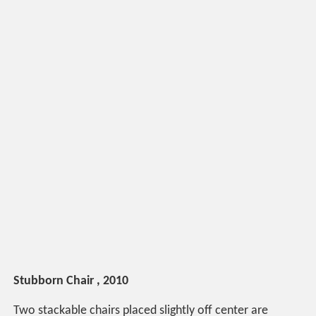
Stubborn Chair , 2010
Two stackable chairs placed slightly off center are