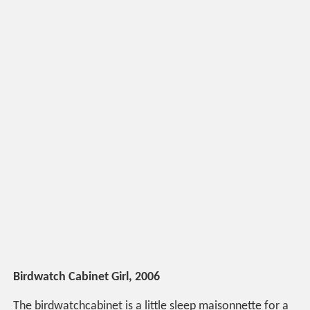
Birdwatch Cabinet Girl, 2006
The birdwatchcabinet is a little sleep maisonnette for a