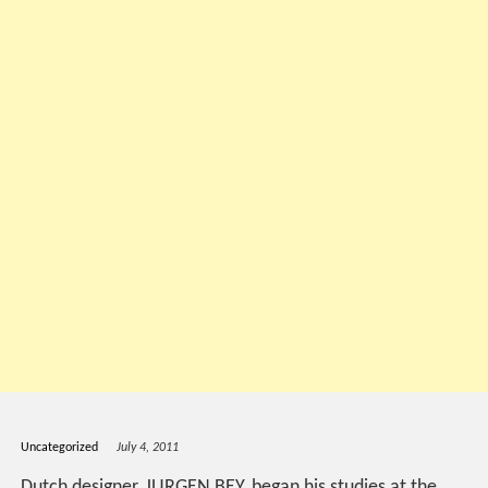
Uncategorized
July 4, 2011
Dutch designer, JURGEN BEY, began his studies at the