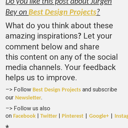
Do you like this post about Jurgen
Bey on
Best Design Projects
?
What do you think about these
amazing inspirations
Let your
?
comment below and share
this content on any of the social
media channels. Your feedback
helps us to improve.
–> Follow
and subscribe
Best Design Projects
our
.
Newsletter
–> Follow us also
on
|
|
Facebook
Twitter
Pinterest
|
Google+
|
Insta
*