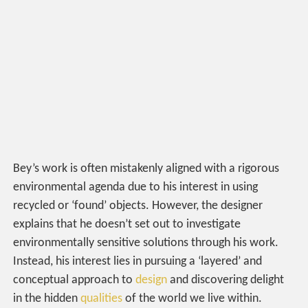
Bey’s work is often mistakenly aligned with a rigorous
environmental agenda due to his interest in using
recycled or ‘found’ objects. However, the designer
explains that he doesn’t set out to investigate
environmentally sensitive solutions through his work.
Instead, his interest lies in pursuing a ‘layered’ and
conceptual approach to
design
and discovering delight
in the hidden
qualities
of the world we live within.