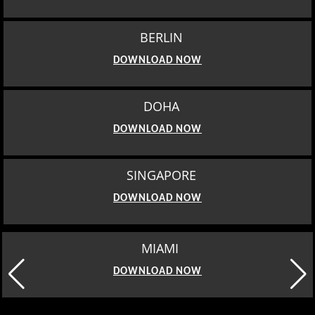
BERLIN
DOWNLOAD NOW
DOHA
DOWNLOAD NOW
SINGAPORE
DOWNLOAD NOW
MIAMI
DOWNLOAD NOW