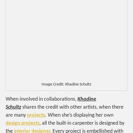
Image Credit: Khadine Schultz
When involved in collaborations,
Khadine
Schultz
shares the credit with other artists, when there
are many
projects
. When she’s displaying her own
design projects
, all the built-in carpenter is designed by
the
interior designer.
Every project is embellished with