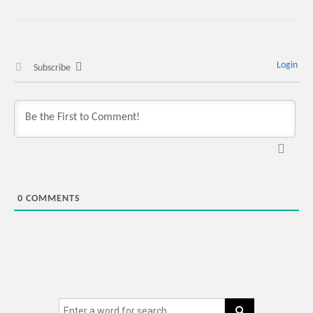
Login
Subscribe
0
COMMENTS