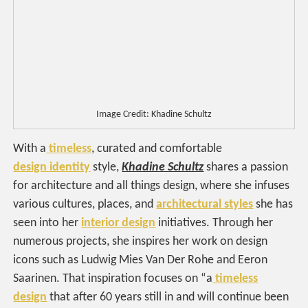
Image Credit: Khadine Schultz
With a
timeless
, curated and comfortable
design identity
style,
Khadine Schultz
shares a passion
for architecture and all things design, where she infuses
various cultures, places, and
architectural styles
she has
seen into her
interior design
initiatives. Through her
numerous projects, she inspires her work on design
icons such as Ludwig Mies Van Der Rohe and Eeron
Saarinen. That inspiration focuses on “a
timeless
design
that after 60 years still in and will continue been