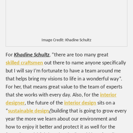
Image Credit: Khadine Schultz
For
Khadine Schultz
, “there are too many great
skilled craftsmen
out there to name anyone specifically
but I will say I’m fortunate to have a team around me
that helps bring my visions to life in a wonderful way”.
For her, that means great value to the team of experts
that she works with every day. Also, for the
interior
designer
, the future of the
interior design
sits on a
“
sustainable design
/
building that is going to grow every
year the more we learn about our environment and
how to enjoy it better and protect it as well for the