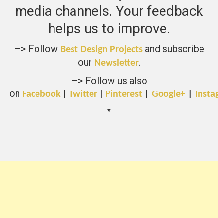
media channels. Your feedback
helps us to improve.
–> Follow
and subscribe
Best Design Projects
our
.
Newsletter
–> Follow us also
on
|
|
Facebook
Twitter
Pinterest
|
Google+
|
Insta
*