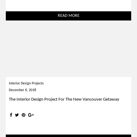
READ MORE
Interior Design Projects
December 6, 2018
The Interior Design Project For The New Vancouver Getaway