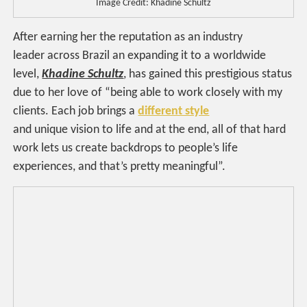
Image Credit: Khadine Schultz
After earning her the reputation as an industry
leader across Brazil an expanding it to a worldwide
level,
Khadine Schultz
, has gained this prestigious status
due to her love of “being able to work closely with my
clients. Each job brings a
different style
and unique vision to life and at the end, all of that hard
work lets us create backdrops to people’s life
experiences, and that’s pretty meaningful”.