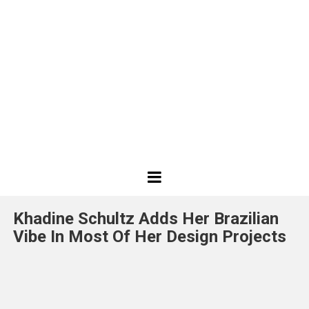
Best
Design
Khadine Schultz Adds Her Brazilian
Projects
Vibe In Most Of Her Design Projects