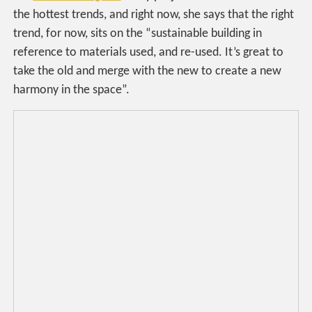
the hottest trends, and right now, she says that the right
trend, for now, sits on the “sustainable building in
reference to materials used, and re-used. It’s great to
take the old and merge with the new to create a new
harmony in the space”.