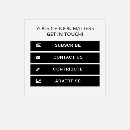
YOUR OPINION MATTERS
GET IN TOUCH!
SUBSCRIBE
CONTACT US
CONTRIBUTE
ADVERTISE