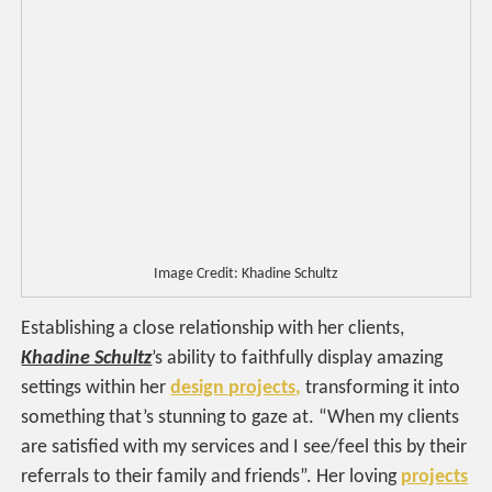
Image Credit: Khadine Schultz
Establishing a close relationship with her clients,
Khadine Schultz
’s ability to faithfully display amazing
settings within her
design
projects,
transforming it into
something that’s stunning to gaze at. “When my clients
are satisfied with my services and I see/feel this by their
referrals to their family and friends”. Her loving
projects