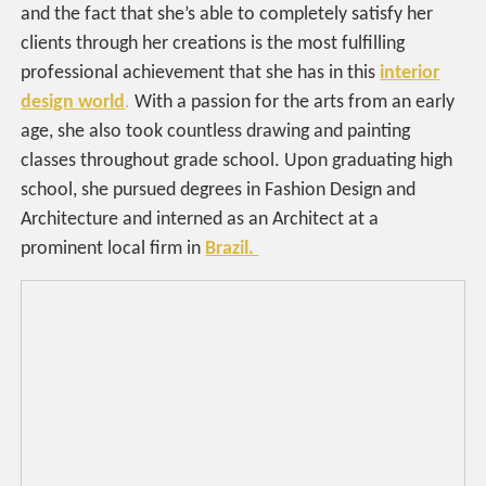
and the fact that she’s able to completely satisfy her
clients through her creations is the most fulfilling
professional achievement that she has in this
interior
design world
.
With a passion for the arts from an early
age, she also took countless drawing and painting
classes throughout grade school. Upon graduating high
school, she pursued degrees in Fashion Design and
Architecture and interned as an Architect at a
prominent local firm in
Brazil.