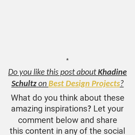
*
Do you like this post about
Khadine
Schultz
on
Best Design Projects
?
What do you think about these
amazing inspirations
Let your
?
comment below and share
this content in any of the social