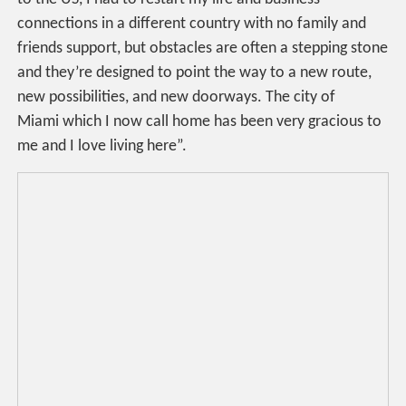
connections in a different country with no family and
friends support, but obstacles are often a stepping stone
and they’re designed to point the way to a new route,
new possibilities, and new doorways. The city of
Miami which I now call home has been very gracious to
me and I love living here”.