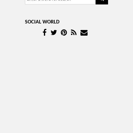
SOCIAL WORLD