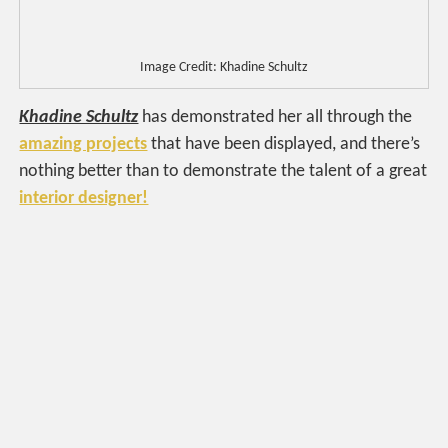
Image Credit: Khadine Schultz
Khadine Schultz
has demonstrated her all through the
amazing projects
that have been displayed, and there’s
nothing better than to demonstrate the talent of a great
interior designer!