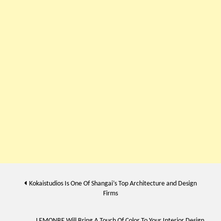
Post
Kokaistudios Is One Of Shangai’s Top Architecture and Design
Firms
navigation
LEMONBE Will Bring A Touch Of Color To Your Interior Design