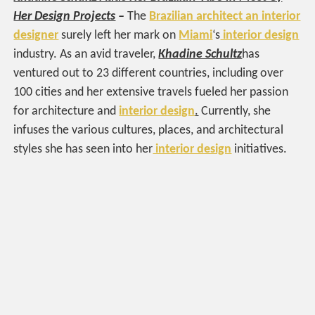
Her Design Projects
–
The
Brazilian architect an interior
designer
surely left her mark on
Miami
‘s
interior design
industry. As an avid traveler,
Khadine Schultz
has
ventured out to 23 different countries, including over
100 cities and her extensive travels fueled her passion
for architecture and
interior design
.
Currently, she
infuses the various cultures, places, and architectural
styles she has seen into her
interior design
initiatives.