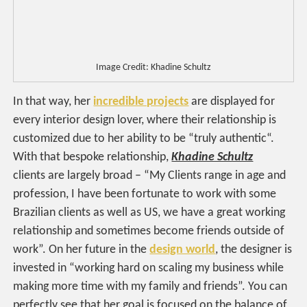
Image Credit: Khadine Schultz
In that way, her
incredible projects
are displayed for
every interior design lover, where their relationship is
customized due to her ability to be “truly authentic“.
With that bespoke relationship,
Khadine Schultz
clients are largely broad – “My Clients range in age and
profession, I have been fortunate to work with some
Brazilian clients as well as US, we have a great working
relationship and sometimes become friends outside of
work”. On her future in the
design world
, the designer is
invested in “working hard on scaling my business while
making more time with my family and friends”. You can
perfectly see that her goal is focused on the balance of