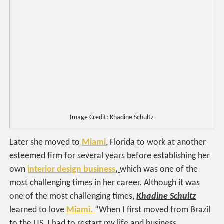
Image Credit: Khadine Schultz
Later she moved to
Miami
, Florida to work at another
esteemed firm for several years before establishing her
own
interior design business
,
which was one of the
most challenging times in her career. Although it was
one of the most challenging times,
Khadine Schultz
learned to love
Miami.
“When I first moved from Brazil
to the US, I had to restart my life and business