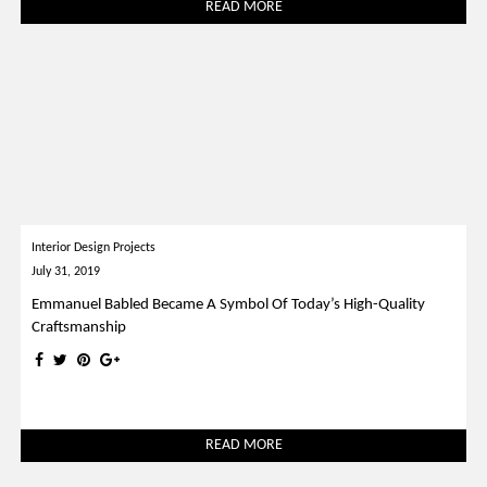
READ MORE
Interior Design Projects
July 31, 2019
Emmanuel Babled Became A Symbol Of Today’s High-Quality
Craftsmanship
READ MORE