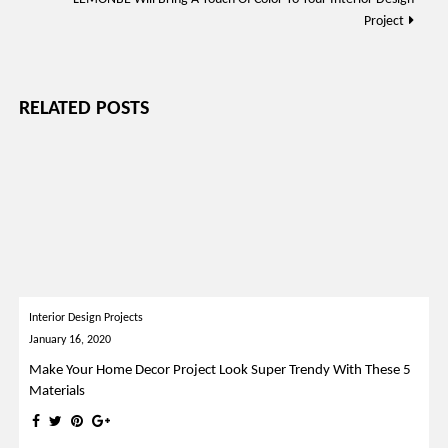
Project
RELATED POSTS
Interior Design Projects
January 16, 2020
Make Your Home Decor Project Look Super Trendy With These 5
Materials