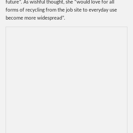
future”. As wishful thought, she “would love for all
forms of recycling from the job site to everyday use
become more widespread”.