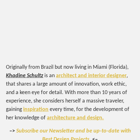
Originally from Brazil but now living in Miami (Florida),
Khadine Schultz
is an
architect and interior designer
,
that shares a large amount of innovation, work ethic,
and a keen eye for detail. With more than 10 years of
experience, she considers herself a massive traveler,
gaining
inspiration
every time, for the development of
her knowledge of
architecture and design.
–>
Subscribe our Newsletter and be up-to-date with
Best Design Projects.
<–