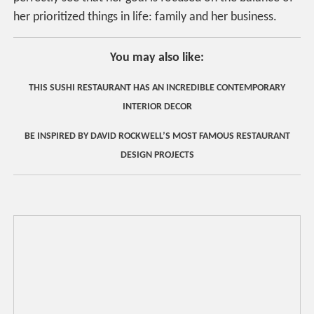
her prioritized things in life: family and her business.
You may also like:
THIS SUSHI RESTAURANT HAS AN INCREDIBLE CONTEMPORARY
INTERIOR DECOR
BE INSPIRED BY DAVID ROCKWELL’S MOST FAMOUS RESTAURANT
DESIGN PROJECTS