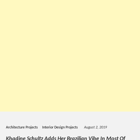
Architecture Projects
Interior Design Projects
August 2, 2019
Khadine Schultz Adds Her Brazilian Vibe In Most Of