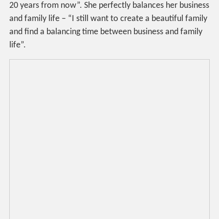
20 years from now”. She perfectly balances her business
and family life – “I still want to create a beautiful family
and find a balancing time between business and family
life”.