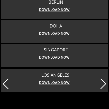
BERLIN
DOWNLOAD NOW
DOHA
DOWNLOAD NOW
SINGAPORE
DOWNLOAD NOW
LOS ANGELES
DOWNLOAD NOW