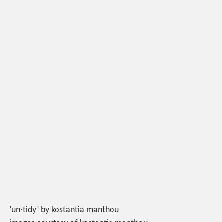
‘un·tidy’ by kostantia manthou