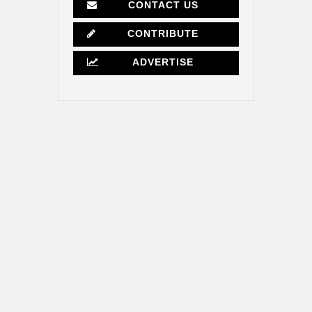
CONTACT US
CONTRIBUTE
ADVERTISE