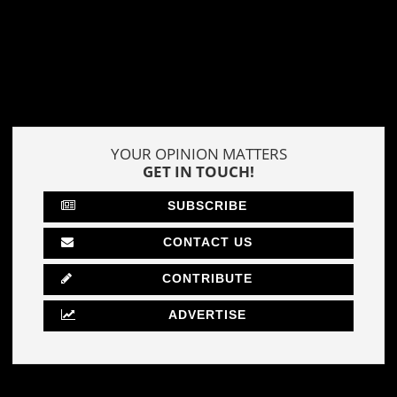
YOUR OPINION MATTERS
GET IN TOUCH!
SUBSCRIBE
CONTACT US
CONTRIBUTE
ADVERTISE