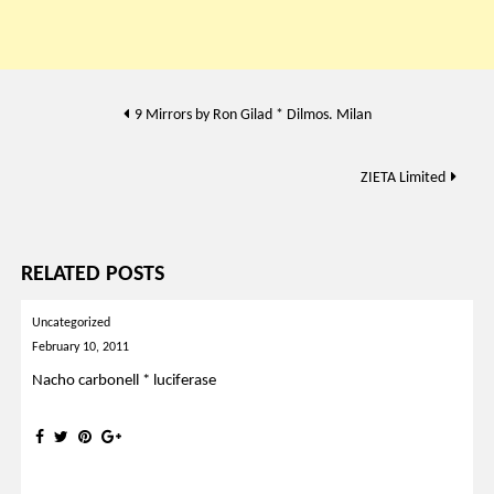
Post
9 Mirrors by Ron Gilad * Dilmos. Milan
navigation
ZIETA Limited
RELATED POSTS
Uncategorized
February 10, 2011
Nacho carbonell * luciferase