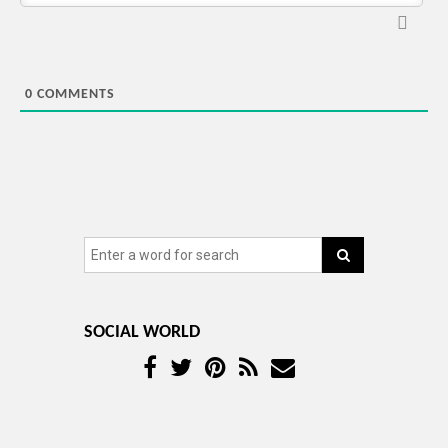
0
COMMENTS
SOCIAL WORLD