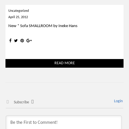
Uncategorized
April 25, 2012
New * Sofa SMALLROOM by Ineke Hans
READ MORE
Login
Subscribe