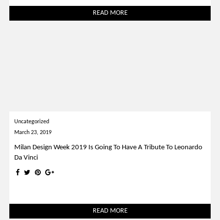
READ MORE
Uncategorized
March 23, 2019
Milan Design Week 2019 Is Going To Have A Tribute To Leonardo
Da Vinci
READ MORE