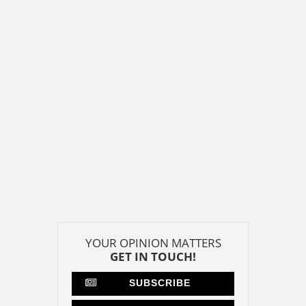
YOUR OPINION MATTERS
GET IN TOUCH!
SUBSCRIBE