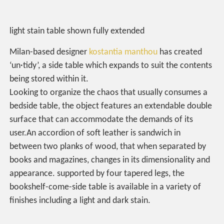
light stain table shown fully extended
Milan-based designer
kostantia manthou
has created
‘un·tidy’, a side table which expands to suit the contents
being stored within it.
Looking to organize the chaos that usually consumes a
bedside table, the object features an extendable double
surface that can accommodate the demands of its
user.An accordion of soft leather is sandwich in
between two planks of wood, that when separated by
books and magazines, changes in its dimensionality and
appearance. supported by four tapered legs, the
bookshelf-come-side table is available in a variety of
finishes including a light and dark stain.