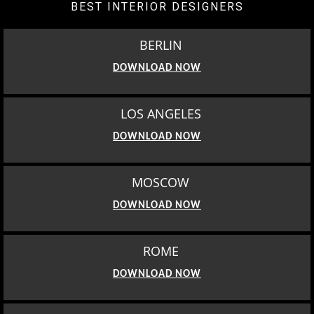
BEST INTERIOR DESIGNERS
BERLIN
DOWNLOAD NOW
LOS ANGELES
DOWNLOAD NOW
MOSCOW
DOWNLOAD NOW
ROME
DOWNLOAD NOW