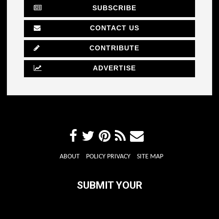
SUBSCRIBE
CONTACT US
CONTRIBUTE
ADVERTISE
ABOUT
POLICY PRIVACY
SITE MAP
SUBMIT YOUR