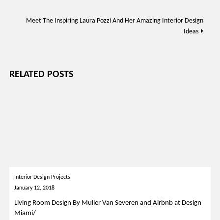
Meet The Inspiring Laura Pozzi And Her Amazing Interior Design
Ideas
RELATED POSTS
Interior Design Projects
January 12, 2018
Living Room Design By Muller Van Severen and Airbnb at Design
Miami/