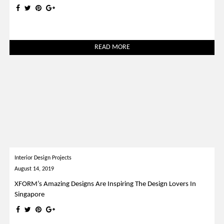
READ MORE
Interior Design Projects
August 14, 2019
XFORM’s Amazing Designs Are Inspiring The Design Lovers In
Singapore