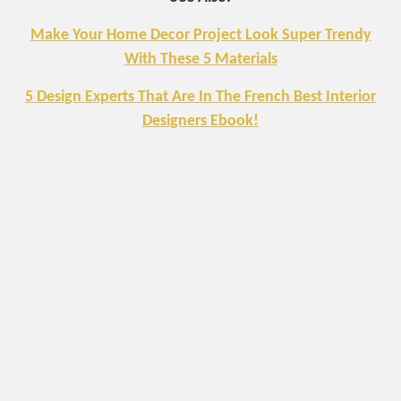
Make Your Home Decor Project Look Super Trendy
With These 5 Materials
5 Design Experts That Are In The French Best Interior
Designers Ebook!