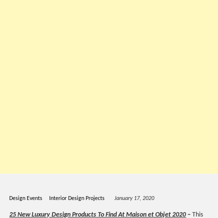
Design Events
Interior Design Projects
January 17, 2020
25 New Luxury Design Products To Find At Maison et Objet 2020
–
This