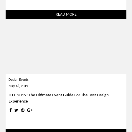
READ MORE
Design Events
May 16, 2019
ICFF 2019: The Ultimate Event Guide For The Best Design
Experience