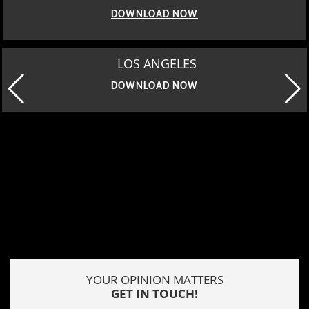
DOWNLOAD NOW
MOSCOW
DOWNLOAD NOW
YOUR OPINION MATTERS
GET IN TOUCH!