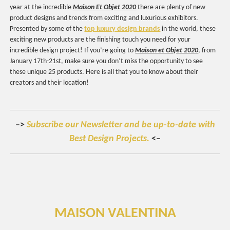
year at the incredible
Maison Et Objet 2020
there are plenty of new
product designs and trends from exciting and luxurious exhibitors.
Presented by some of the
top luxury design brands
in the world, these
exciting new products are the finishing touch you need for your
incredible design project! If you’re going to
Maison et Objet 2020
, from
January 17th-21st, make sure you don’t miss the opportunity to see
these unique 25 products. Here is all that you to know about their
creators and their location!
–>
Subscribe our Newsletter and be up-to-date with
Best Design Projects.
<–
MAISON VALENTINA