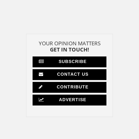
YOUR OPINION MATTERS
GET IN TOUCH!
SUBSCRIBE
CONTACT US
CONTRIBUTE
ADVERTISE