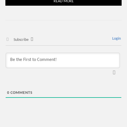
READ MORE
Login
Subscribe
0
COMMENTS