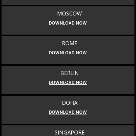
MOSCOW
DOWNLOAD NOW
ROME
DOWNLOAD NOW
BERLIN
DOWNLOAD NOW
DOHA
DOWNLOAD NOW
SINGAPORE