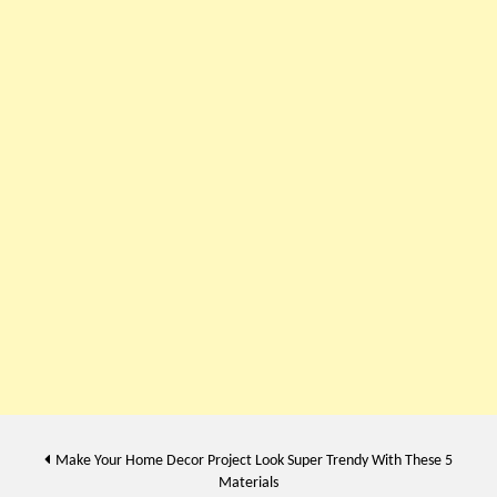
Post
Make Your Home Decor Project Look Super Trendy With These 5
Materials
navigation