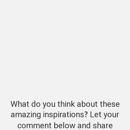
What do you think about these
amazing inspirations
Let your
?
comment below and share