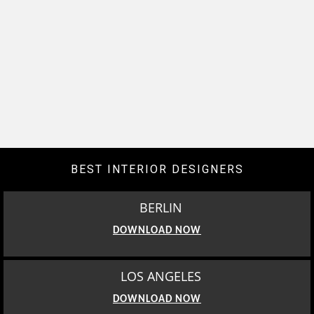
BEST INTERIOR DESIGNERS
BERLIN
DOWNLOAD NOW
LOS ANGELES
DOWNLOAD NOW