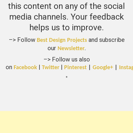
this content on any of the social
media channels. Your feedback
helps us to improve.
–> Follow
and subscribe
Best Design Projects
our
.
Newsletter
–> Follow us also
on
|
|
Facebook
Twitter
Pinterest
|
Google+
|
Insta
*