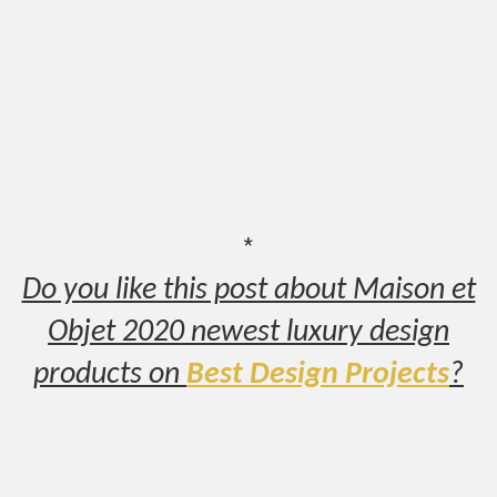
*
Do you like this post about Maison et
Objet 2020 newest luxury design
products on
Best Design Projects
?