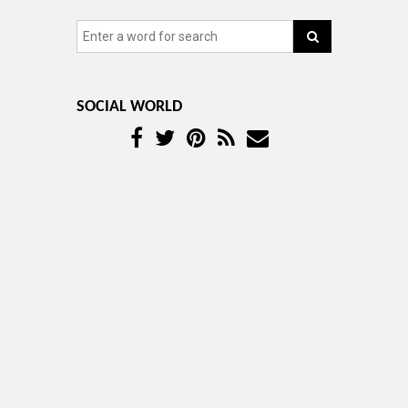
SOCIAL WORLD