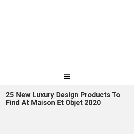
Best
Design
25 New Luxury Design Products To
Projects
Find At Maison Et Objet 2020