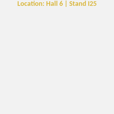
Location: Hall 6 | Stand I25