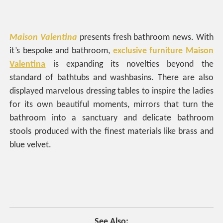
Maison Valentina
presents fresh bathroom news. With
it’s bespoke and bathroom,
exclusive furniture Maison
Valentina
is expanding its novelties beyond the
standard of bathtubs and washbasins. There are also
displayed marvelous dressing tables to inspire the ladies
for its own beautiful moments, mirrors that turn the
bathroom into a sanctuary and delicate bathroom
stools produced with the finest materials like brass and
blue velvet.
See Also: