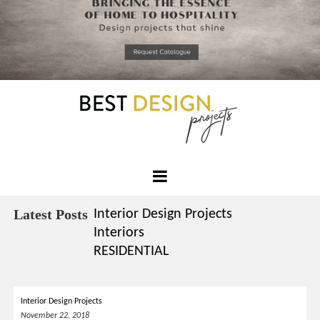
*required
Chec
to in
that you
read and
Skip
Terms &
to
Condition
Policy.
content
Best
Design
Latest Posts
Interior Design Projects
Projects
Interiors
RESIDENTIAL
Interior Design Projects
November 22, 2018