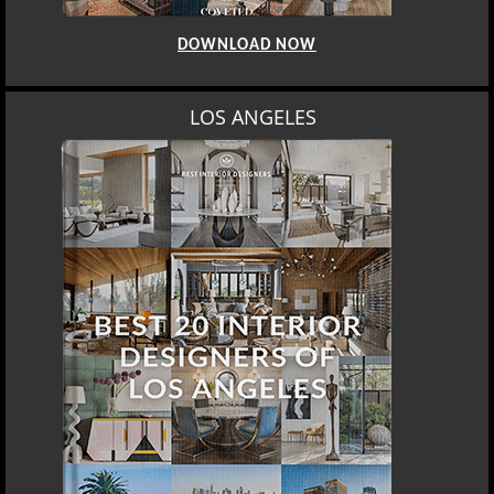
DOWNLOAD NOW
LOS ANGELES