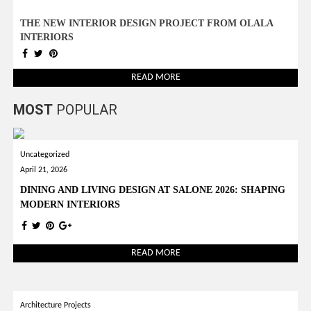
THE NEW INTERIOR DESIGN PROJECT FROM OLALA
INTERIORS
READ MORE
MOST
POPULAR
Uncategorized
April 21, 2026
DINING AND LIVING DESIGN AT SALONE 2026: SHAPING
MODERN INTERIORS
READ MORE
Architecture Projects