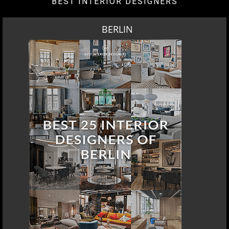
BEST INTERIOR DESIGNERS
BERLIN