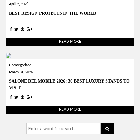
April 2, 2026
BEST DESIGN PROJECTS IN THE WORLD
READ MORE
Uncategorized
March 31, 2026
SALONE DEL MOBILE 2026: 30 BEST LUXURY STANDS TO
VISIT
READ MORE