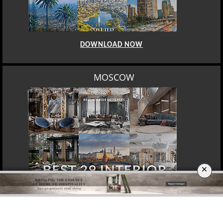
DOWNLOAD NOW
MOSCOW
×