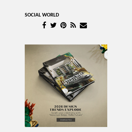
SOCIAL WORLD