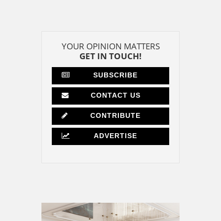
YOUR OPINION MATTERS
GET IN TOUCH!
SUBSCRIBE
CONTACT US
CONTRIBUTE
ADVERTISE