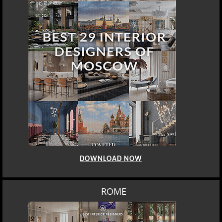
DOWNLOAD NOW
ROME