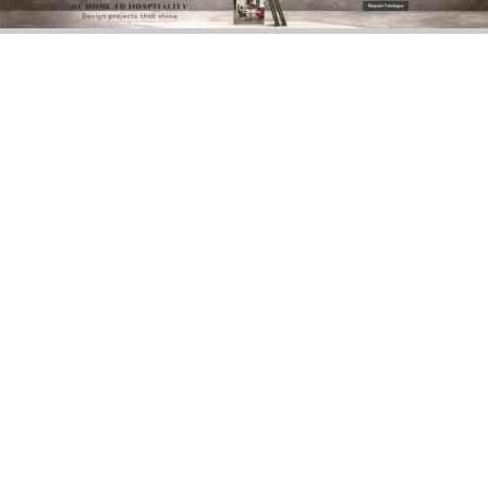
DOWNLOAD NOW