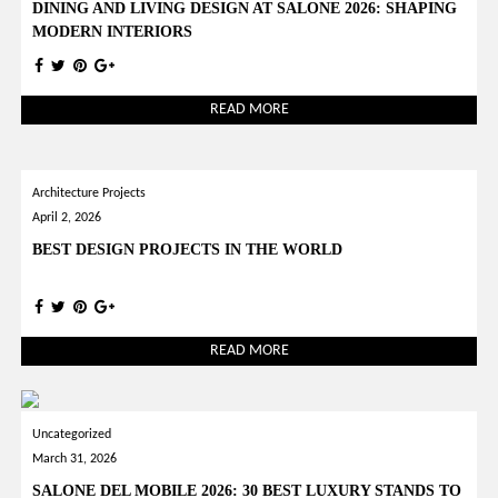
DINING AND LIVING DESIGN AT SALONE 2026: SHAPING
MODERN INTERIORS
READ MORE
Architecture Projects
April 2, 2026
BEST DESIGN PROJECTS IN THE WORLD
READ MORE
Uncategorized
March 31, 2026
SALONE DEL MOBILE 2026: 30 BEST LUXURY STANDS TO