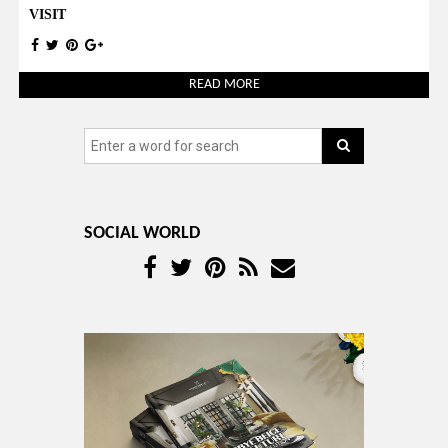
VISIT
READ MORE
SOCIAL WORLD