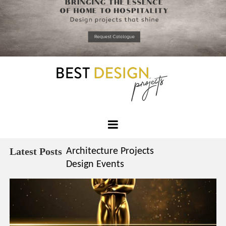
*required
Chec
to in
that you
read and
Skip
Terms &
to
Condition
Policy.
content
Best
Design
Latest Posts
Architecture Projects
Projects
Design Events