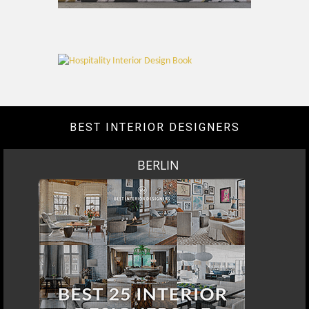
BEST INTERIOR DESIGNERS
BERLIN