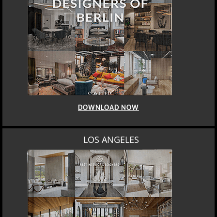
DOWNLOAD NOW
LOS ANGELES