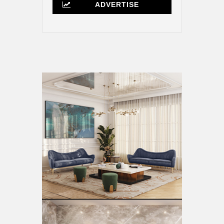
ADVERTISE