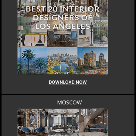
DOWNLOAD NOW
MOSCOW