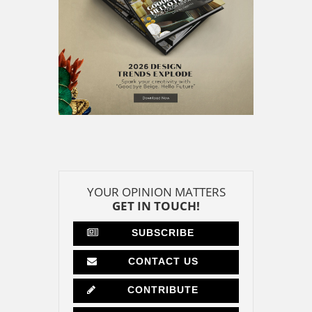
YOUR OPINION MATTERS
GET IN TOUCH!
SUBSCRIBE
CONTACT US
CONTRIBUTE