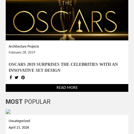
Architecture Projects
February 28, 2019
OSCARS 2019 SURPRISES THE CELEBRITIES WITH AN
INNOVATIVE SET DESIGN
READ MORE
MOST
POPULAR
Uncategorized
April 21, 2026