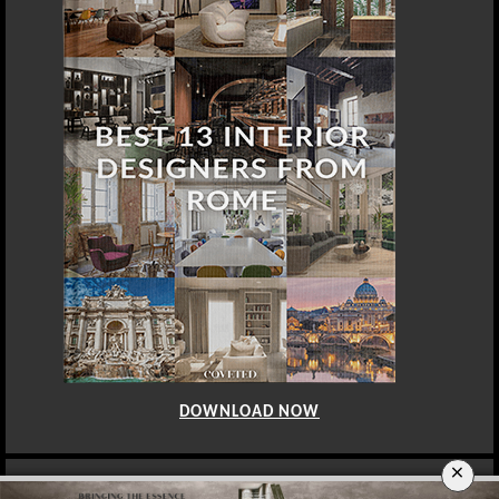
DOWNLOAD NOW
×
BERLIN