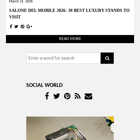
YOUR OPINION MATTERS
GET IN TOUCH!
SUBSCRIBE