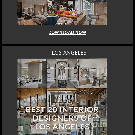
DOWNLOAD NOW
MOSCOW