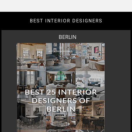
DOWNLOAD NOW
LOS ANGELES