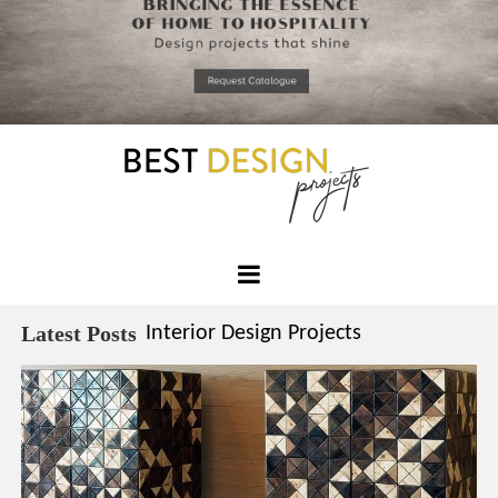
*required
Chec
to in
that you
read and
Skip
Terms &
to
Condition
Policy.
content
Best
Design
Latest Posts
Interior Design Projects
Projects