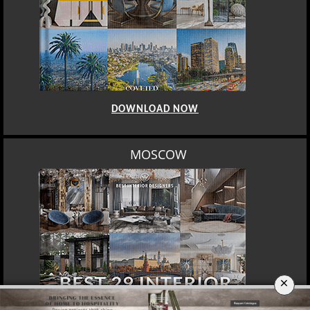
DOWNLOAD NOW
ROME
×