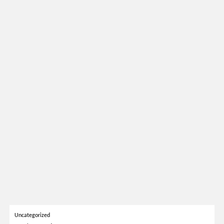
Uncategorized
March 31, 2026
SALONE DEL MOBILE 2026: 30 BEST LUXURY STANDS TO
VISIT
READ MORE
SOCIAL WORLD