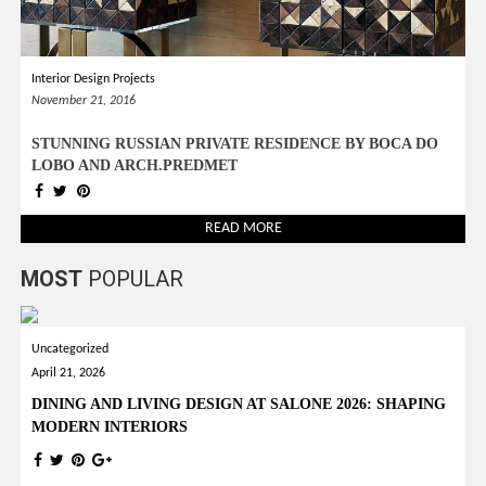
Interior Design Projects
November 21, 2016
STUNNING RUSSIAN PRIVATE RESIDENCE BY BOCA DO
LOBO AND ARCH.PREDMET
READ MORE
MOST
POPULAR
Uncategorized
April 21, 2026
DINING AND LIVING DESIGN AT SALONE 2026: SHAPING
MODERN INTERIORS