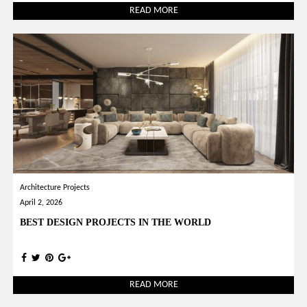
READ MORE
Architecture Projects
April 2, 2026
BEST DESIGN PROJECTS IN THE WORLD
READ MORE