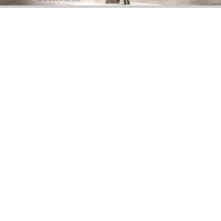
DOWNLOAD NOW
BERLIN