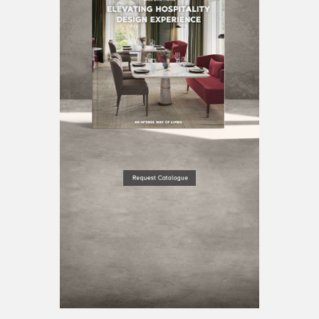
BEST INTERIOR DESIGNERS
BERLIN