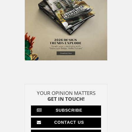
CONTACT US
CONTRIBUTE
ADVERTISE