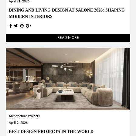
April 21, 2026
DINING AND LIVING DESIGN AT SALONE 2026: SHAPING
MODERN INTERIORS
READ MORE
Architecture Projects
April 2, 2026
BEST DESIGN PROJECTS IN THE WORLD