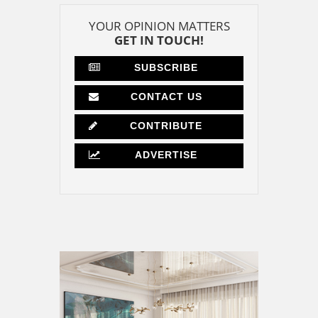
YOUR OPINION MATTERS
GET IN TOUCH!
SUBSCRIBE
CONTACT US
CONTRIBUTE
ADVERTISE