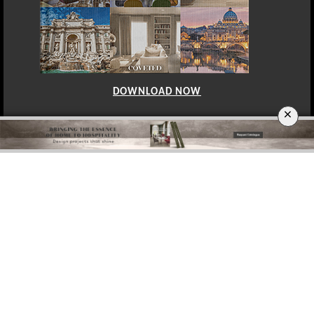
DOWNLOAD NOW
×
BERLIN