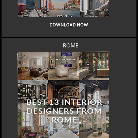
DOWNLOAD NOW
ROME