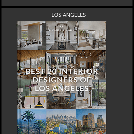
LOS ANGELES