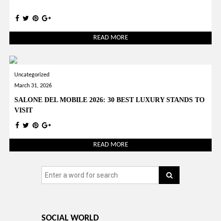
READ MORE
Uncategorized
March 31, 2026
SALONE DEL MOBILE 2026: 30 BEST LUXURY STANDS TO
VISIT
READ MORE
SOCIAL WORLD