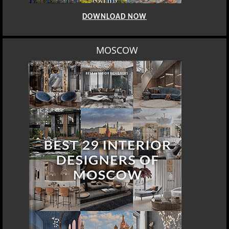
DOWNLOAD NOW
MOSCOW