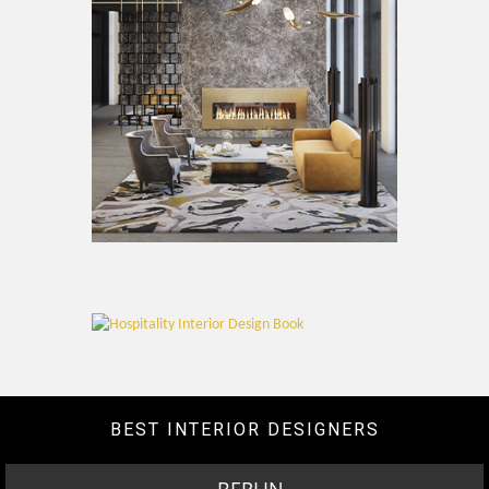
BEST INTERIOR DESIGNERS