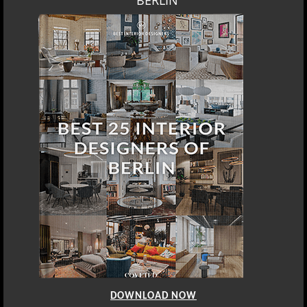
BERLIN
DOWNLOAD NOW