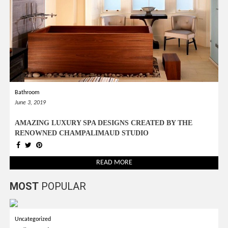
Bathroom
June 3, 2019
AMAZING LUXURY SPA DESIGNS CREATED BY THE
RENOWNED CHAMPALIMAUD STUDIO
READ MORE
MOST
POPULAR
Uncategorized