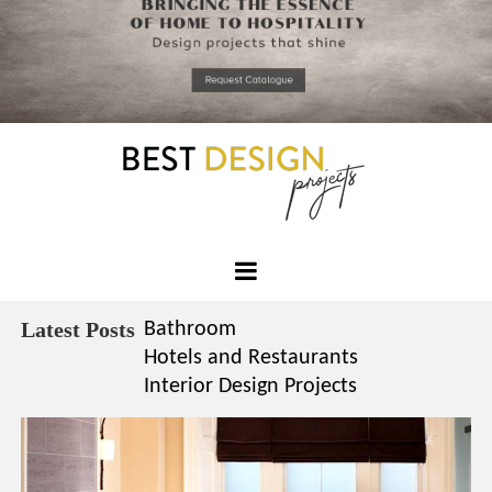
*required
Chec
to in
that you
read and
Skip
Terms &
to
Condition
Policy.
content
Best
Design
Latest Posts
Bathroom
Projects
Hotels and Restaurants
Interior Design Projects