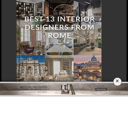
×
DOWNLOAD NOW
BERLIN