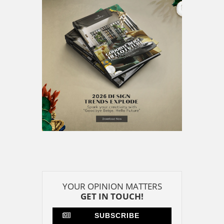
YOUR OPINION MATTERS
GET IN TOUCH!
SUBSCRIBE