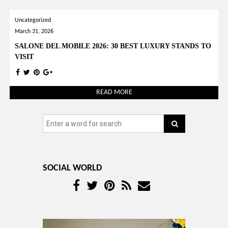
Uncategorized
March 31, 2026
SALONE DEL MOBILE 2026: 30 BEST LUXURY STANDS TO
VISIT
READ MORE
SOCIAL WORLD