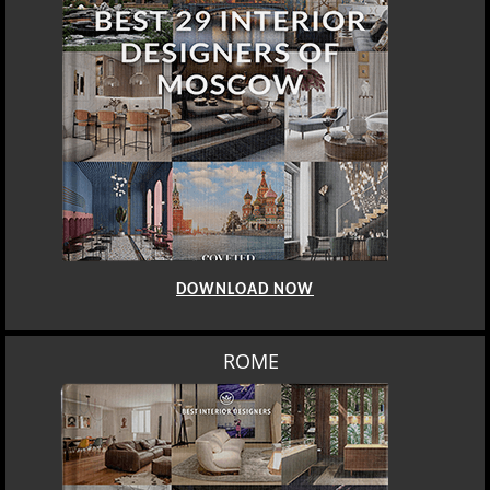
DOWNLOAD NOW
ROME