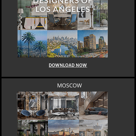
DOWNLOAD NOW
MOSCOW