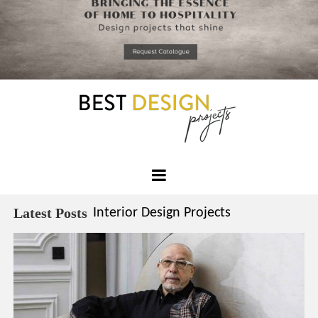
*required
Chec
to in
that you
read and
Skip
Terms &
to
Condition
Policy.
content
Best
Design
Latest Posts
Interior Design Projects
Projects