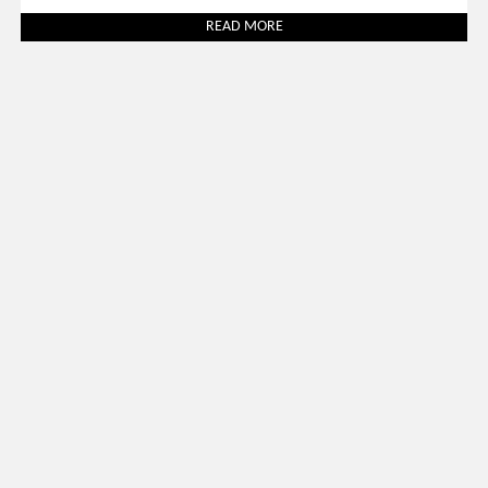
READ MORE