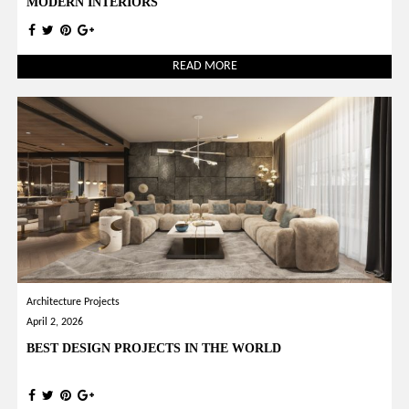
MODERN INTERIORS
READ MORE
Architecture Projects
April 2, 2026
BEST DESIGN PROJECTS IN THE WORLD