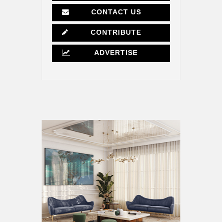
CONTACT US
CONTRIBUTE
ADVERTISE