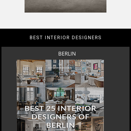
BEST INTERIOR DESIGNERS
BERLIN