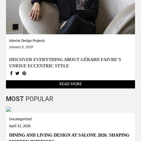
Interior Design Projects
January 6, 2020
DISCOVER EVERYTHING ABOUT GÉRARD FAIVRE’S
UNIQUE ECCENTRIC STYLE
READ MORE
MOST
POPULAR
Uncategorized
April 21, 2026
DINING AND LIVING DESIGN AT SALONE 2026: SHAPING