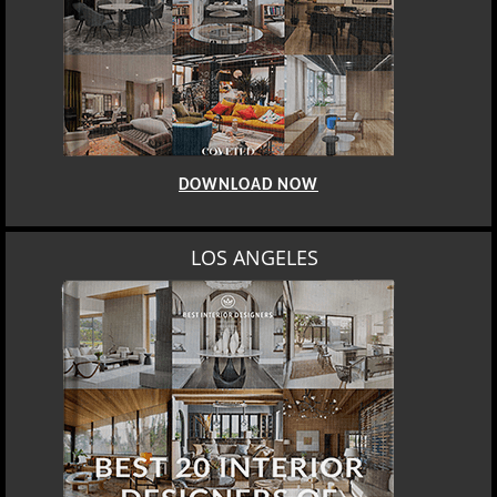
DOWNLOAD NOW
LOS ANGELES