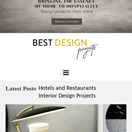
*required
Chec
to in
that you
read and
Skip
Terms &
to
Condition
Policy.
content
Best
Design
Latest Posts
Hotels and Restaurants
Projects
Interior Design Projects