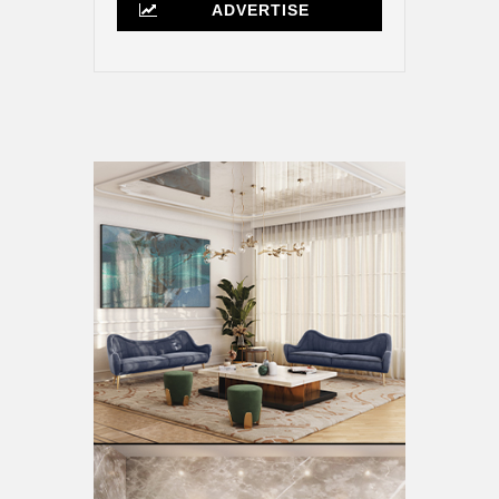
ADVERTISE