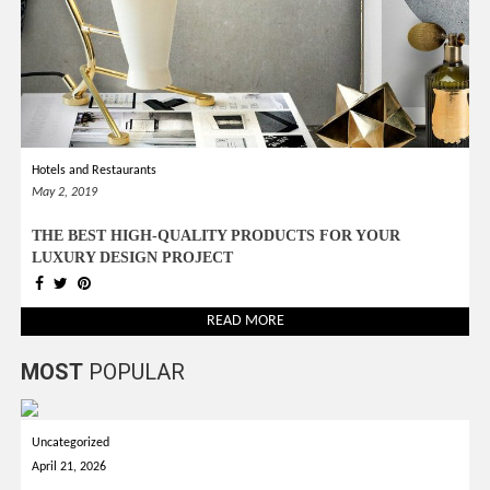
Hotels and Restaurants
May 2, 2019
THE BEST HIGH-QUALITY PRODUCTS FOR YOUR
LUXURY DESIGN PROJECT
READ MORE
MOST
POPULAR
Uncategorized
April 21, 2026