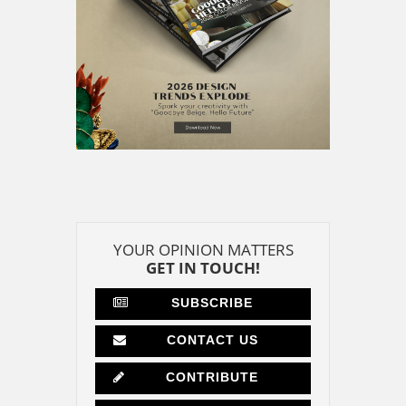
YOUR OPINION MATTERS
GET IN TOUCH!
SUBSCRIBE
CONTACT US
CONTRIBUTE