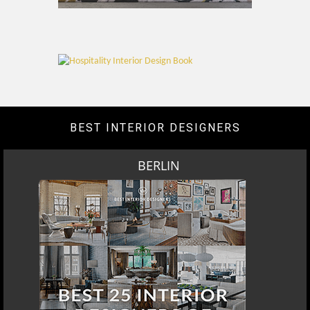
BEST INTERIOR DESIGNERS
BERLIN