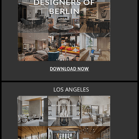
DOWNLOAD NOW
LOS ANGELES