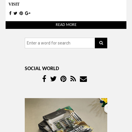
VISIT
READ MORE
SOCIAL WORLD