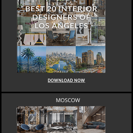
DOWNLOAD NOW
MOSCOW