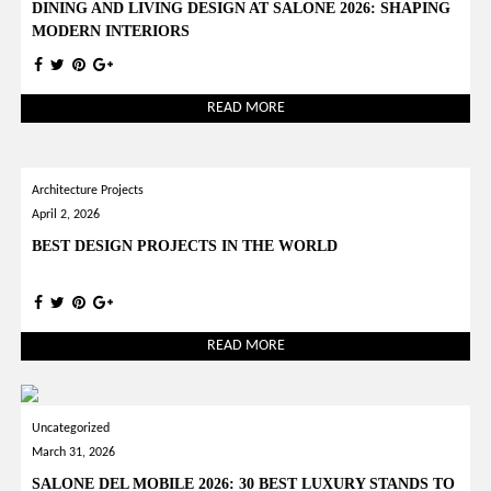
DINING AND LIVING DESIGN AT SALONE 2026: SHAPING
MODERN INTERIORS
READ MORE
Architecture Projects
April 2, 2026
BEST DESIGN PROJECTS IN THE WORLD
READ MORE
Uncategorized
March 31, 2026
SALONE DEL MOBILE 2026: 30 BEST LUXURY STANDS TO