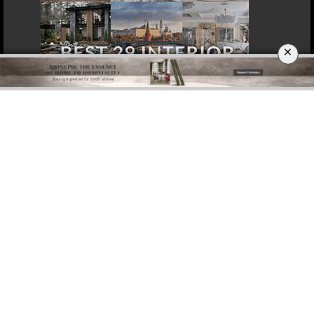
×
DOWNLOAD NOW
ROME