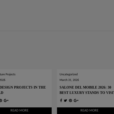
ture Projects
Uncategorized
 2026
March 31, 2026
DESIGN PROJECTS IN THE
SALONE DEL MOBILE 2026: 30
LD
BEST LUXURY STANDS TO VISI
READ MORE
READ MORE