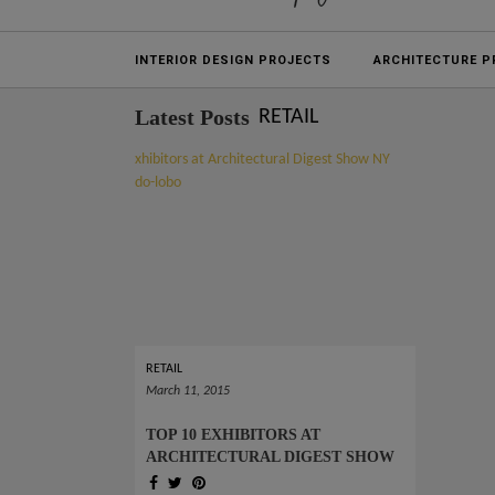
Projects
INTERIOR DESIGN PROJECTS
ARCHITECTURE P
Latest Posts
RETAIL
RETAIL
March 11, 2015
TOP 10 EXHIBITORS AT
ARCHITECTURAL DIGEST SHOW
NY 2015