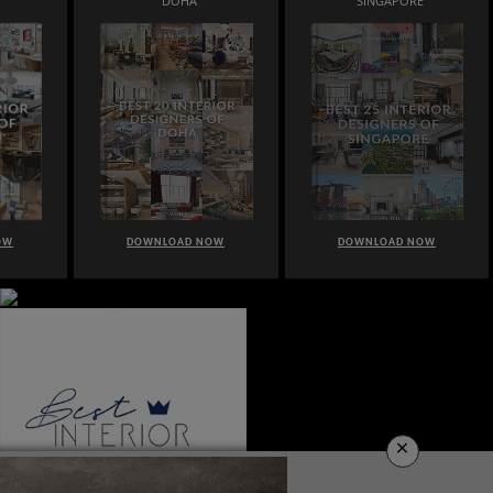
DOHA
SINGAPORE
OW
DOWNLOAD NOW
DOWNLOAD NOW
×