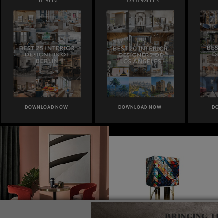
BERLIN
LOS ANGELES
DOWNLOAD NOW
DOWNLOAD NOW
D