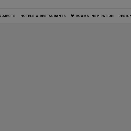
ROJECTS
HOTELS & RESTAURANTS
ROOMS INSPIRATION
DESIG