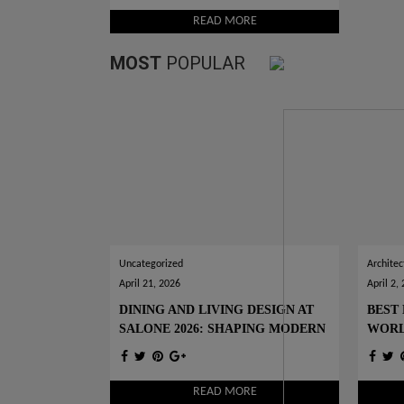
READ MORE
MOST
POPULAR
Uncategorized
Architec
April 21, 2026
April 2,
DINING AND LIVING DESIGN AT
BEST 
SALONE 2026: SHAPING MODERN
WOR
INTERIORS
READ MORE