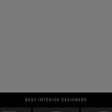
BEST INTERIOR DESIGNERS