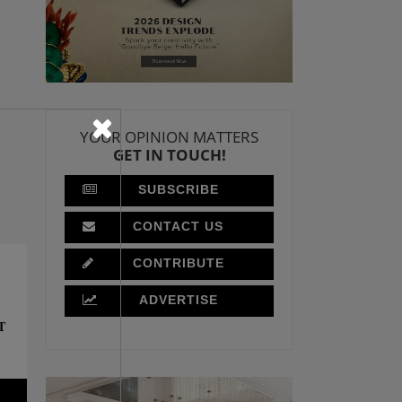
YOUR OPINION MATTERS
GET IN TOUCH!
SUBSCRIBE
CONTACT US
CONTRIBUTE
ADVERTISE
T