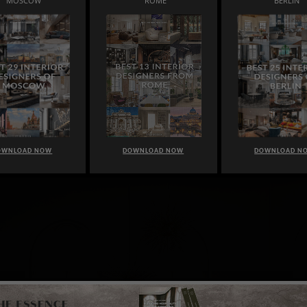
MOSCOW
ROME
BERLIN
OWNLOAD NOW
DOWNLOAD NOW
DOWNLOAD N