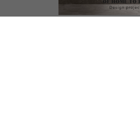
DOWNLOAD NOW
DOWNLOAD NOW
D