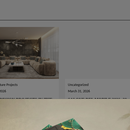
ture Projects
Uncategorized
 2026
March 31, 2026
DESIGN PROJECTS IN THE
SALONE DEL MOBILE 2026: 30
LD
BEST LUXURY STANDS TO VISI
READ MORE
READ MORE