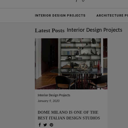
Projects
INTERIOR DESIGN PROJECTS
ARCHITECTURE P
Latest Posts
Interior Design Projects
Interior Design Projects
January 9, 2020
DOME MILANO IS ONE OF THE
BEST ITALIAN DESIGN STUDIOS
(SEE WHY!)