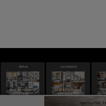
BERLIN
LOS ANGELES