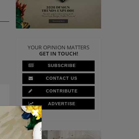
YOUR OPINION MATTERS
GET IN TOUCH!
SUBSCRIBE
CONTACT US
CONTRIBUTE
ADVERTISE
T