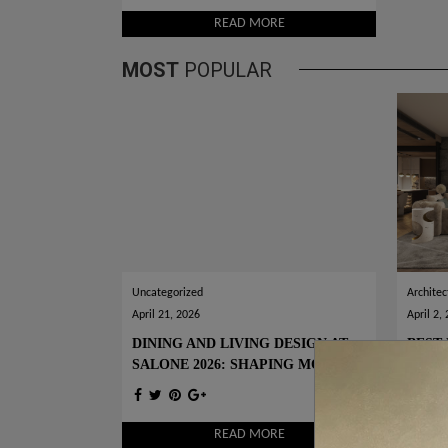
READ MORE
MOST
POPULAR
Uncategorized
Architec
April 21, 2026
April 2,
DINING AND LIVING DESIGN AT
BEST 
SALONE 2026: SHAPING MODERN
WOR
INTERIORS
READ MORE