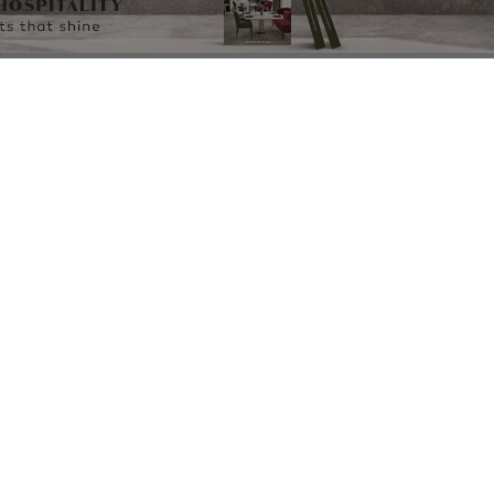
OWNLOAD NOW
DOWNLOAD NOW
DOWNLOAD N