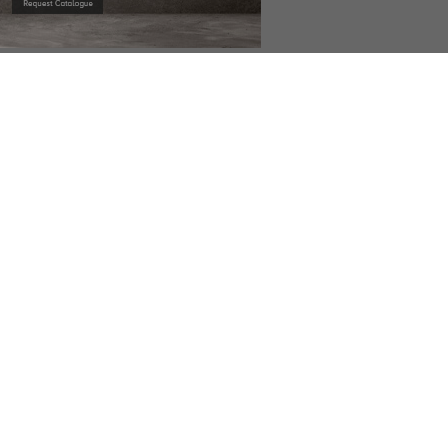
OW
DOWNLOAD NOW
DOWNLOAD NOW