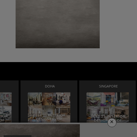
DOHA
SINGAPORE
×