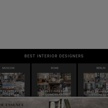
BEST INTERIOR DESIGNERS
MOSCOW
ROME
BERLIN