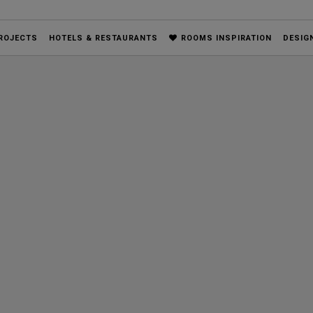
ROJECTS
HOTELS & RESTAURANTS
ROOMS INSPIRATION
DESIG