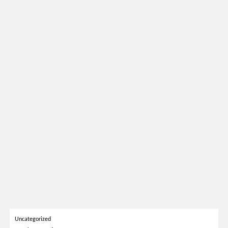
Uncategorized