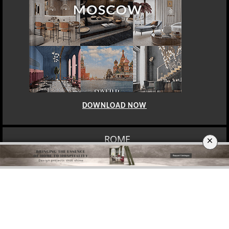
DOWNLOAD NOW
ROME
×