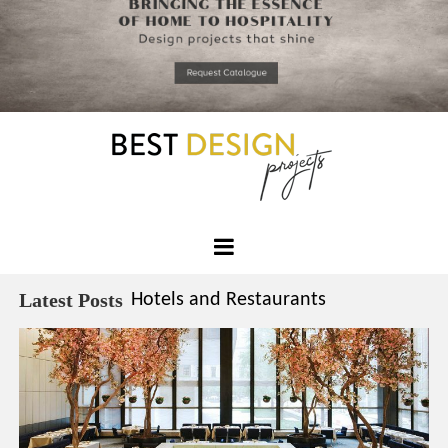
*required
Chec
to in
that you
read and
Skip
Terms &
to
Condition
Policy.
content
Best
Design
Latest Posts
Hotels and Restaurants
Projects