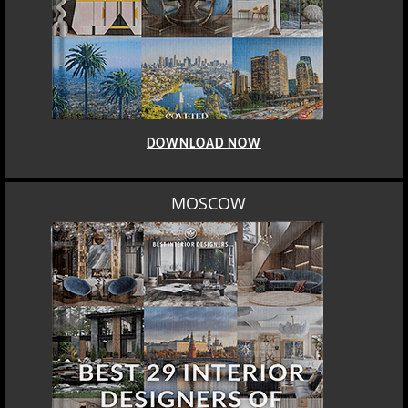
DOWNLOAD NOW
MOSCOW