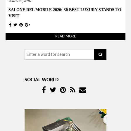
March 31, 2026
SALONE DEL MOBILE 2026: 30 BEST LUXURY STANDS TO
VISIT
READ MORE
SOCIAL WORLD