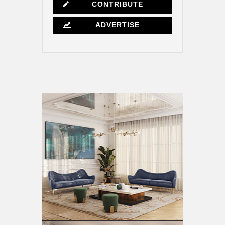
CONTRIBUTE
ADVERTISE