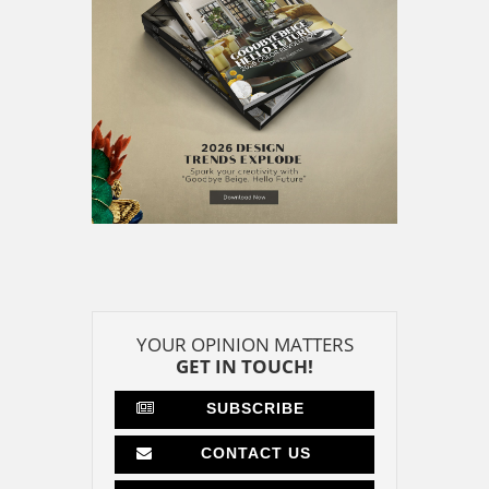
YOUR OPINION MATTERS
GET IN TOUCH!
SUBSCRIBE
CONTACT US