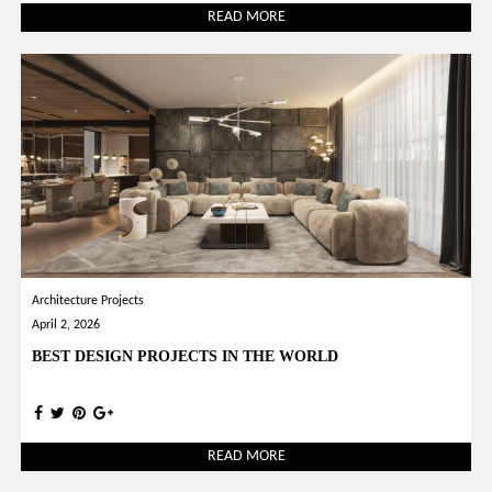
READ MORE
Architecture Projects
April 2, 2026
BEST DESIGN PROJECTS IN THE WORLD
READ MORE