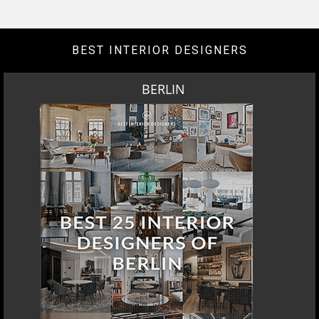
BEST INTERIOR DESIGNERS
BERLIN