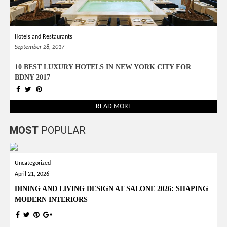
Hotels and Restaurants
September 28, 2017
10 BEST LUXURY HOTELS IN NEW YORK CITY FOR
BDNY 2017
READ MORE
MOST
POPULAR
Uncategorized
April 21, 2026
DINING AND LIVING DESIGN AT SALONE 2026: SHAPING
MODERN INTERIORS