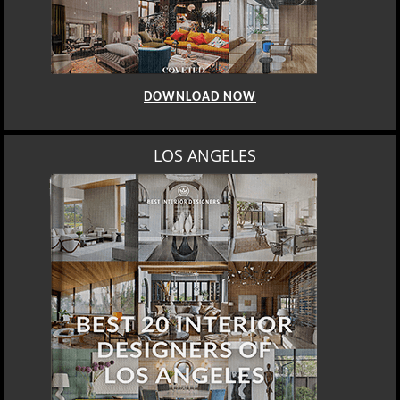
DOWNLOAD NOW
LOS ANGELES