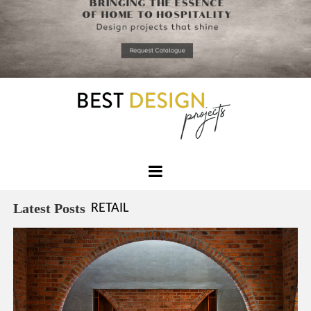
*required
Chec
to in
that you
read and
Skip
Terms &
to
Condition
Policy.
content
Best
Design
Latest Posts
RETAIL
Projects