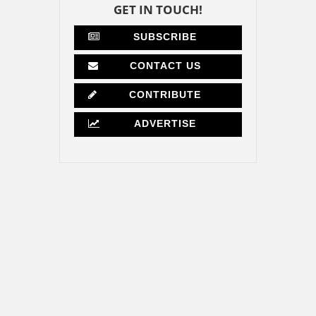
GET IN TOUCH!
SUBSCRIBE
CONTACT US
CONTRIBUTE
ADVERTISE