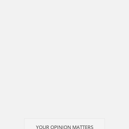
YOUR OPINION MATTERS