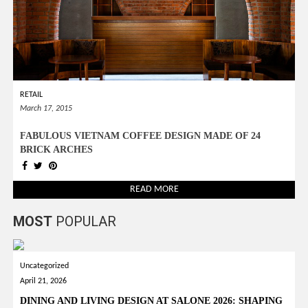
RETAIL
March 17, 2015
FABULOUS VIETNAM COFFEE DESIGN MADE OF 24
BRICK ARCHES
READ MORE
MOST
POPULAR
Uncategorized
April 21, 2026
DINING AND LIVING DESIGN AT SALONE 2026: SHAPING