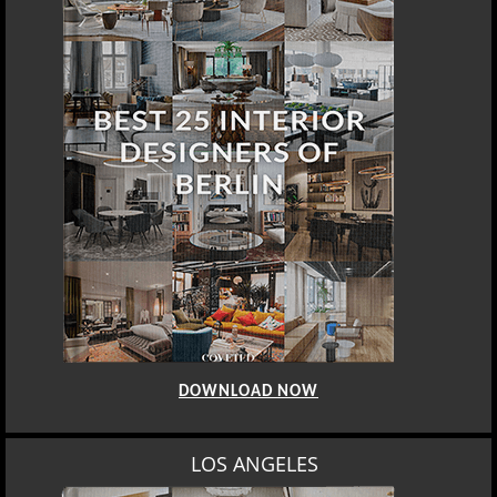
BEST INTERIOR DESIGNERS
BERLIN