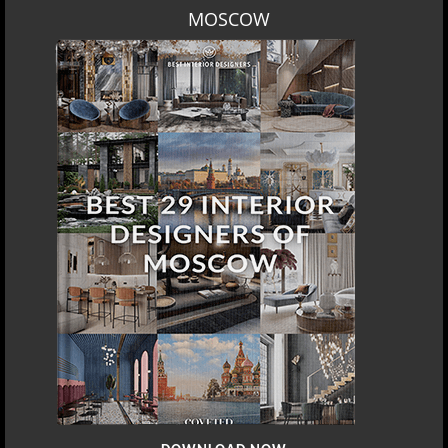
LOS ANGELES
DOWNLOAD NOW