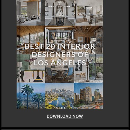
DOWNLOAD NOW