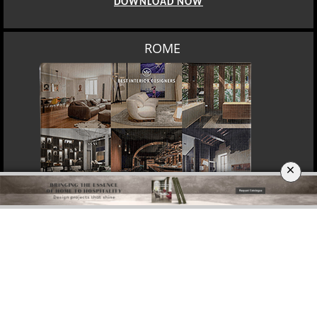
MOSCOW
×