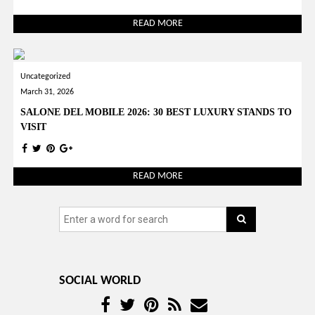
READ MORE
Uncategorized
March 31, 2026
SALONE DEL MOBILE 2026: 30 BEST LUXURY STANDS TO
VISIT
READ MORE
SOCIAL WORLD