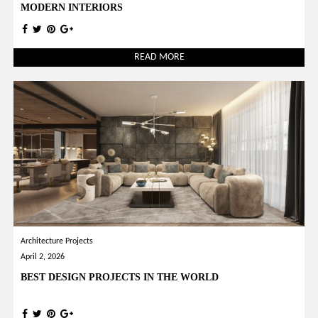
MODERN INTERIORS
READ MORE
Architecture Projects
April 2, 2026
BEST DESIGN PROJECTS IN THE WORLD