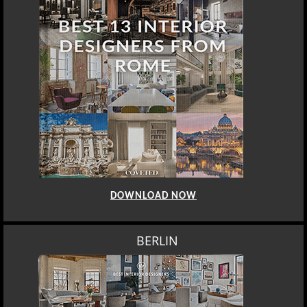
DOWNLOAD NOW
BERLIN