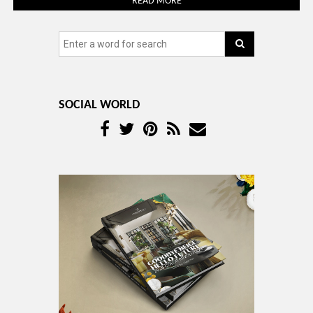
READ MORE
SOCIAL WORLD