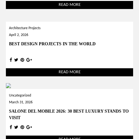
READ MORE
Architecture Projects
April 2, 2026
BEST DESIGN PROJECTS IN THE WORLD
READ MORE
Uncategorized
March 31, 2026
SALONE DEL MOBILE 2026: 30 BEST LUXURY STANDS TO
VISIT