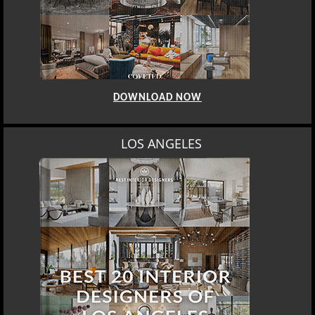
DOWNLOAD NOW
LOS ANGELES