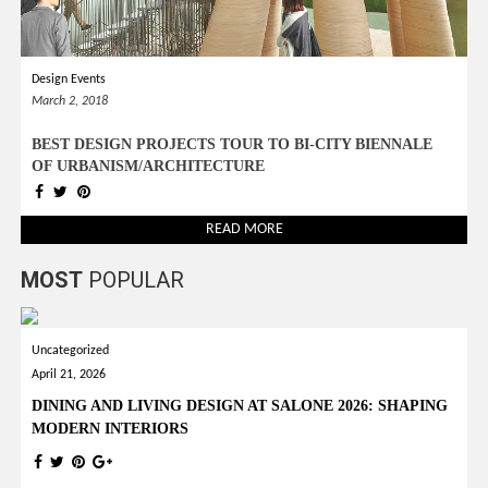
Design Events
March 2, 2018
BEST DESIGN PROJECTS TOUR TO BI-CITY BIENNALE
OF URBANISM/ARCHITECTURE
READ MORE
MOST
POPULAR
Uncategorized
April 21, 2026
DINING AND LIVING DESIGN AT SALONE 2026: SHAPING
MODERN INTERIORS