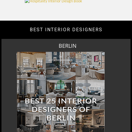
BEST INTERIOR DESIGNERS
BERLIN