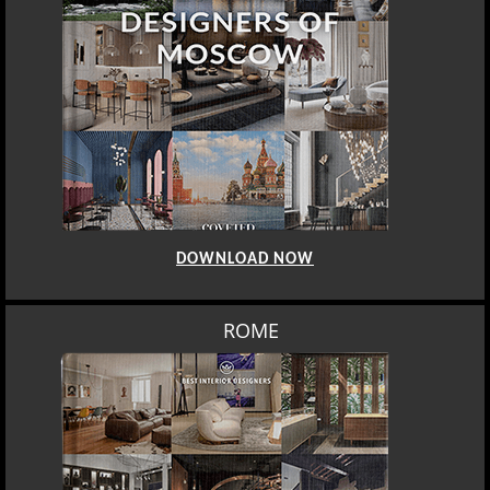
DOWNLOAD NOW
ROME