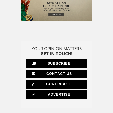
YOUR OPINION MATTERS
GET IN TOUCH!
SUBSCRIBE
CONTACT US
CONTRIBUTE
ADVERTISE