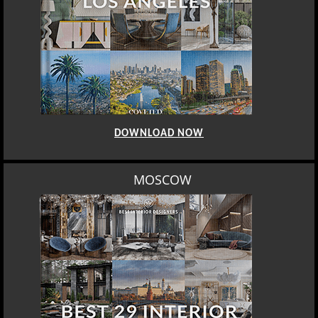
DOWNLOAD NOW
MOSCOW