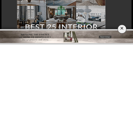
×
DOWNLOAD NOW
DOHA