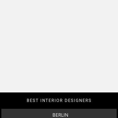
BEST INTERIOR DESIGNERS
BERLIN