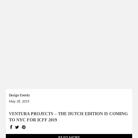
Design Events
May 18, 2019
VENTURA PROJECTS – THE DUTCH EDITION IS COMING
TO NYC FOR ICFF 2019
READ MORE