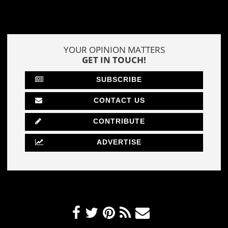
YOUR OPINION MATTERS
GET IN TOUCH!
SUBSCRIBE
CONTACT US
CONTRIBUTE
ADVERTISE