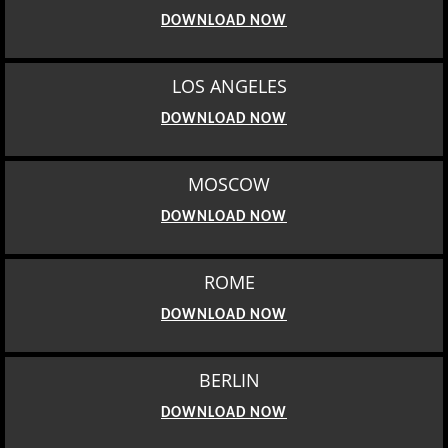
DOWNLOAD NOW
LOS ANGELES
DOWNLOAD NOW
MOSCOW
DOWNLOAD NOW
ROME
DOWNLOAD NOW
BERLIN
DOWNLOAD NOW