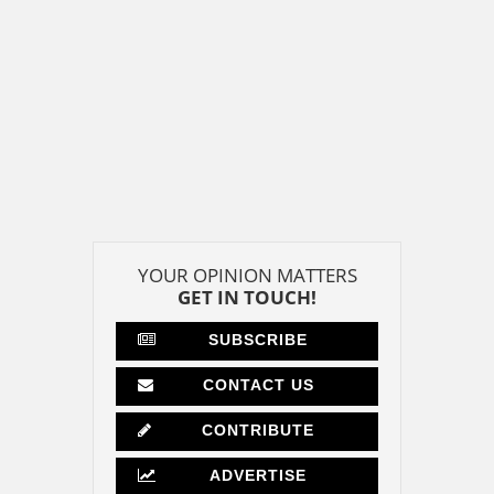
YOUR OPINION MATTERS
GET IN TOUCH!
SUBSCRIBE
CONTACT US
CONTRIBUTE
ADVERTISE