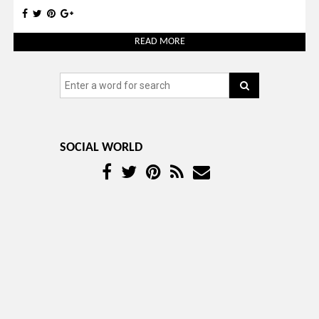
READ MORE
SOCIAL WORLD