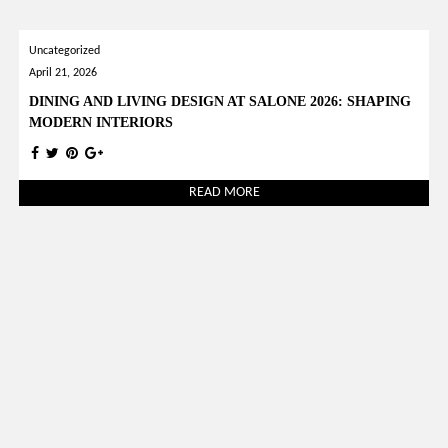
Uncategorized
April 21, 2026
DINING AND LIVING DESIGN AT SALONE 2026: SHAPING
MODERN INTERIORS
READ MORE