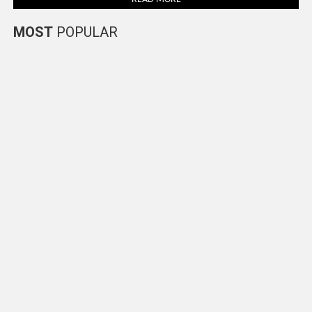
MOST
POPULAR