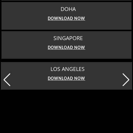
DOHA
DOWNLOAD NOW
SINGAPORE
DOWNLOAD NOW
LOS ANGELES
DOWNLOAD NOW