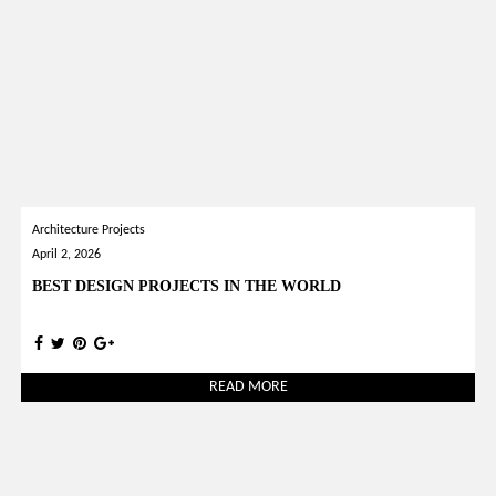
Architecture Projects
April 2, 2026
BEST DESIGN PROJECTS IN THE WORLD
READ MORE