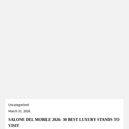
Uncategorized
March 31, 2026
SALONE DEL MOBILE 2026: 30 BEST LUXURY STANDS TO
VISIT