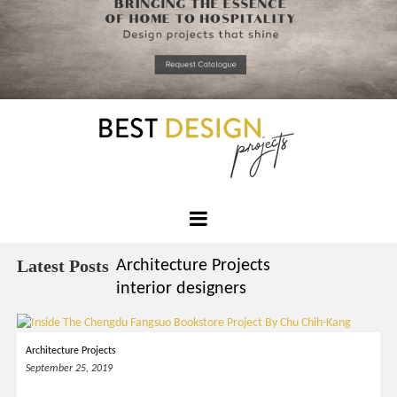
*required
Chec
to in
that you
read and
Skip
Terms &
to
Condition
Policy.
content
Best
Design
Latest Posts
Architecture Projects
Projects
interior designers
Architecture Projects
September 25, 2019