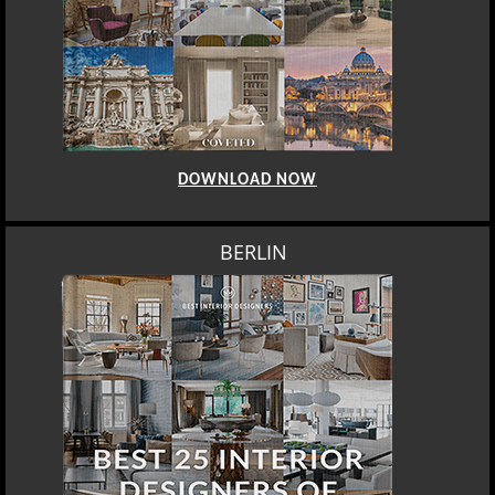
DOWNLOAD NOW
BERLIN