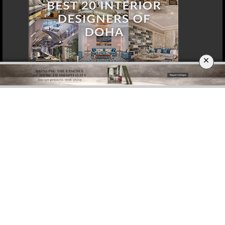
×
DOWNLOAD NOW
SINGAPORE