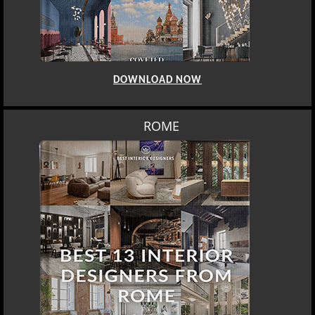
DOWNLOAD NOW
ROME