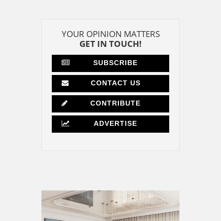
YOUR OPINION MATTERS
GET IN TOUCH!
SUBSCRIBE
CONTACT US
CONTRIBUTE
ADVERTISE