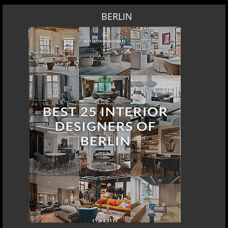
BERLIN