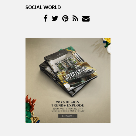
SOCIAL WORLD