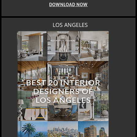
DOWNLOAD NOW
LOS ANGELES