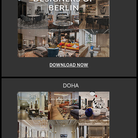
DOWNLOAD NOW
DOHA