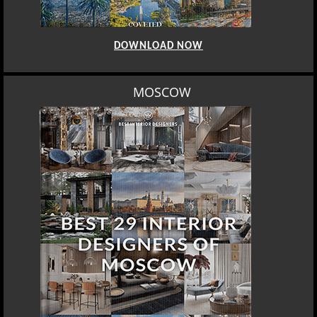
DOWNLOAD NOW
MOSCOW