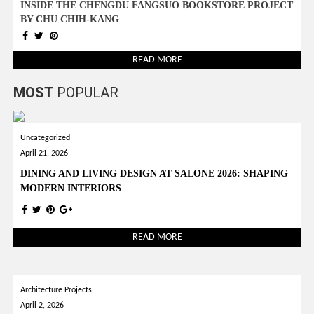
INSIDE THE CHENGDU FANGSUO BOOKSTORE PROJECT
BY CHU CHIH-KANG
READ MORE
MOST
POPULAR
Uncategorized
April 21, 2026
DINING AND LIVING DESIGN AT SALONE 2026: SHAPING
MODERN INTERIORS
READ MORE
Architecture Projects
April 2, 2026