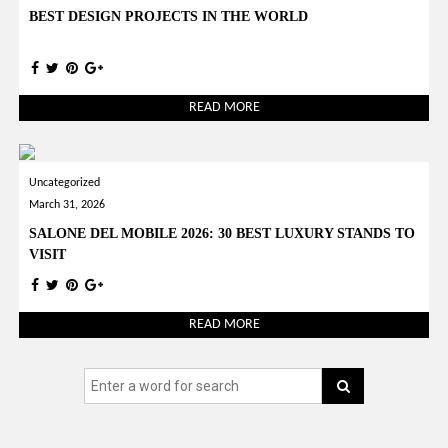
BEST DESIGN PROJECTS IN THE WORLD
READ MORE
Uncategorized
March 31, 2026
SALONE DEL MOBILE 2026: 30 BEST LUXURY STANDS TO
VISIT
READ MORE