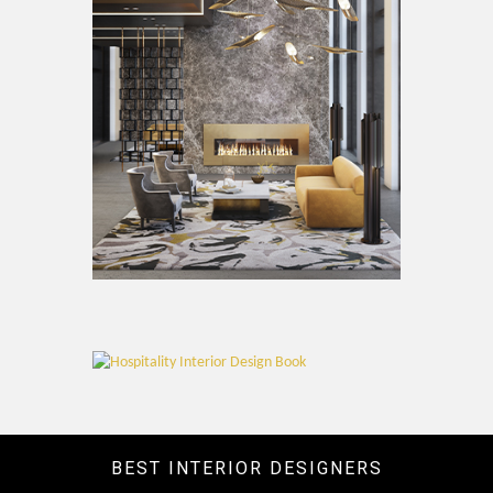
BEST INTERIOR DESIGNERS