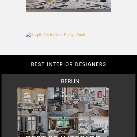
BEST INTERIOR DESIGNERS
BERLIN