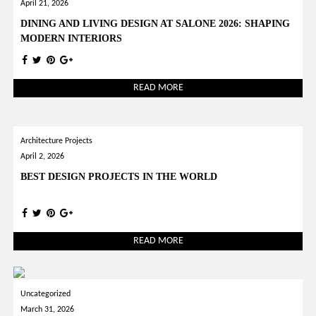
April 21, 2026
DINING AND LIVING DESIGN AT SALONE 2026: SHAPING
MODERN INTERIORS
READ MORE
Architecture Projects
April 2, 2026
BEST DESIGN PROJECTS IN THE WORLD
READ MORE
Uncategorized
March 31, 2026