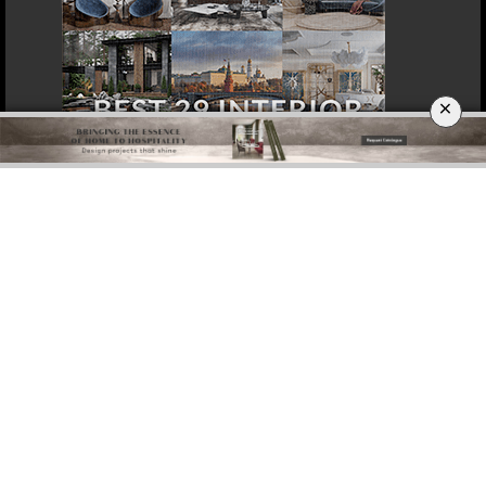
×
DOWNLOAD NOW
ROME