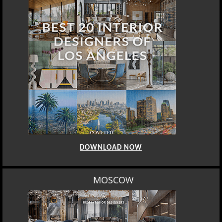
DOWNLOAD NOW
MOSCOW