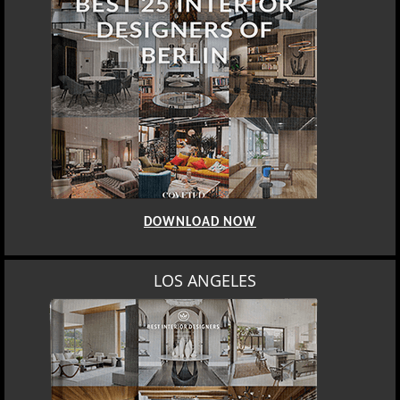
DOWNLOAD NOW
LOS ANGELES