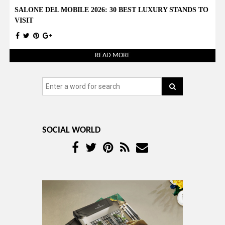
SALONE DEL MOBILE 2026: 30 BEST LUXURY STANDS TO
VISIT
READ MORE
SOCIAL WORLD