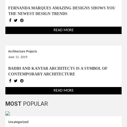
FERNANDA MARQUES AMAZING DESIGNS SHOWS YOU
THE NEWEST DESIGN TRENDS
READ MORE
Architecture Projects
June 11, 2019
BADIH AND KANTAR ARCHITECTS IS A SYMBOL OF
CONTEMPORARY ARCHITECTURE
READ MORE
MOST
POPULAR
Uncategorized