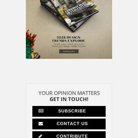
YOUR OPINION MATTERS
GET IN TOUCH!
SUBSCRIBE
CONTACT US
CONTRIBUTE