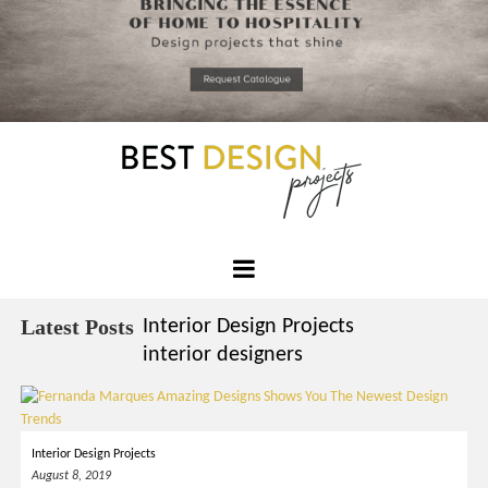
*required
Chec
to in
that you
read and
Skip
Terms &
to
Condition
Policy.
content
Best
Design
Latest Posts
Interior Design Projects
Projects
interior designers
Interior Design Projects
August 8, 2019