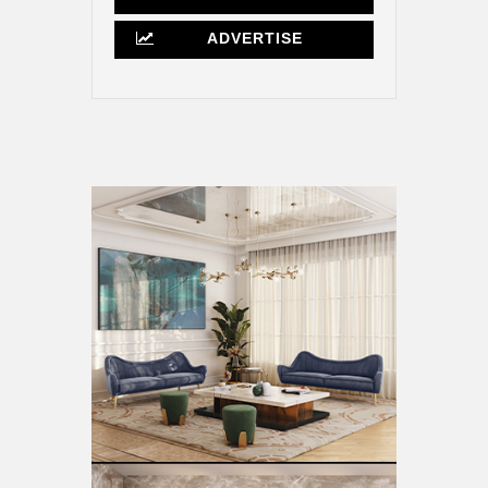
ADVERTISE