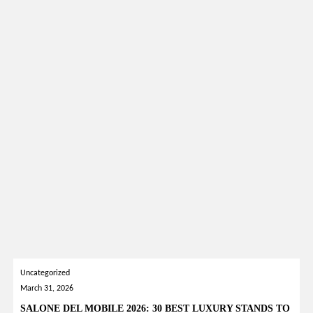
Uncategorized
March 31, 2026
SALONE DEL MOBILE 2026: 30 BEST LUXURY STANDS TO