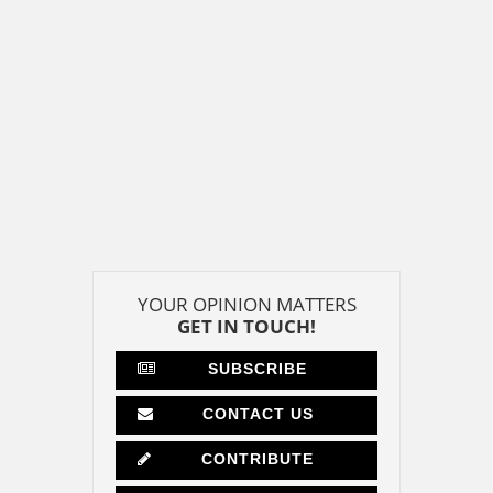
YOUR OPINION MATTERS
GET IN TOUCH!
SUBSCRIBE
CONTACT US
CONTRIBUTE