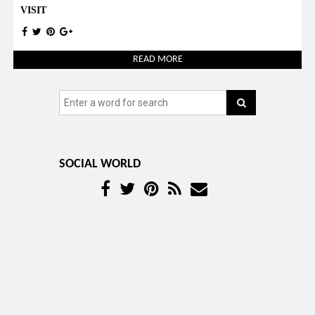
VISIT
READ MORE
SOCIAL WORLD