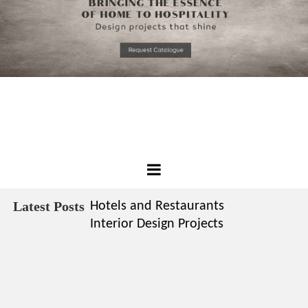
*required
Chec
to in
that you
read and
Skip
Terms &
to
Condition
Policy.
content
Best
Design
Latest Posts
Hotels and Restaurants
Projects
Interior Design Projects