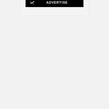
ADVERTISE