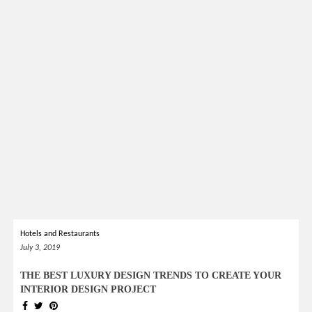
Hotels and Restaurants
July 3, 2019
THE BEST LUXURY DESIGN TRENDS TO CREATE YOUR
INTERIOR DESIGN PROJECT