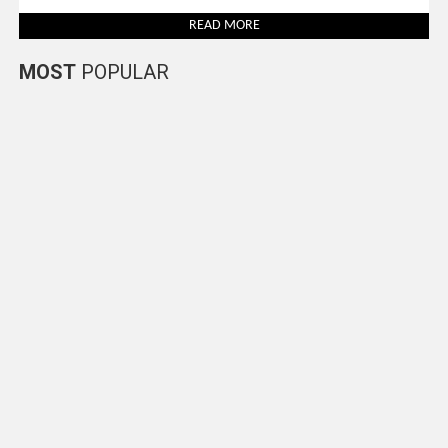
READ MORE
MOST
POPULAR