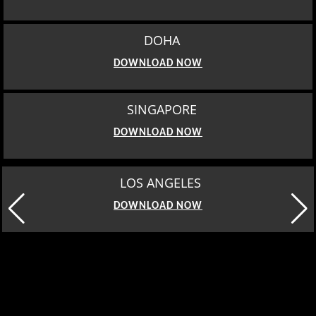
DOHA
DOWNLOAD NOW
SINGAPORE
DOWNLOAD NOW
LOS ANGELES
DOWNLOAD NOW