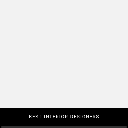
BEST INTERIOR DESIGNERS