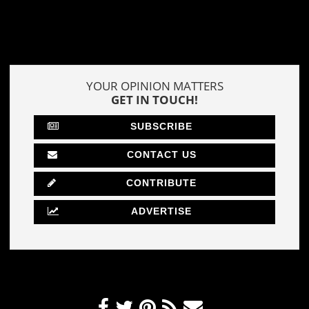
YOUR OPINION MATTERS
GET IN TOUCH!
SUBSCRIBE
CONTACT US
CONTRIBUTE
ADVERTISE