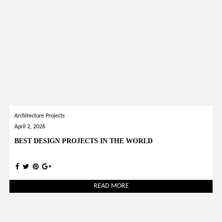
Architecture Projects
April 2, 2026
BEST DESIGN PROJECTS IN THE WORLD
READ MORE