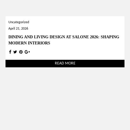
Uncategorized
April 21, 2026
DINING AND LIVING DESIGN AT SALONE 2026: SHAPING
MODERN INTERIORS
READ MORE