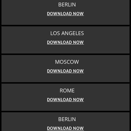
BERLIN
DOWNLOAD NOW
LOS ANGELES
DOWNLOAD NOW
MOSCOW
DOWNLOAD NOW
ROME
DOWNLOAD NOW
BERLIN
DOWNLOAD NOW