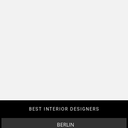
BEST INTERIOR DESIGNERS
BERLIN