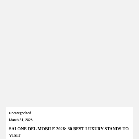
Uncategorized
March 31, 2026
SALONE DEL MOBILE 2026: 30 BEST LUXURY STANDS TO
VISIT