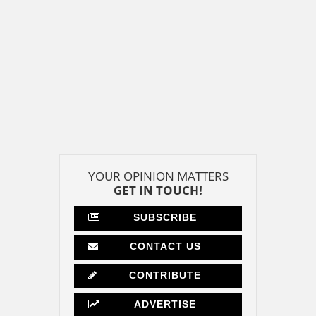
YOUR OPINION MATTERS
GET IN TOUCH!
SUBSCRIBE
CONTACT US
CONTRIBUTE
ADVERTISE