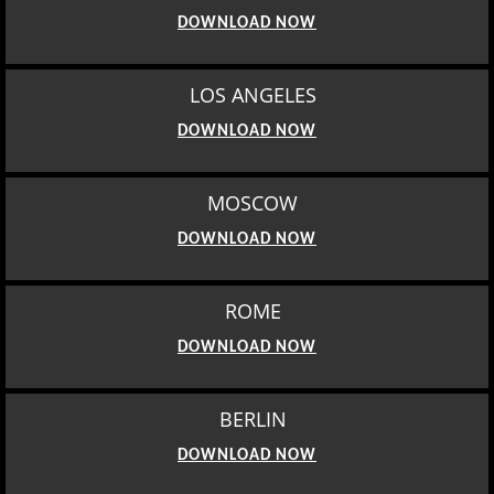
DOWNLOAD NOW
LOS ANGELES
DOWNLOAD NOW
MOSCOW
DOWNLOAD NOW
ROME
DOWNLOAD NOW
BERLIN
DOWNLOAD NOW