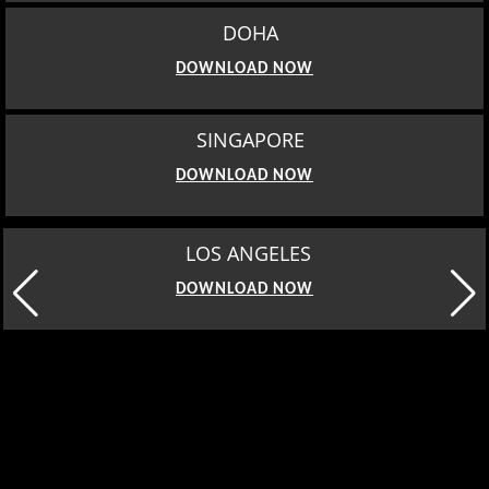
DOHA
DOWNLOAD NOW
SINGAPORE
DOWNLOAD NOW
LOS ANGELES
DOWNLOAD NOW