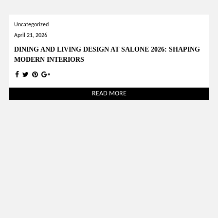
Uncategorized
April 21, 2026
DINING AND LIVING DESIGN AT SALONE 2026: SHAPING
MODERN INTERIORS
READ MORE