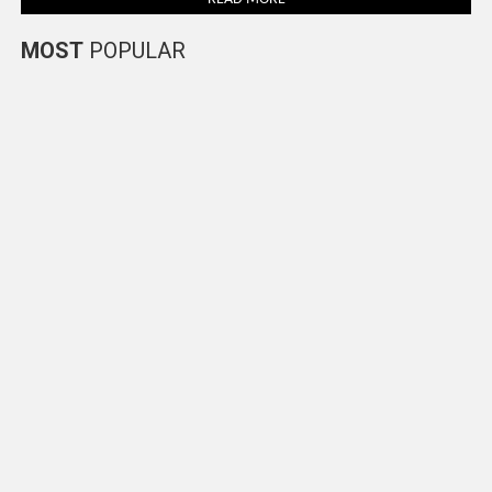
MOST
POPULAR