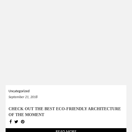
Uncategorized
September 21, 2018
CHECK OUT THE BEST ECO-FRIENDLY ARCHITECTURE
OF THE MOMENT
READ MORE