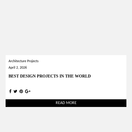
Architecture Projects
April 2, 2026
BEST DESIGN PROJECTS IN THE WORLD
READ MORE