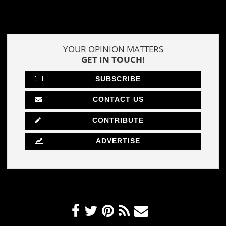
YOUR OPINION MATTERS
GET IN TOUCH!
SUBSCRIBE
CONTACT US
CONTRIBUTE
ADVERTISE