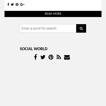
READ MORE
SOCIAL WORLD