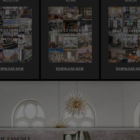
MOSCOW
ROME
BERLIN
OWNLOAD NOW
DOWNLOAD NOW
DOWNLOAD N