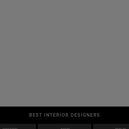
BEST INTERIOR DESIGNERS