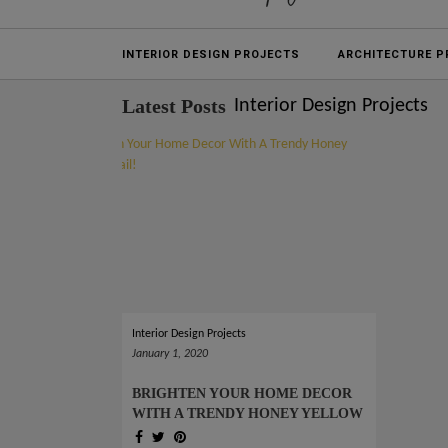
Projects
INTERIOR DESIGN PROJECTS
ARCHITECTURE P
Latest Posts
Interior Design Projects
Interior Design Projects
January 1, 2020
BRIGHTEN YOUR HOME DECOR
WITH A TRENDY HONEY YELLOW
DETAIL!