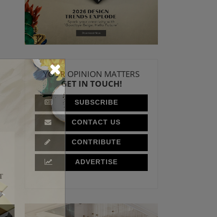
YOUR OPINION MATTERS
GET IN TOUCH!
SUBSCRIBE
CONTACT US
CONTRIBUTE
ADVERTISE
T