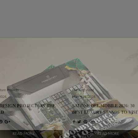
ture Projects
Uncategorized
 2026
March 31, 2026
DESIGN PROJECTS IN THE
SALONE DEL MOBILE 2026: 30
LD
BEST LUXURY STANDS TO VISI
READ MORE
READ MORE