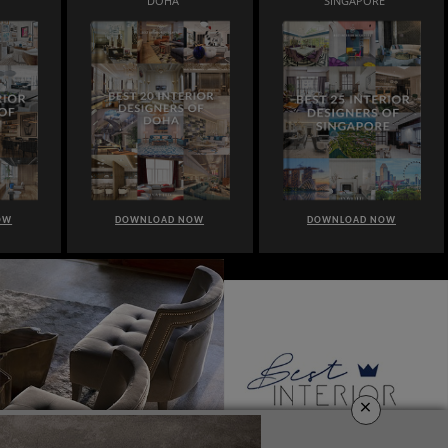
DOHA
SINGAPORE
OW
DOWNLOAD NOW
DOWNLOAD NOW
×