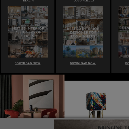
BERLIN
LOS ANGELES
DOWNLOAD NOW
DOWNLOAD NOW
D