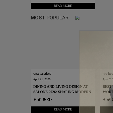
READ MORE
MOST
POPULAR
Uncategorized
Architec
April 21, 2026
April 2,
DINING AND LIVING DESIGN AT
BEST 
SALONE 2026: SHAPING MODERN
WOR
INTERIORS
READ MORE