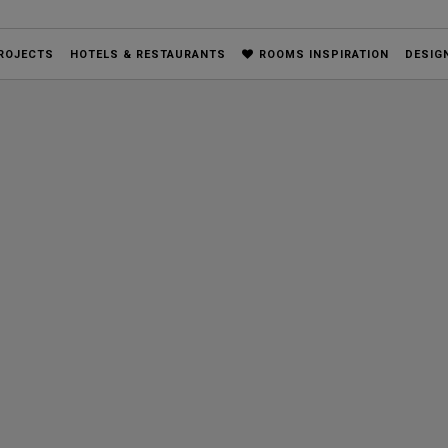
ROJECTS
HOTELS & RESTAURANTS
ROOMS INSPIRATION
DESIG