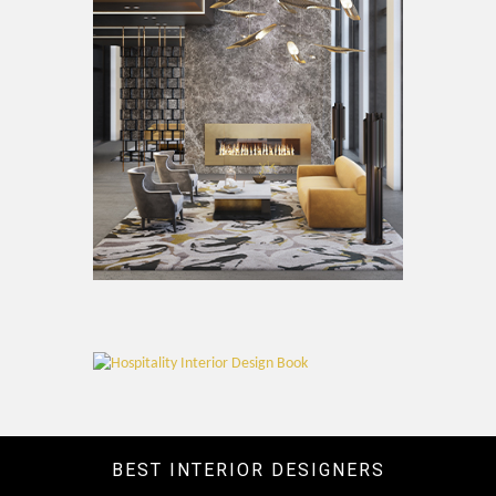
BEST INTERIOR DESIGNERS