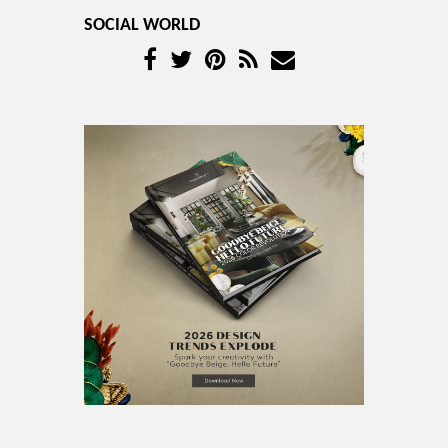
SOCIAL WORLD