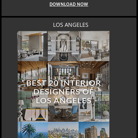
DOWNLOAD NOW
LOS ANGELES