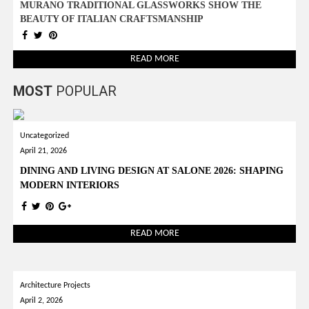
MURANO TRADITIONAL GLASSWORKS SHOW THE
BEAUTY OF ITALIAN CRAFTSMANSHIP
READ MORE
MOST
POPULAR
Uncategorized
April 21, 2026
DINING AND LIVING DESIGN AT SALONE 2026: SHAPING
MODERN INTERIORS
READ MORE
Architecture Projects
April 2, 2026