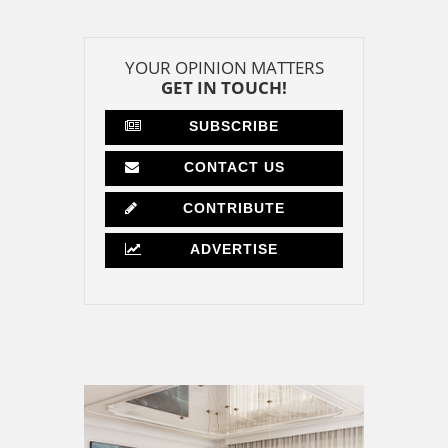
YOUR OPINION MATTERS
GET IN TOUCH!
SUBSCRIBE
CONTACT US
CONTRIBUTE
ADVERTISE