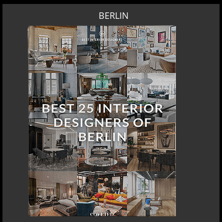
BERLIN