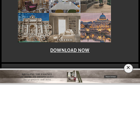
DOWNLOAD NOW
×
BERLIN