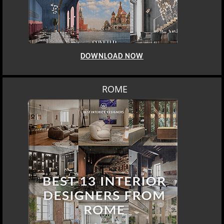
DOWNLOAD NOW
ROME