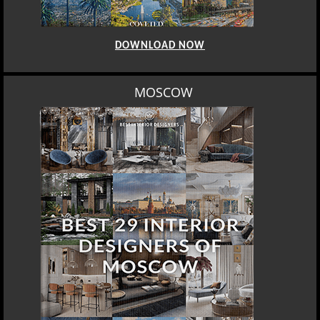
DOWNLOAD NOW
MOSCOW