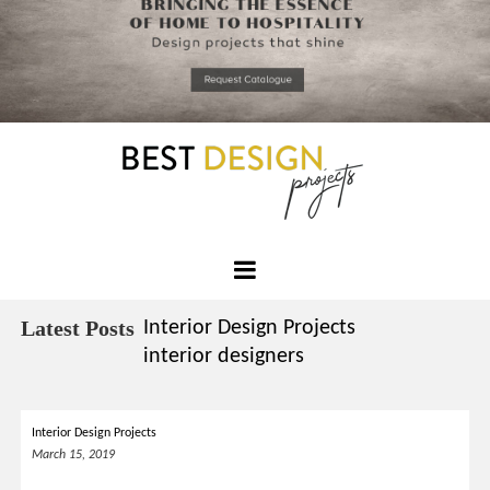
*required
Chec
to in
that you
read and
Skip
Terms &
to
Condition
Policy.
content
Best
Design
Latest Posts
Interior Design Projects
Projects
interior designers
Interior Design Projects
March 15, 2019