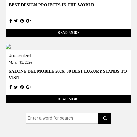
BEST DESIGN PROJECTS IN THE WORLD
READ MORE
Uncategorized
March 31, 2026
SALONE DEL MOBILE 2026: 30 BEST LUXURY STANDS TO
VISIT
READ MORE