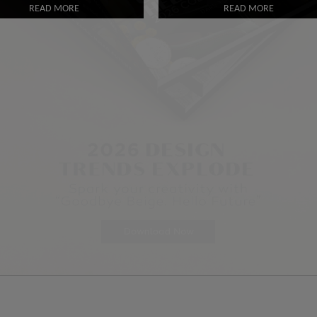
READ MORE
READ MORE