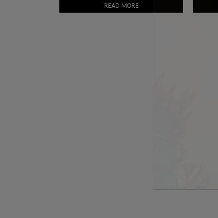
READ MORE