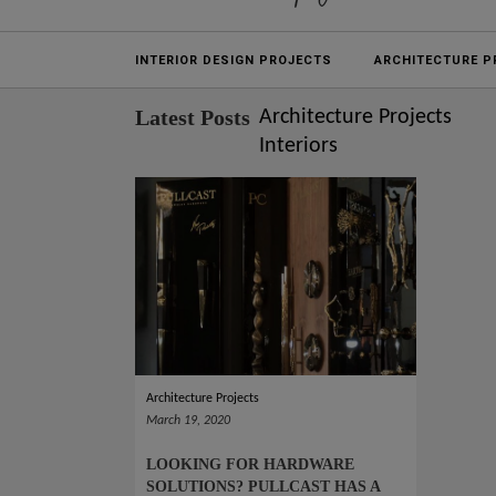
Projects
INTERIOR DESIGN PROJECTS
ARCHITECTURE P
Latest Posts
Architecture Projects
Interiors
Architecture Projects
March 19, 2020
LOOKING FOR HARDWARE
SOLUTIONS? PULLCAST HAS A