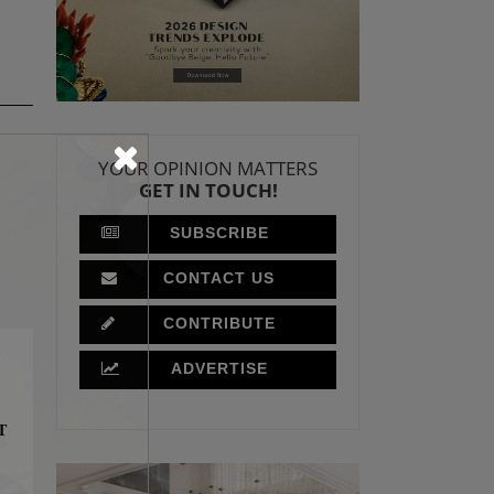
YOUR OPINION MATTERS
GET IN TOUCH!
SUBSCRIBE
CONTACT US
CONTRIBUTE
ADVERTISE
T