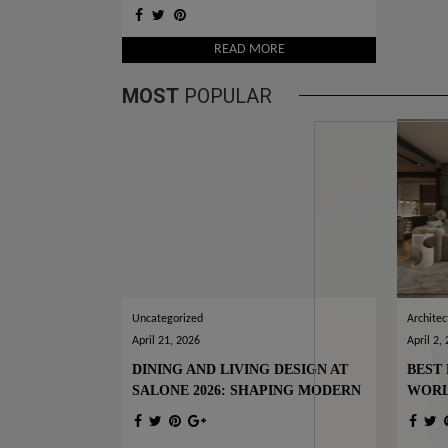
SPECIAL OFFER FOR YOU
READ MORE
MOST
POPULAR
Uncategorized
Architec
April 21, 2026
April 2,
DINING AND LIVING DESIGN AT
BEST 
SALONE 2026: SHAPING MODERN
WOR
INTERIORS