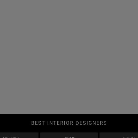
BEST INTERIOR DESIGNERS