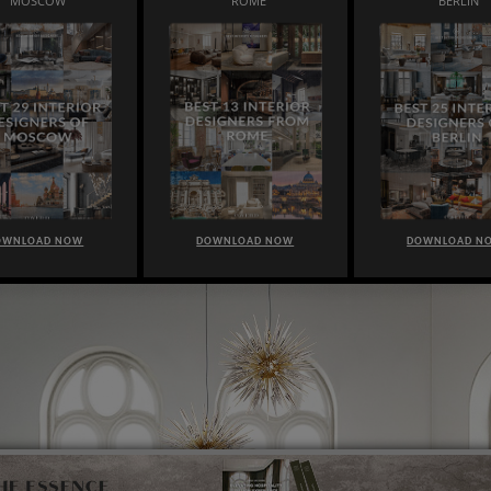
MOSCOW
ROME
BERLIN
OWNLOAD NOW
DOWNLOAD NOW
DOWNLOAD N