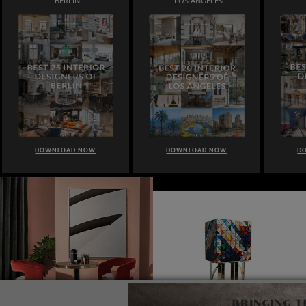
BERLIN
LOS ANGELES
DOWNLOAD NOW
DOWNLOAD NOW
D