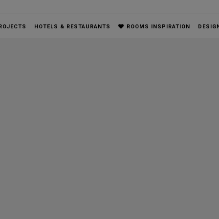
ROJECTS
HOTELS & RESTAURANTS
ROOMS INSPIRATION
DESIG