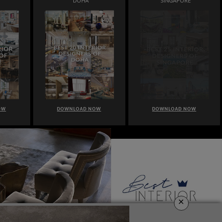
DOHA
SINGAPORE
OW
DOWNLOAD NOW
DOWNLOAD NOW
×