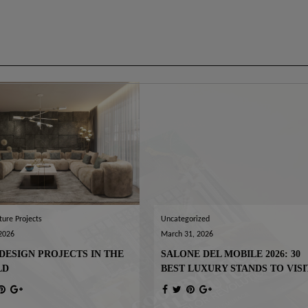
ture Projects
Uncategorized
 2026
March 31, 2026
DESIGN PROJECTS IN THE
SALONE DEL MOBILE 2026: 30
LD
BEST LUXURY STANDS TO VISI