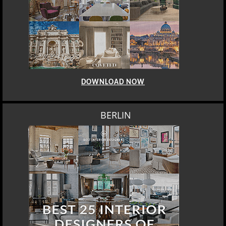
DOWNLOAD NOW
BERLIN