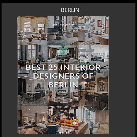
BERLIN