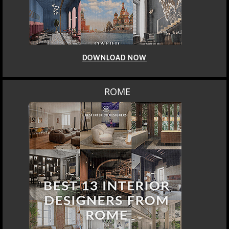
DOWNLOAD NOW
ROME