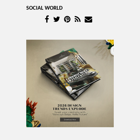
SOCIAL WORLD