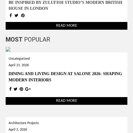
BE INSPIRED BY ZULUFISH STUDIO’S MODERN BRITISH
HOUSE IN LONDON
READ MORE
MOST
POPULAR
Uncategorized
April 21, 2026
DINING AND LIVING DESIGN AT SALONE 2026: SHAPING
MODERN INTERIORS
READ MORE
Architecture Projects
April 2, 2026