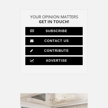
YOUR OPINION MATTERS
GET IN TOUCH!
SUBSCRIBE
CONTACT US
CONTRIBUTE
ADVERTISE