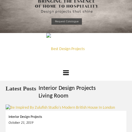
*required
Chec
to in
that you
read and
Skip
Terms &
to
Condition
Policy.
content
Best
Design
Latest Posts
Interior Design Projects
Projects
Living Room
Interior Design Projects
October 21, 2019