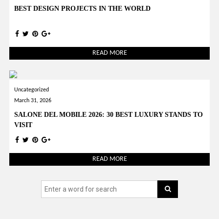
BEST DESIGN PROJECTS IN THE WORLD
READ MORE
Uncategorized
March 31, 2026
SALONE DEL MOBILE 2026: 30 BEST LUXURY STANDS TO
VISIT
READ MORE