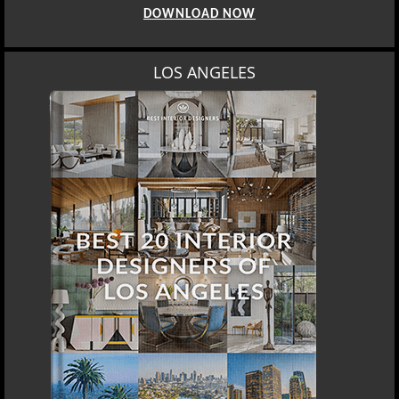
DOWNLOAD NOW
LOS ANGELES