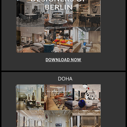
DOWNLOAD NOW
DOHA