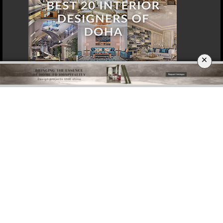
×
DOWNLOAD NOW
SINGAPORE