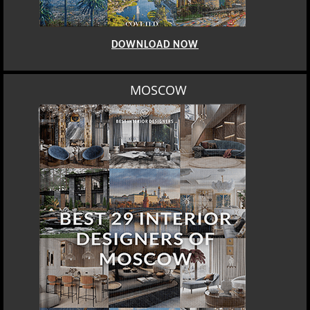
DOWNLOAD NOW
MOSCOW