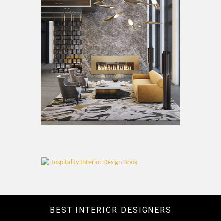
BEST INTERIOR DESIGNERS