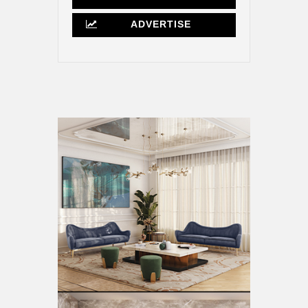
ADVERTISE