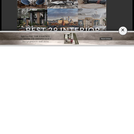
×
DOWNLOAD NOW
ROME