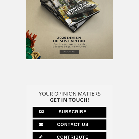
YOUR OPINION MATTERS
GET IN TOUCH!
SUBSCRIBE
CONTACT US
CONTRIBUTE