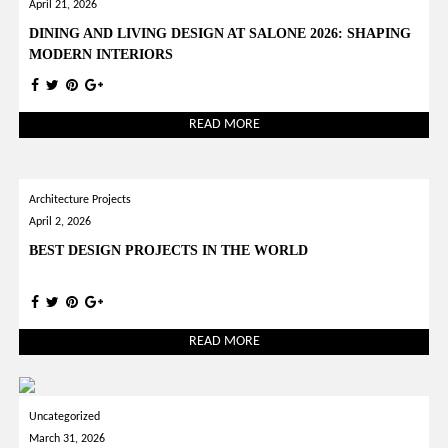
April 21, 2026
DINING AND LIVING DESIGN AT SALONE 2026: SHAPING
MODERN INTERIORS
READ MORE
Architecture Projects
April 2, 2026
BEST DESIGN PROJECTS IN THE WORLD
READ MORE
Uncategorized
March 31, 2026