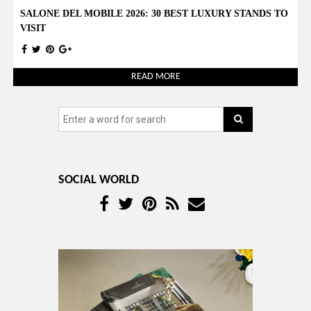
SALONE DEL MOBILE 2026: 30 BEST LUXURY STANDS TO
VISIT
READ MORE
SOCIAL WORLD