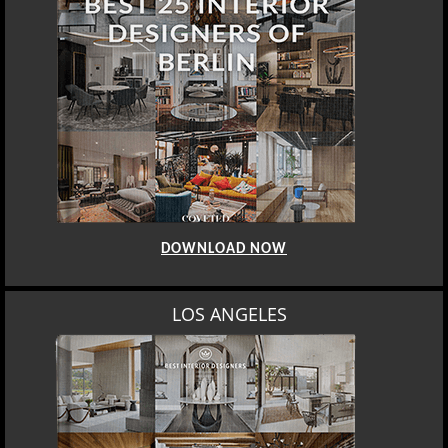
DOWNLOAD NOW
LOS ANGELES