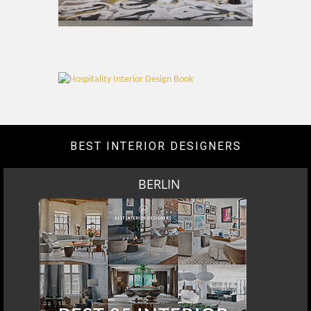
BEST INTERIOR DESIGNERS
BERLIN