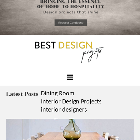
*required
Chec
to in
that you
read and
Skip
Terms &
to
Condition
Policy.
content
Best
Design
Latest Posts
Dining Room
Projects
Interior Design Projects
interior designers