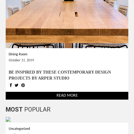
Dining Room
October 11, 2019
BE INSPIRED BY THESE CONTEMPORARY DESIGN
PROJECTS BY ARPER STUDIO
READ MORE
MOST
POPULAR
Uncategorized