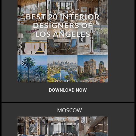
DOWNLOAD NOW
MOSCOW