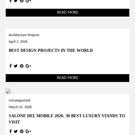
READ MORE
Architecture Projects
April 2, 2026
BEST DESIGN PROJECTS IN THE WORLD
READ MORE
Uncategorized
March 31, 2026
SALONE DEL MOBILE 2026: 30 BEST LUXURY STANDS TO
VISIT