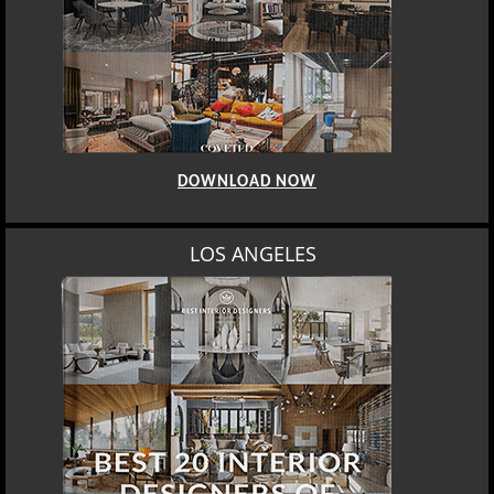
DOWNLOAD NOW
LOS ANGELES