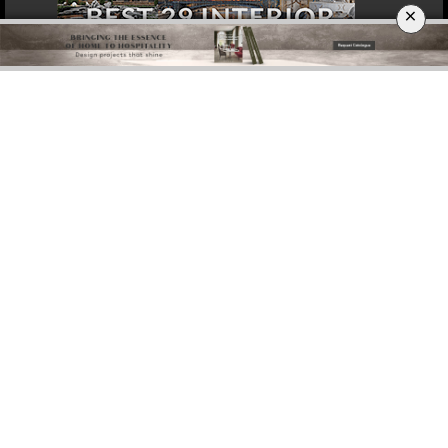
×
DOWNLOAD NOW
ROME