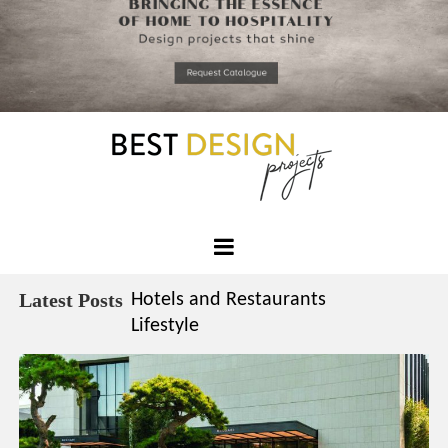
*required
Chec
to in
that you
read and
Skip
Terms &
to
Condition
Policy.
content
Best
Design
Latest Posts
Hotels and Restaurants
Projects
Lifestyle