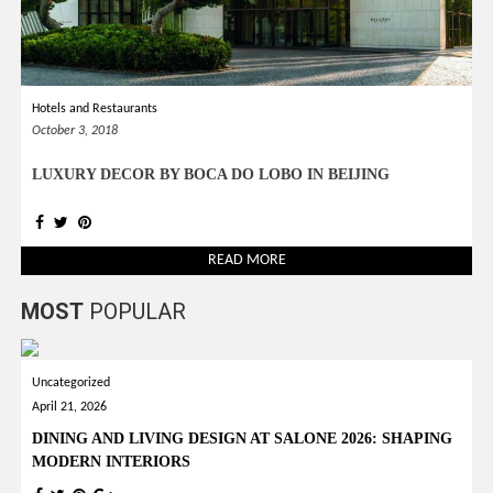
Hotels and Restaurants
October 3, 2018
LUXURY DECOR BY BOCA DO LOBO IN BEIJING
READ MORE
MOST
POPULAR
Uncategorized
April 21, 2026
DINING AND LIVING DESIGN AT SALONE 2026: SHAPING
MODERN INTERIORS