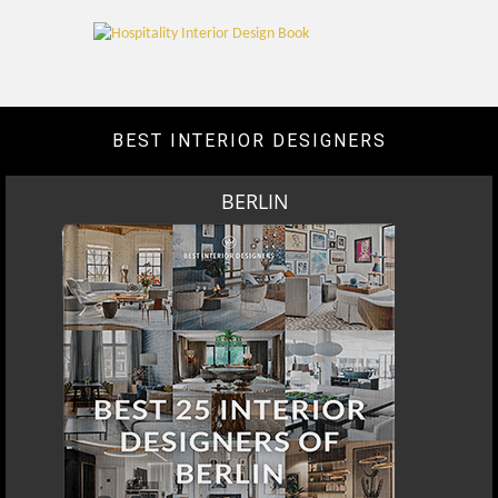
BEST INTERIOR DESIGNERS
BERLIN