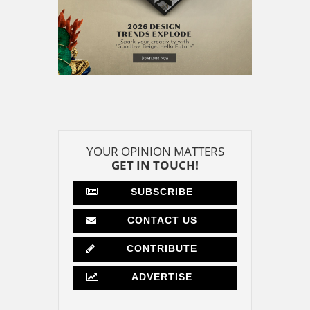
YOUR OPINION MATTERS
GET IN TOUCH!
SUBSCRIBE
CONTACT US
CONTRIBUTE
ADVERTISE