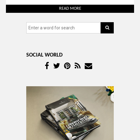
READ MORE
SOCIAL WORLD