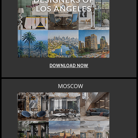
DOWNLOAD NOW
MOSCOW