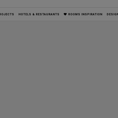
ROJECTS
HOTELS & RESTAURANTS
ROOMS INSPIRATION
DESIG