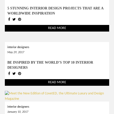
5 STUNNING INTERIOR DESIGN PROJECTS THAT ARE A
WORLDWIDE INSPIRATION
READ MORE
interior designers
May 29, 2017
BE INSPIRED BY THE WORLD’S TOP 10 INTERIOR
DESIGNERS
READ MORE
interior designers
January 10, 2017