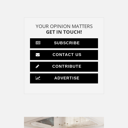
YOUR OPINION MATTERS
GET IN TOUCH!
SUBSCRIBE
CONTACT US
CONTRIBUTE
ADVERTISE