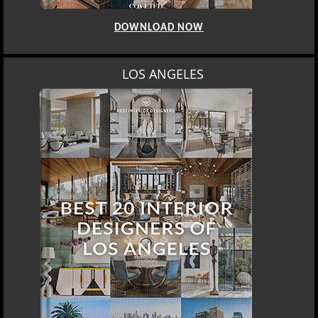
DOWNLOAD NOW
LOS ANGELES