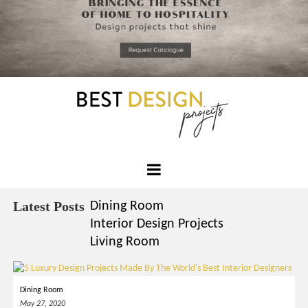
*required
Chec
to in
that you
read and
Skip
Terms &
to
Condition
Policy.
content
Best
Design
Latest Posts
Dining Room
Projects
Interior Design Projects
Living Room
Dining Room
May 27, 2020