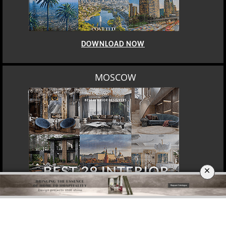
DOWNLOAD NOW
MOSCOW
×