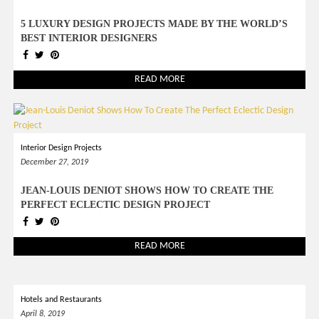
5 LUXURY DESIGN PROJECTS MADE BY THE WORLD’S
BEST INTERIOR DESIGNERS
READ MORE
Interior Design Projects
December 27, 2019
JEAN-LOUIS DENIOT SHOWS HOW TO CREATE THE
PERFECT ECLECTIC DESIGN PROJECT
READ MORE
Hotels and Restaurants
April 8, 2019