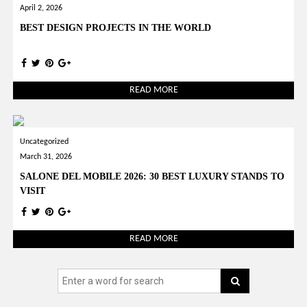
April 2, 2026
BEST DESIGN PROJECTS IN THE WORLD
READ MORE
Uncategorized
March 31, 2026
SALONE DEL MOBILE 2026: 30 BEST LUXURY STANDS TO
VISIT
READ MORE