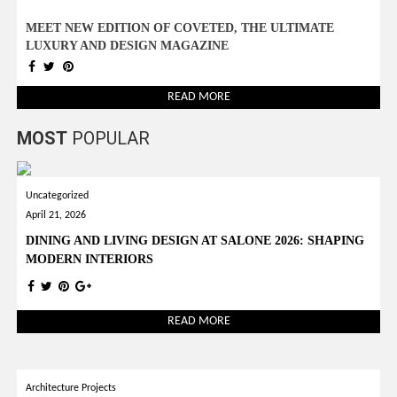
MEET NEW EDITION OF COVETED, THE ULTIMATE
LUXURY AND DESIGN MAGAZINE
READ MORE
MOST
POPULAR
Uncategorized
April 21, 2026
DINING AND LIVING DESIGN AT SALONE 2026: SHAPING
MODERN INTERIORS
READ MORE
Architecture Projects