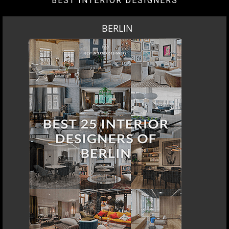
BEST INTERIOR DESIGNERS
BERLIN