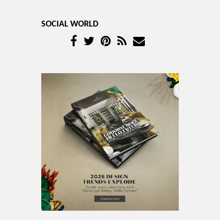
SOCIAL WORLD