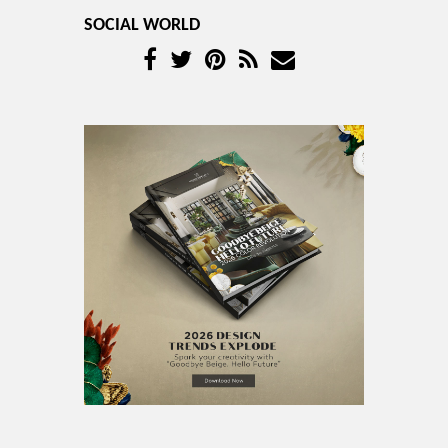
SOCIAL WORLD