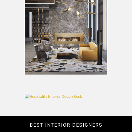
BEST INTERIOR DESIGNERS