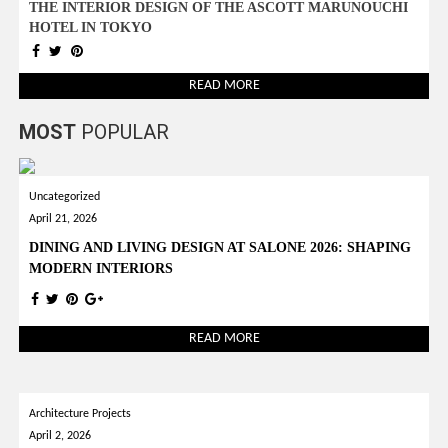
THE INTERIOR DESIGN OF THE ASCOTT MARUNOUCHI
HOTEL IN TOKYO
READ MORE
MOST
POPULAR
Uncategorized
April 21, 2026
DINING AND LIVING DESIGN AT SALONE 2026: SHAPING
MODERN INTERIORS
READ MORE
Architecture Projects
April 2, 2026