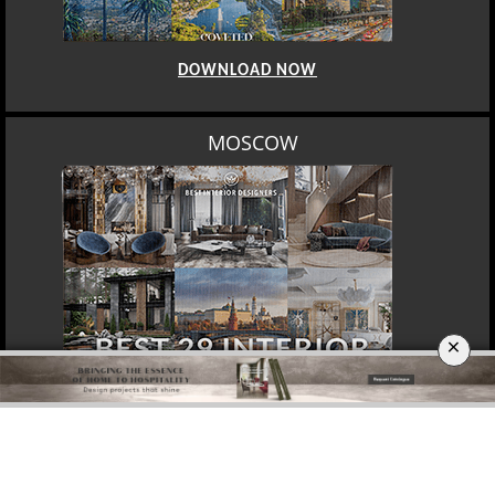
DOWNLOAD NOW
MOSCOW
×