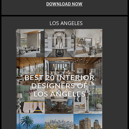
DOWNLOAD NOW
LOS ANGELES