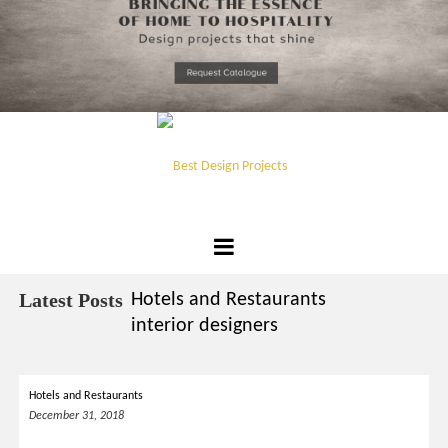
*required
Chec
to in
that you
read and
Skip
Terms &
to
Condition
Policy.
content
Best
Design
Latest Posts
Hotels and Restaurants
Projects
interior designers
Hotels and Restaurants
December 31, 2018