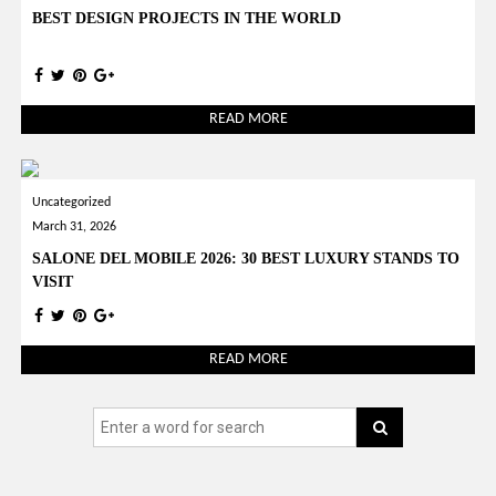
BEST DESIGN PROJECTS IN THE WORLD
READ MORE
Uncategorized
March 31, 2026
SALONE DEL MOBILE 2026: 30 BEST LUXURY STANDS TO
VISIT
READ MORE