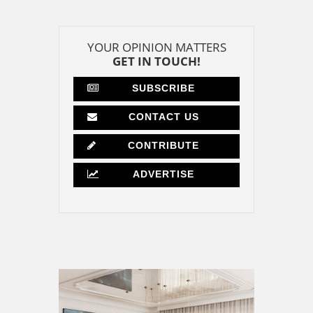
YOUR OPINION MATTERS
GET IN TOUCH!
SUBSCRIBE
CONTACT US
CONTRIBUTE
ADVERTISE