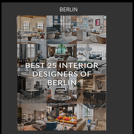
BERLIN