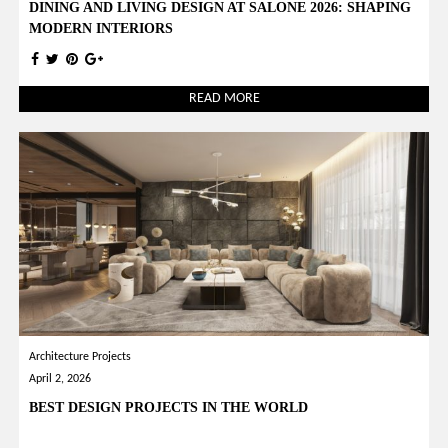
DINING AND LIVING DESIGN AT SALONE 2026: SHAPING
MODERN INTERIORS
READ MORE
Architecture Projects
April 2, 2026
BEST DESIGN PROJECTS IN THE WORLD