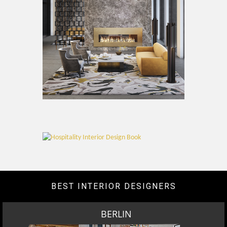
BEST INTERIOR DESIGNERS
BERLIN