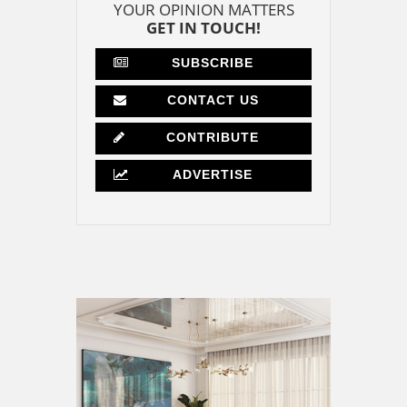
YOUR OPINION MATTERS
GET IN TOUCH!
SUBSCRIBE
CONTACT US
CONTRIBUTE
ADVERTISE