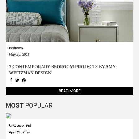
Bedroom
May 23, 2019
7 CONTEMPORARY BEDROOM PROJECTS BY AMY
WEITZMAN DESIGN
READ MORE
MOST
POPULAR
Uncategorized
April 21, 2026