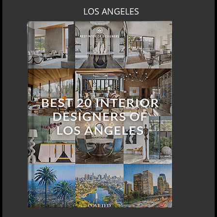
LOS ANGELES