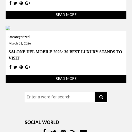
READ MORE
Uncategorized
March 31, 2026
SALONE DEL MOBILE 2026: 30 BEST LUXURY STANDS TO
VISIT
READ MORE
SOCIAL WORLD