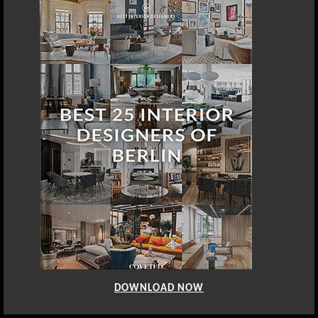
DOWNLOAD NOW