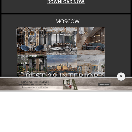
DOWNLOAD NOW
MOSCOW
×