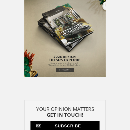
YOUR OPINION MATTERS
GET IN TOUCH!
SUBSCRIBE