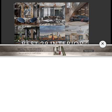
×
DOWNLOAD NOW