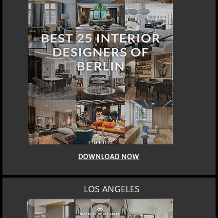
DOWNLOAD NOW
LOS ANGELES