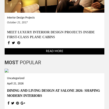
Interior Design Projects
October 21, 2017
MEET LUXURY INTERIOR DESIGN PROJECTS INSIDE
FIRST-CLASS PLANE CABINS
READ MORE
MOST
POPULAR
Uncategorized
April 21, 2026
DINING AND LIVING DESIGN AT SALONE 2026: SHAPING
MODERN INTERIORS