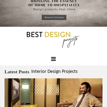
*required
Chec
to in
that you
read and
Skip
Terms &
to
Condition
Policy.
content
Best
Design
Latest Posts
Interior Design Projects
Projects