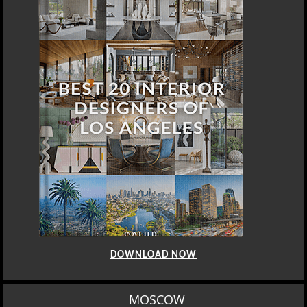
DOWNLOAD NOW
MOSCOW