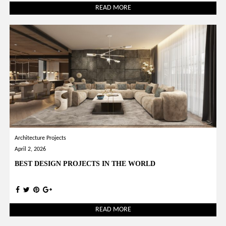
READ MORE
Architecture Projects
April 2, 2026
BEST DESIGN PROJECTS IN THE WORLD
READ MORE