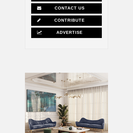
CONTACT US
CONTRIBUTE
ADVERTISE