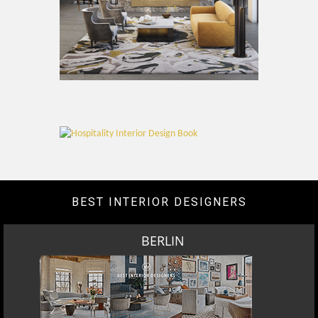
BEST INTERIOR DESIGNERS
BERLIN