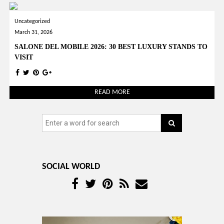
Uncategorized
March 31, 2026
SALONE DEL MOBILE 2026: 30 BEST LUXURY STANDS TO
VISIT
READ MORE
SOCIAL WORLD