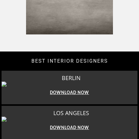
BEST INTERIOR DESIGNERS
BERLIN
DOWNLOAD NOW
LOS ANGELES
DOWNLOAD NOW