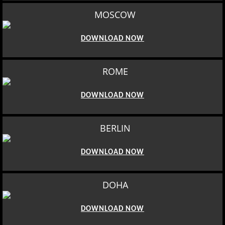
MOSCOW
DOWNLOAD NOW
ROME
DOWNLOAD NOW
BERLIN
DOWNLOAD NOW
DOHA
DOWNLOAD NOW