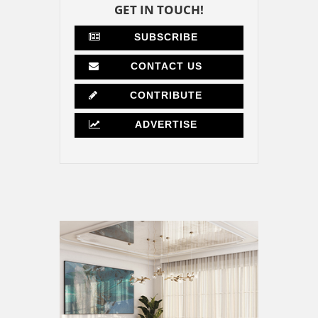
GET IN TOUCH!
SUBSCRIBE
CONTACT US
CONTRIBUTE
ADVERTISE