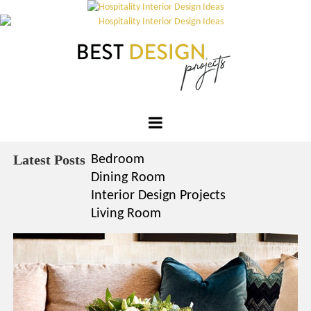
×
YO
Skip
OPI
to
MATT
content
GET
TOU
Please s
one or m
Best
options:
SUBS
Design
Latest Posts
Bedroom
CON
Projects
Dining Room
CONTR
Interior Design Projects
ADVE
Living Room
First Nam
Last Nam
Email*