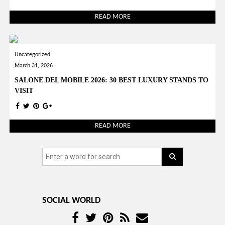
READ MORE
Uncategorized
March 31, 2026
SALONE DEL MOBILE 2026: 30 BEST LUXURY STANDS TO
VISIT
READ MORE
SOCIAL WORLD