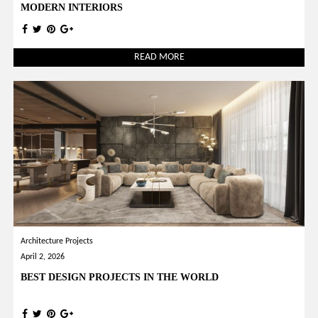
MODERN INTERIORS
READ MORE
Architecture Projects
April 2, 2026
BEST DESIGN PROJECTS IN THE WORLD