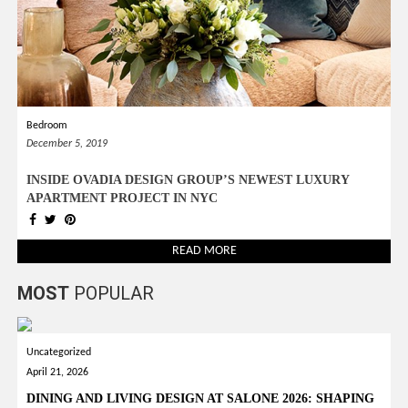
*required
Chec
to in
that you
read and
Terms &
Bedroom
Condition
Policy.
December 5, 2019
INSIDE OVADIA DESIGN GROUP’S NEWEST LUXURY
APARTMENT PROJECT IN NYC
READ MORE
MOST
POPULAR
Uncategorized
April 21, 2026
DINING AND LIVING DESIGN AT SALONE 2026: SHAPING