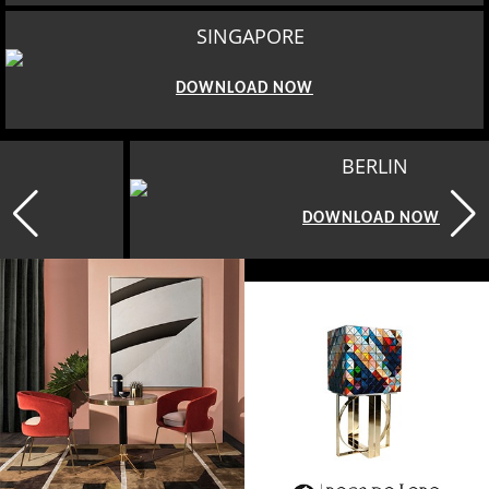
SINGAPORE
DOWNLOAD NOW
BERLIN
DOWNLOAD NOW