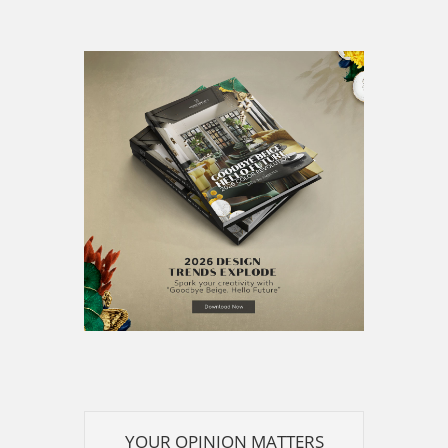
YOUR OPINION MATTERS