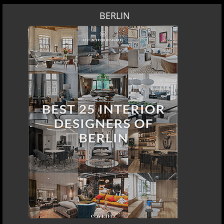
BERLIN