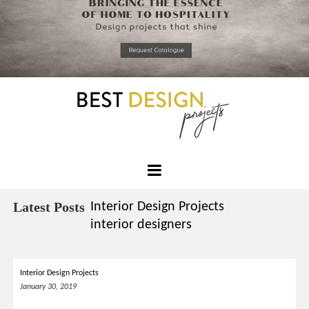
*required
Chec
to in
that you
read and
Skip
Terms &
to
Condition
Policy.
content
Best
Design
Latest Posts
Interior Design Projects
Projects
interior designers
Interior Design Projects
January 30, 2019