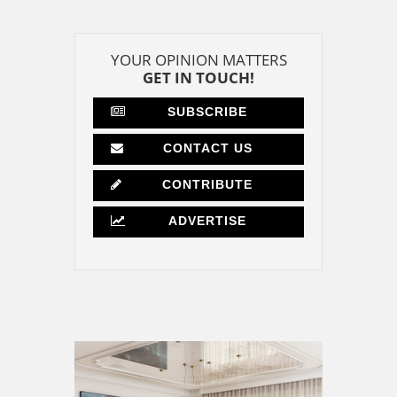
YOUR OPINION MATTERS
GET IN TOUCH!
SUBSCRIBE
CONTACT US
CONTRIBUTE
ADVERTISE