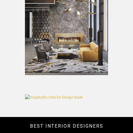
BEST INTERIOR DESIGNERS