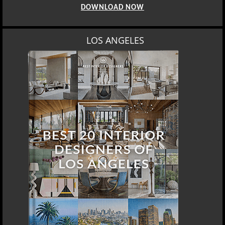
DOWNLOAD NOW
LOS ANGELES