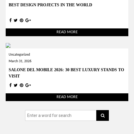
BEST DESIGN PROJECTS IN THE WORLD
READ MORE
Uncategorized
March 31, 2026
SALONE DEL MOBILE 2026: 30 BEST LUXURY STANDS TO
VISIT
READ MORE