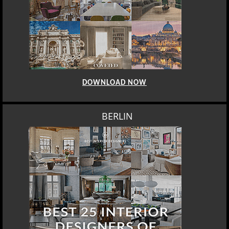
DOWNLOAD NOW
BERLIN