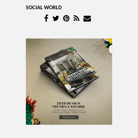
SOCIAL WORLD