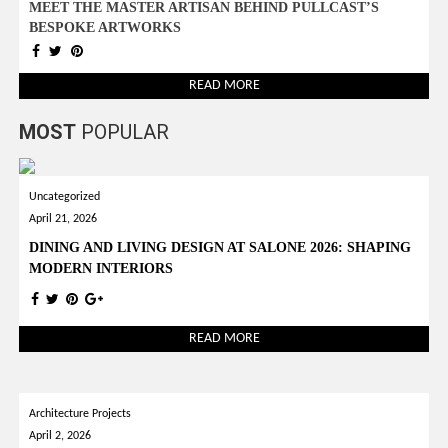
MEET THE MASTER ARTISAN BEHIND PULLCAST’S
BESPOKE ARTWORKS
READ MORE
MOST
POPULAR
Uncategorized
April 21, 2026
DINING AND LIVING DESIGN AT SALONE 2026: SHAPING
MODERN INTERIORS
READ MORE
Architecture Projects
April 2, 2026