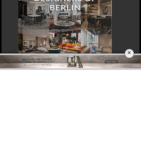
×
DOWNLOAD NOW
DOHA