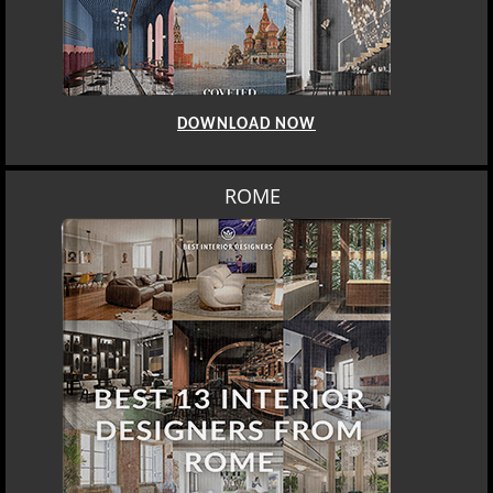
DOWNLOAD NOW
ROME