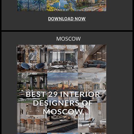
DOWNLOAD NOW
MOSCOW