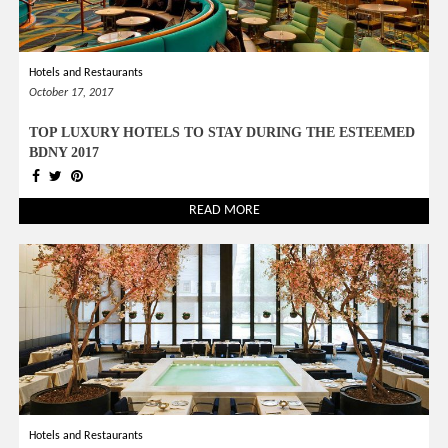
Hotels and Restaurants
October 17, 2017
TOP LUXURY HOTELS TO STAY DURING THE ESTEEMED
BDNY 2017
READ MORE
Hotels and Restaurants