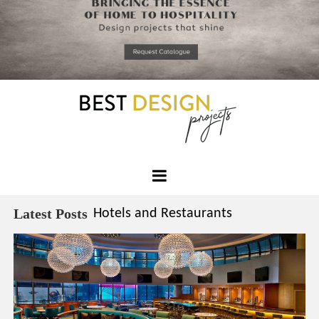
*required
Chec
to in
that you
read and
Skip
Terms &
to
Condition
Policy.
content
Best
Design
Latest Posts
Hotels and Restaurants
Projects