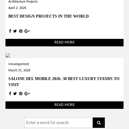
Architecture Projects
April 2, 2026
BEST DESIGN PROJECTS IN THE WORLD
READ MORE
Uncategorized
March 31, 2026
SALONE DEL MOBILE 2026: 30 BEST LUXURY STANDS TO
VISIT
READ MORE