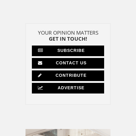
YOUR OPINION MATTERS
GET IN TOUCH!
SUBSCRIBE
CONTACT US
CONTRIBUTE
ADVERTISE