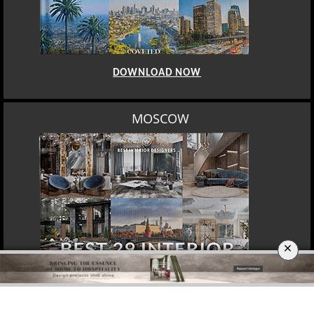
DOWNLOAD NOW
MOSCOW
×