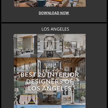
DOWNLOAD NOW
LOS ANGELES