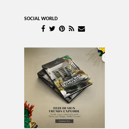
SOCIAL WORLD