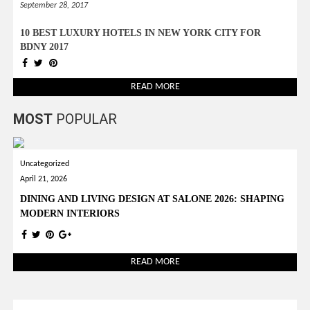
September 28, 2017
10 BEST LUXURY HOTELS IN NEW YORK CITY FOR
BDNY 2017
READ MORE
MOST
POPULAR
Uncategorized
April 21, 2026
DINING AND LIVING DESIGN AT SALONE 2026: SHAPING
MODERN INTERIORS
READ MORE