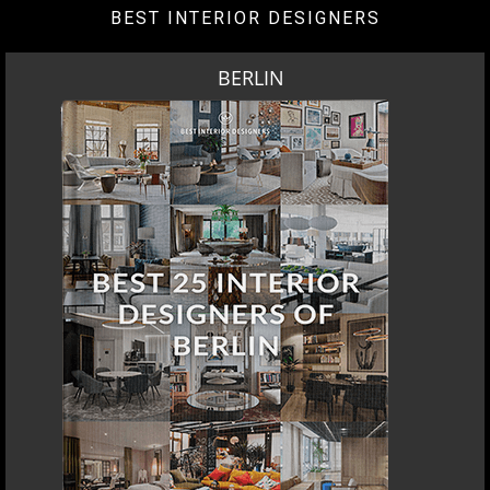
BEST INTERIOR DESIGNERS
BERLIN