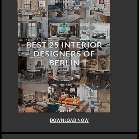
DOWNLOAD NOW
DOHA