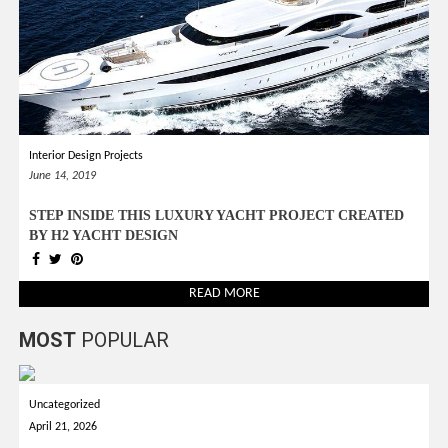
Interior Design Projects
June 14, 2019
STEP INSIDE THIS LUXURY YACHT PROJECT CREATED
BY H2 YACHT DESIGN
READ MORE
MOST
POPULAR
Uncategorized
April 21, 2026