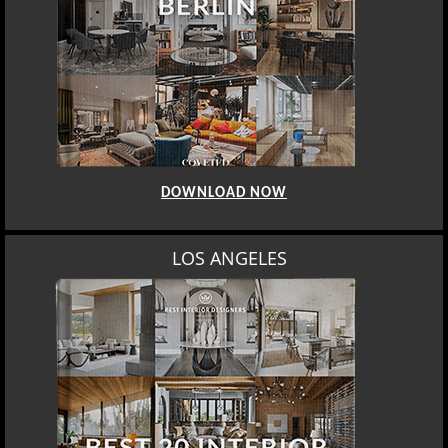
DOWNLOAD NOW
MOSCOW