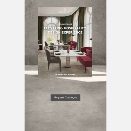
BEST INTERIOR DESIGNERS
BERLIN