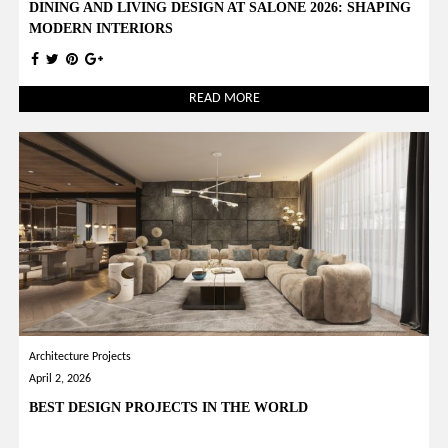
DINING AND LIVING DESIGN AT SALONE 2026: SHAPING
MODERN INTERIORS
READ MORE
Architecture Projects
April 2, 2026
BEST DESIGN PROJECTS IN THE WORLD