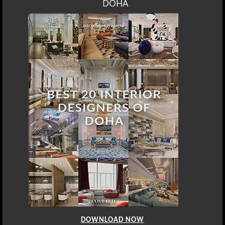
DOWNLOAD NOW
SINGAPORE