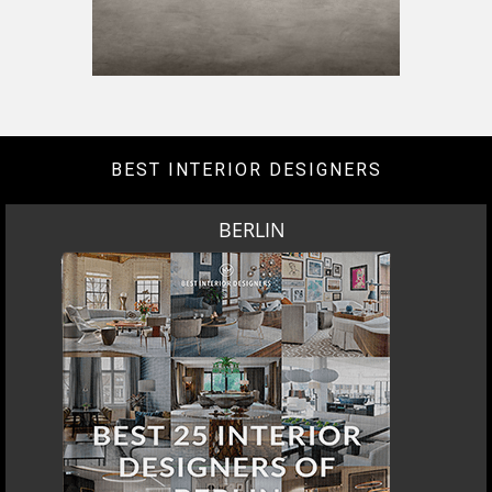
DOWNLOAD NOW
LOS ANGELES