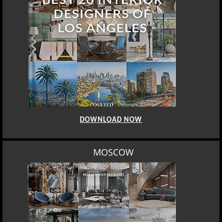
DOWNLOAD NOW
ROME