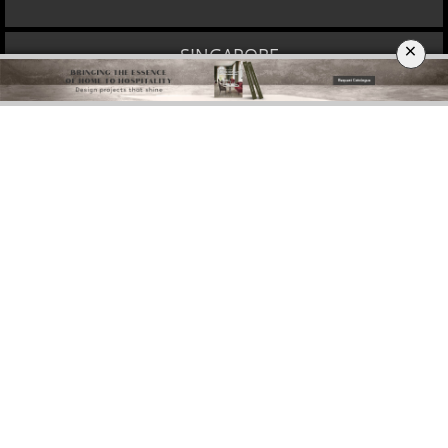
×
DOWNLOAD NOW
MOSCOW
DOWNLOAD NOW