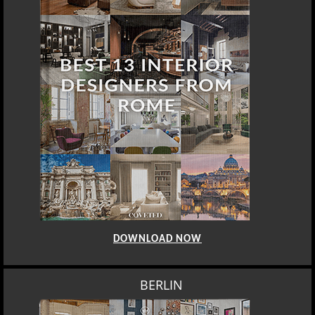
BERLIN