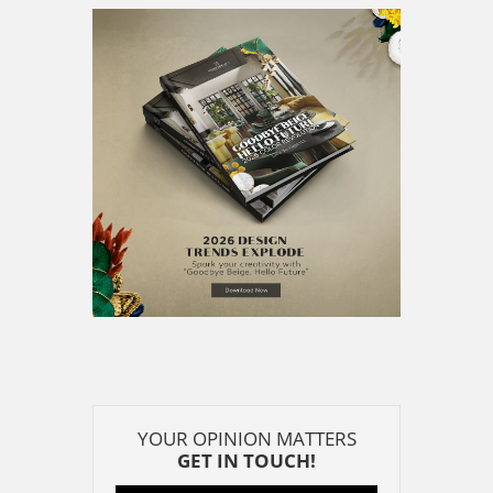
YOUR OPINION MATTERS
GET IN TOUCH!
SUBSCRIBE
CONTACT US
CONTRIBUTE
ADVERTISE