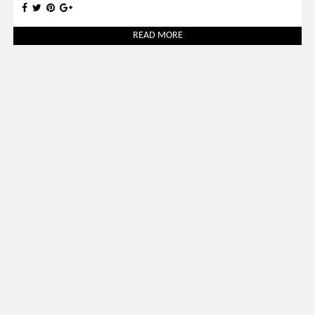
READ MORE
Uncategorized
March 31, 2026
SALONE DEL MOBILE 2026: 30 BEST LUXURY STANDS TO
VISIT
READ MORE
SOCIAL WORLD