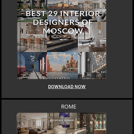
DOWNLOAD NOW