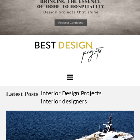
*required
Chec
to in
that you
read and
Skip
Terms &
to
Condition
Policy.
content
Best
Design
Latest Posts
Interior Design Projects
Projects
interior designers