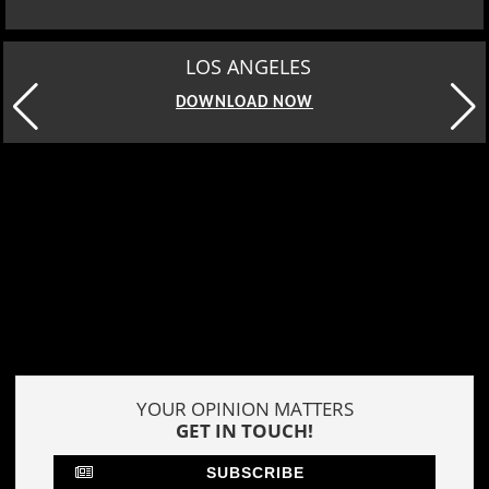
LOS ANGELES
DOWNLOAD NOW
YOUR OPINION MATTERS
GET IN TOUCH!
SUBSCRIBE