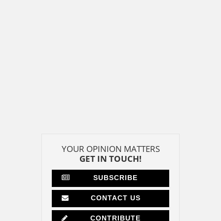
YOUR OPINION MATTERS
GET IN TOUCH!
SUBSCRIBE
CONTACT US
CONTRIBUTE