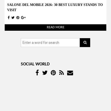
SALONE DEL MOBILE 2026: 30 BEST LUXURY STANDS TO
VISIT
READ MORE
SOCIAL WORLD