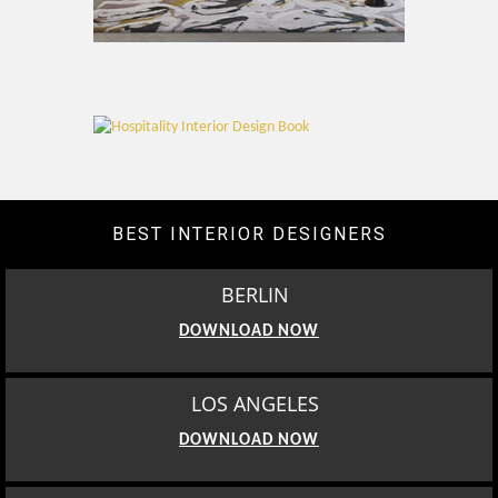
BEST INTERIOR DESIGNERS
BERLIN
DOWNLOAD NOW
LOS ANGELES
DOWNLOAD NOW