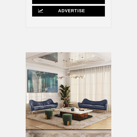
ADVERTISE