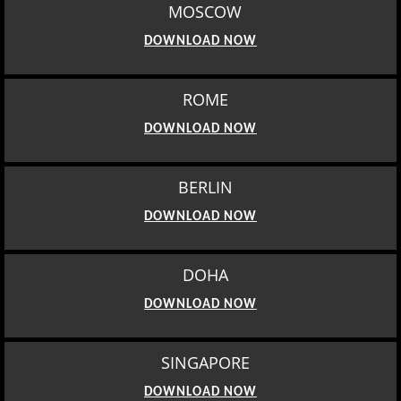
MOSCOW
DOWNLOAD NOW
ROME
DOWNLOAD NOW
BERLIN
DOWNLOAD NOW
DOHA
DOWNLOAD NOW
SINGAPORE
DOWNLOAD NOW