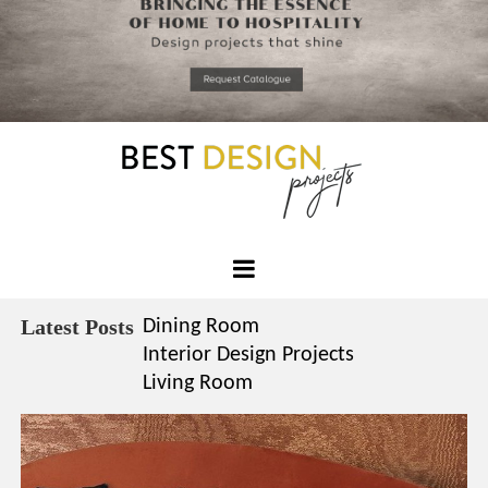
*required
Chec
to in
that you
read and
Skip
Terms &
to
Condition
Policy.
content
Best
Design
Latest Posts
Dining Room
Projects
Interior Design Projects
Living Room