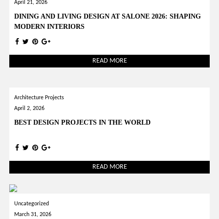
April 21, 2026
DINING AND LIVING DESIGN AT SALONE 2026: SHAPING
MODERN INTERIORS
READ MORE
Architecture Projects
April 2, 2026
BEST DESIGN PROJECTS IN THE WORLD
READ MORE
Uncategorized
March 31, 2026