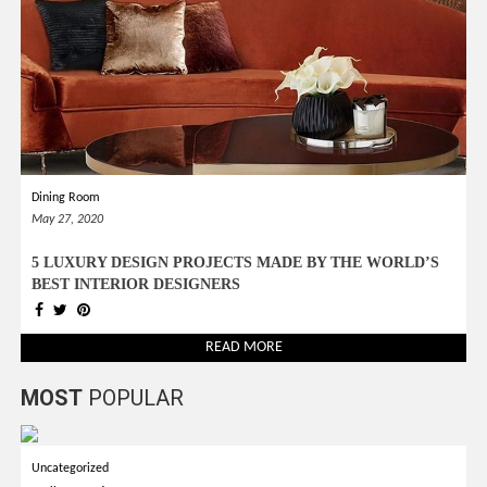
Dining Room
May 27, 2020
5 LUXURY DESIGN PROJECTS MADE BY THE WORLD’S
BEST INTERIOR DESIGNERS
READ MORE
MOST
POPULAR
Uncategorized