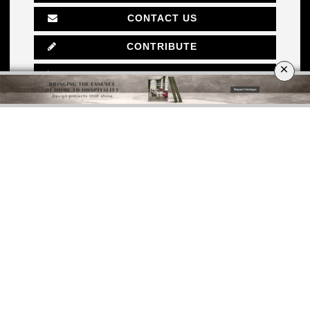
CONTACT US
CONTRIBUTE
×
ADVERTISE
ABOUT
POLICY PRIVACY
SITE MAP
SUBMIT YOUR