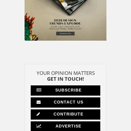
YOUR OPINION MATTERS
GET IN TOUCH!
SUBSCRIBE
CONTACT US
CONTRIBUTE
ADVERTISE