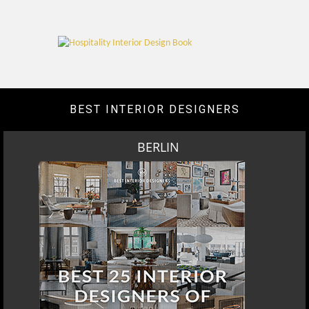
BEST INTERIOR DESIGNERS
BERLIN