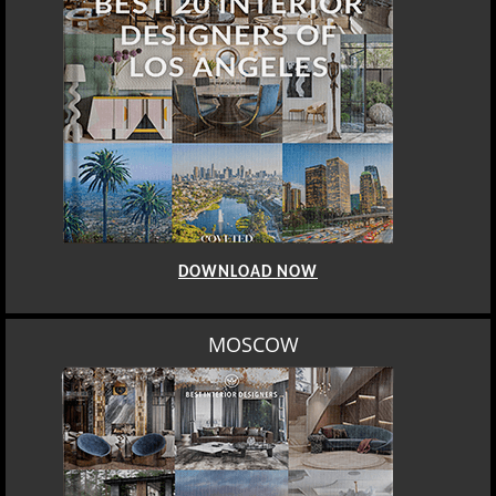
DOWNLOAD NOW
MOSCOW