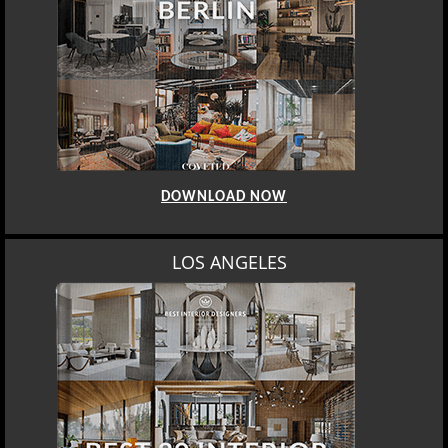
DOWNLOAD NOW
LOS ANGELES