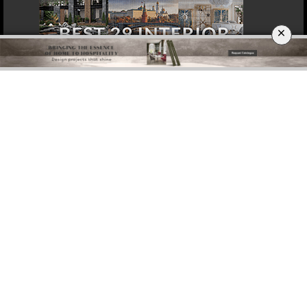
×
DOWNLOAD NOW
ROME