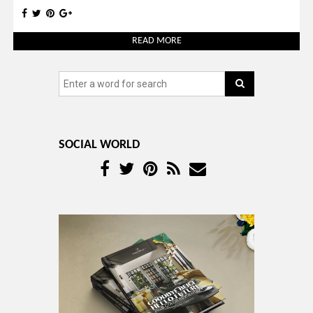
READ MORE
SOCIAL WORLD