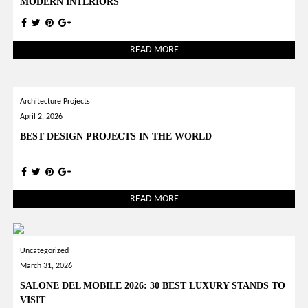
MODERN INTERIORS
READ MORE
Architecture Projects
April 2, 2026
BEST DESIGN PROJECTS IN THE WORLD
READ MORE
Uncategorized
March 31, 2026
SALONE DEL MOBILE 2026: 30 BEST LUXURY STANDS TO
VISIT