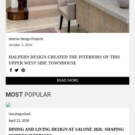
Interior Design Projects
October 1, 2019
HALPERN DESIGN CREATED THE INTERIORS OF THIS
UPPER WEST SIDE TOWNHOUSE
READ MORE
MOST
POPULAR
Uncategorized
April 21, 2026
DINING AND LIVING DESIGN AT SALONE 2026: SHAPING