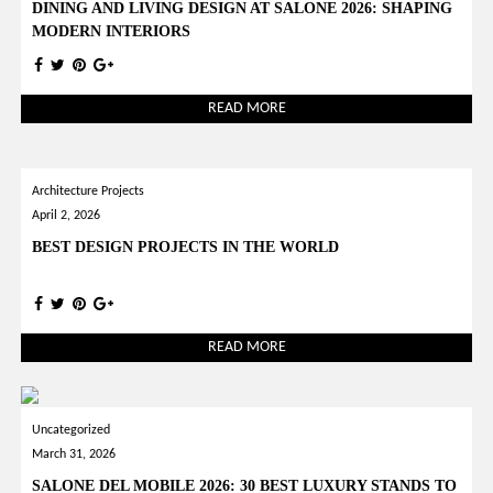
DINING AND LIVING DESIGN AT SALONE 2026: SHAPING
MODERN INTERIORS
READ MORE
Architecture Projects
April 2, 2026
BEST DESIGN PROJECTS IN THE WORLD
READ MORE
Uncategorized
March 31, 2026
SALONE DEL MOBILE 2026: 30 BEST LUXURY STANDS TO