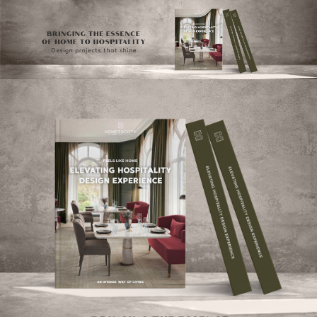
×
YO
OPI
MATT
GET
TOU
Please s
one or m
options:
SUBS
CON
CONTR
ADVE
First Nam
Last Nam
Email*