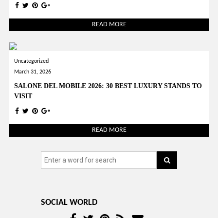
READ MORE
Uncategorized
March 31, 2026
SALONE DEL MOBILE 2026: 30 BEST LUXURY STANDS TO
VISIT
READ MORE
SOCIAL WORLD