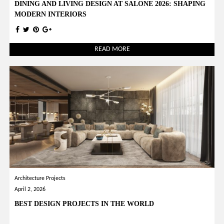
DINING AND LIVING DESIGN AT SALONE 2026: SHAPING
MODERN INTERIORS
READ MORE
Architecture Projects
April 2, 2026
BEST DESIGN PROJECTS IN THE WORLD