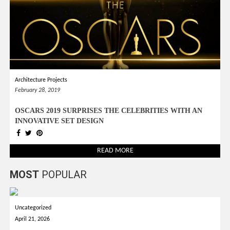
Architecture Projects
February 28, 2019
OSCARS 2019 SURPRISES THE CELEBRITIES WITH AN
INNOVATIVE SET DESIGN
READ MORE
MOST
POPULAR
Uncategorized
April 21, 2026