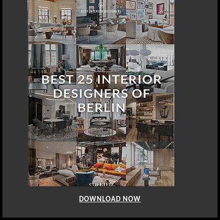
DOWNLOAD NOW