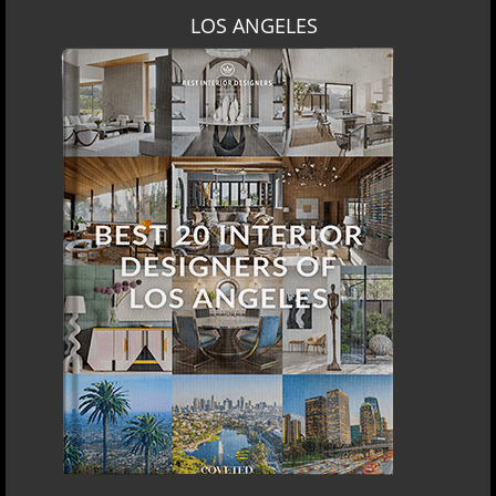
LOS ANGELES