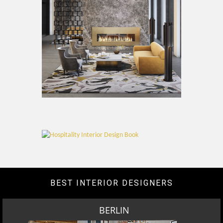
BEST INTERIOR DESIGNERS
BERLIN