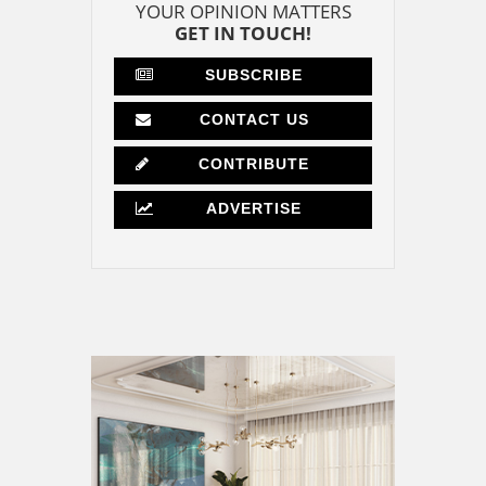
YOUR OPINION MATTERS
GET IN TOUCH!
SUBSCRIBE
CONTACT US
CONTRIBUTE
ADVERTISE