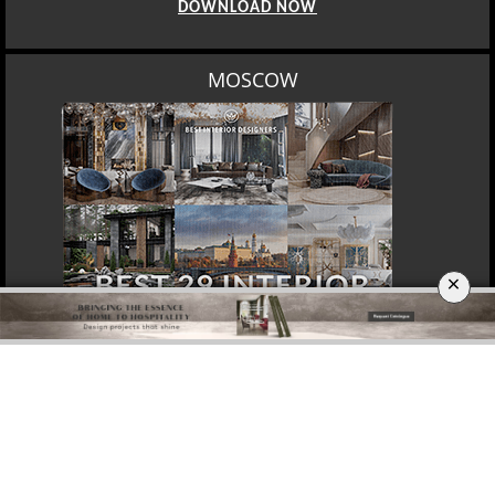
DOWNLOAD NOW
MOSCOW
×