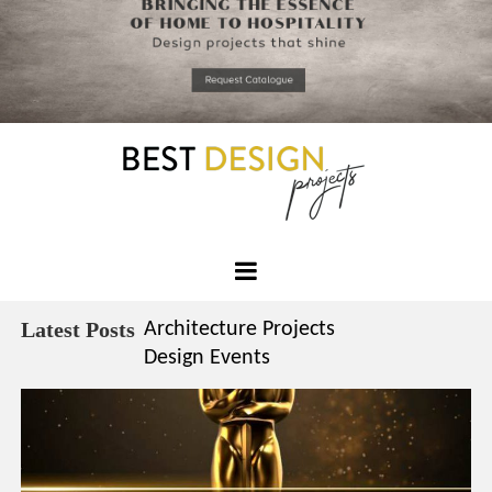
*required
Chec
to in
that you
read and
Skip
Terms &
to
Condition
Policy.
content
Best
Design
Latest Posts
Architecture Projects
Projects
Design Events